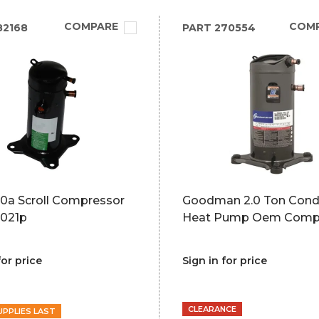
COMPARE
COM
82168
PART
270554
10a Scroll Compressor
Goodman 2.0 Ton Cond
021p
Heat Pump Oem Comp
for price
Sign in for price
CLEARANCE
UPPLIES LAST