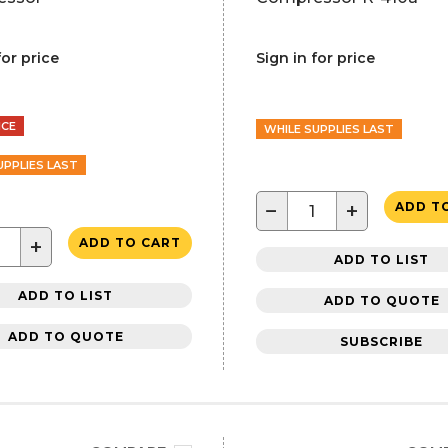
for price
Sign in for price
NCE
WHILE SUPPLIES LAST
UPPLIES LAST
−
+
ADD T
+
ADD TO CART
ADD TO LIST
ADD TO LIST
ADD TO QUOTE
ADD TO QUOTE
SUBSCRIBE