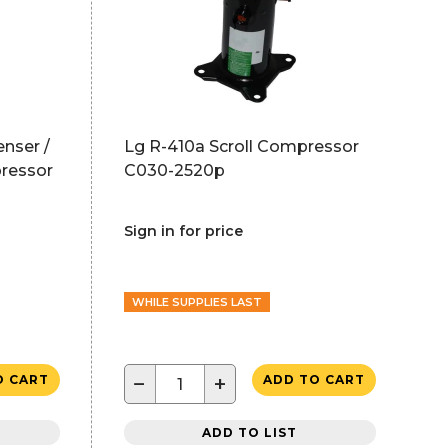
nser /
Lg R-410a Scroll Compressor
ressor
C030-2520p
Sign in for price
WHILE SUPPLIES LAST
−
+
O CART
ADD TO CART
ADD TO LIST