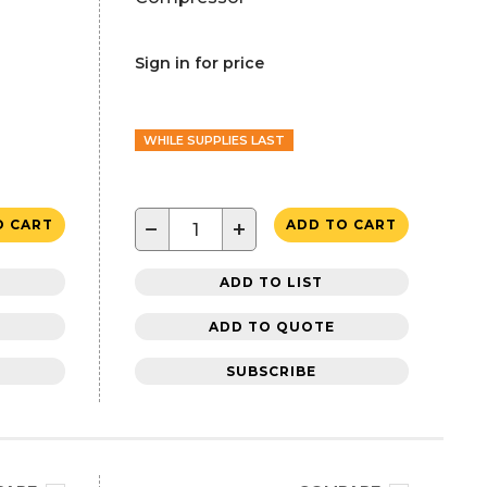
Sign in for price
WHILE SUPPLIES LAST
−
+
O CART
ADD TO CART
ADD TO LIST
ADD TO QUOTE
SUBSCRIBE