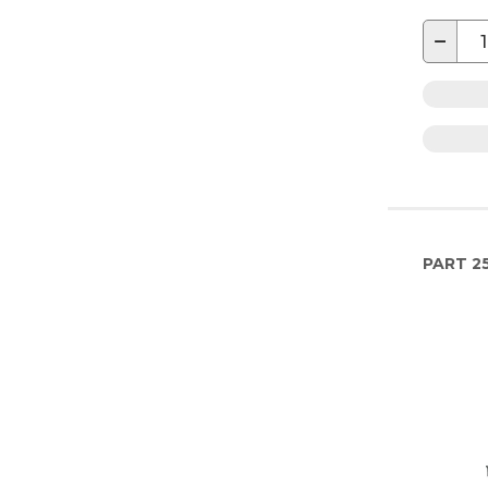
−
PART
2