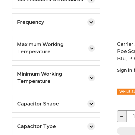
Frequency
Carrie
Maximum Working
Poe Sc
Temperature
Btu, 13.
Sign in 
Minimum Working
Temperature
WHILE S
Capacitor Shape
−
Capacitor Type