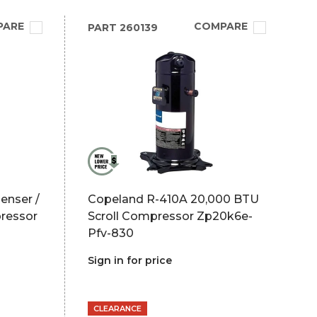
PARE
COMPARE
PART
260139
enser /
Copeland R-410A 20,000 BTU
ressor
Scroll Compressor Zp20k6e-
Pfv-830
Sign in for price
CLEARANCE