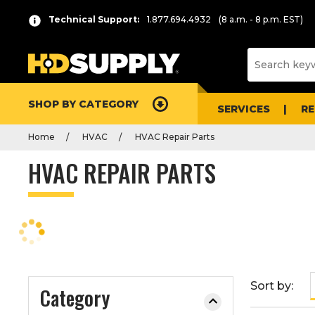
P
Product
Technical Support:
1.877.694.4932
(8 a.m. - 8 p.m. EST)
r
List
e
s
s
e
SHOP BY CATEGORY
n
SERVICES
R
t
Home
HVAC
HVAC Repair Parts
e
r
HVAC REPAIR PARTS
t
o
c
o
l
l
a
Sort by:
Category
p
s