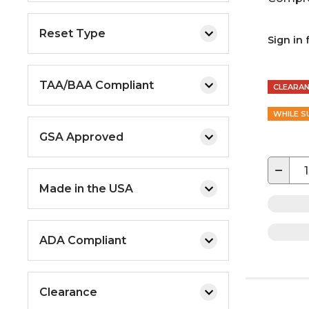
Reset Type
Sign in 
TAA/BAA Compliant
CLEARA
WHILE S
GSA Approved
−
Made in the USA
ADA Compliant
Clearance