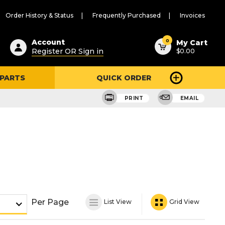
Order History & Status
Frequently Purchased
Invoices
ested
0
Account
My Cart
Register OR Sign in
$0.00
ent
h
 PARTS
QUICK ORDER
ry
u
PRINT
EMAIL
Per Page
List View
Grid View