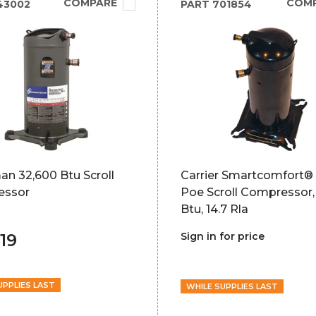
COMPARE
COM
43002
PART
701854
n 32,600 Btu Scroll
Carrier Smartcomfort® 
essor
Poe Scroll Compressor,
Btu, 14.7 Rla
19
Sign in for price
UPPLIES LAST
WHILE SUPPLIES LAST