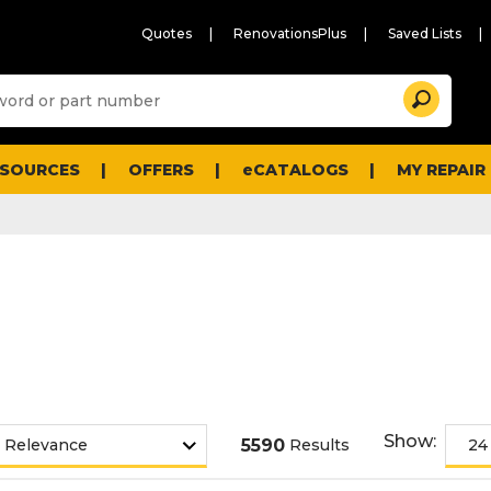
Quotes
RenovationsPlus
Saved Lists
Sugg
Search
site
cont
and
searc
ESOURCES
OFFERS
eCATALOGS
MY REPAIR
histo
men
Show:
5590
Results