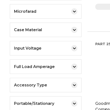
Microfarad
Case Material
PART
25
Input Voltage
Full Load Amperage
Accessory Type
Portable/Stationary
Goodma
Compr