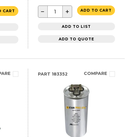
−
+
ADD TO CART
O CART
ADD TO LIST
ADD TO QUOTE
PARE
COMPARE
PART
183352