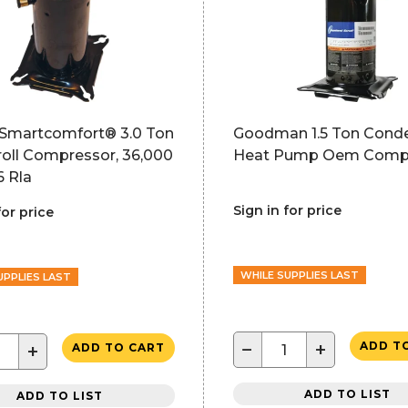
r Smartcomfort® 3.0 Ton
Goodman 1.5 Ton Conde
roll Compressor, 36,000
Heat Pump Oem Comp
6 Rla
Sign in for price
for price
WHILE SUPPLIES LAST
UPPLIES LAST
−
+
ADD T
+
ADD TO CART
ADD TO LIST
ADD TO LIST