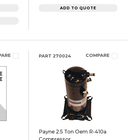
ADD TO QUOTE
PARE
COMPARE
PART
270024
Payne 2.5 Ton Oem R-410a
Compressor