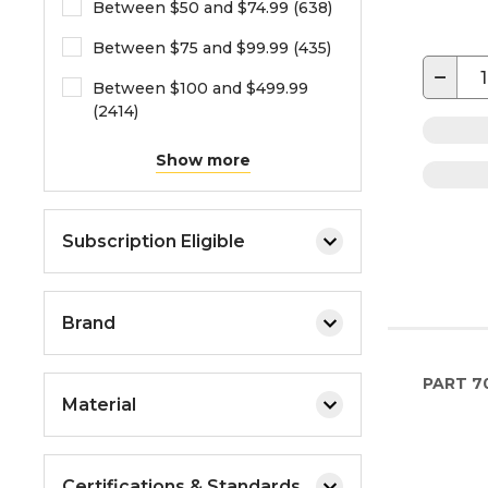
Between $50 and $74.99 (638)
Between $75 and $99.99 (435)
−
Between $100 and $499.99
(2414)
Show more
Subscription Eligible
Brand
PART
7
Material
Certifications & Standards