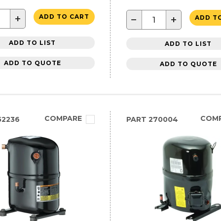
+
ADD TO CART
−
+
ADD T
ADD TO LIST
ADD TO LIST
ADD TO QUOTE
ADD TO QUOTE
COMPARE
COM
52236
PART
270004