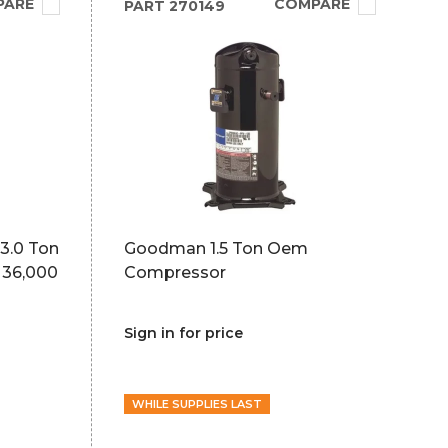
PARE
COMPARE
PART
270149
3.0 Ton
Goodman 1.5 Ton Oem
 36,000
Compressor
Sign in for price
WHILE SUPPLIES LAST