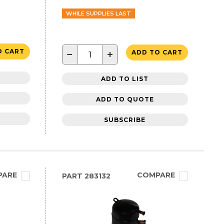
WHILE SUPPLIES LAST
O CART
−
+
ADD TO CART
ADD TO LIST
ADD TO QUOTE
SUBSCRIBE
PARE
COMPARE
PART
283132