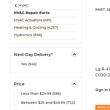
e
HVAC
PART
2
o
HVAC Repair Parts
r
HVAC Actuators (491)
e
Heating & Cooling (4257)
x
p
Hydronics (846)
a
n
d
Next-Day Delivery*
t
h
Yes (945)
Lg R-4
e
C030-2
m
e
Price
n
Sign in 
u
Less than $24.99 (586)
.
Between $25 and $49.99 (732)
WHILE S