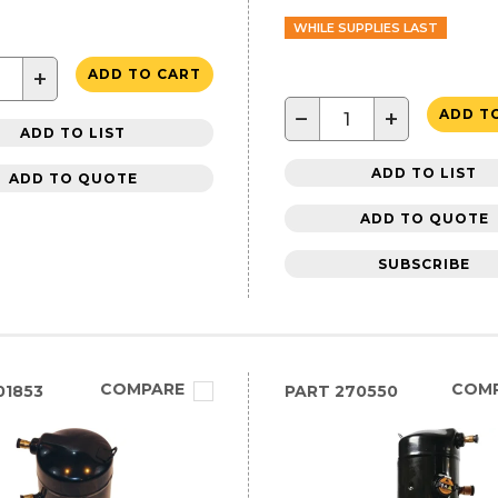
WHILE SUPPLIES LAST
+
ADD TO CART
−
+
ADD T
ADD TO LIST
ADD TO LIST
ADD TO QUOTE
ADD TO QUOTE
SUBSCRIBE
COMPARE
COM
01853
PART
270550