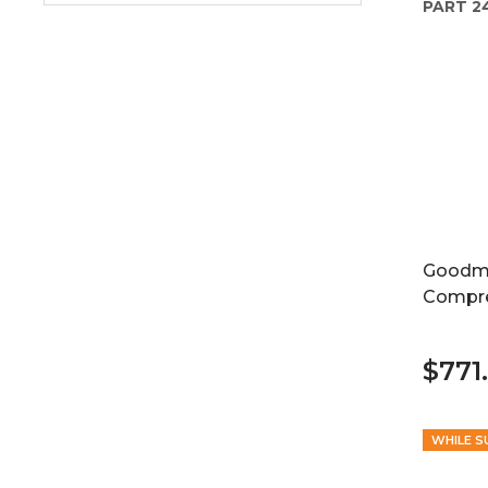
PART
2
Goodma
Compr
$771.
WHILE S