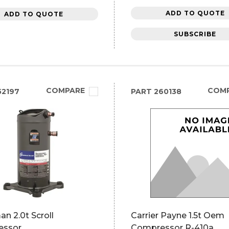
ADD TO QUOTE
ADD TO QUOTE
SUBSCRIBE
COMPARE
COM
2197
PART
260138
n 2.0t Scroll
Carrier Payne 1.5t Oem
essor
Compressor R-410a