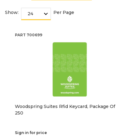
Show:
Per Page
PART
700699
Woodspring Suites Rfid Keycard, Package Of
250
Sign in for price