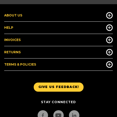
ABOUT US
HELP
INVOICES
RETURNS
TERMS & POLICIES
GIVE US FEEDBACK!
STAY CONNECTED