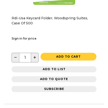
Rdi-Usa Keycard Folder, Woodspring Suites,
Case Of 500
Sign in for price
−
+
ADD TO CART
ADD TO LIST
ADD TO QUOTE
SUBSCRIBE