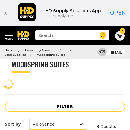
Product
List
HD Supply Solutions App
x
OPEN
HD Supply Inc.
0
Suggested
Search
site
content
Suggested
and
Home
Hospitality Supplies
Hotel
keywords
EMAIL
search
Logo Supplies
Woodspring Suites
menu
history
WOODSPRING SUITES
menu
FILTER
Sort by:
3
Results