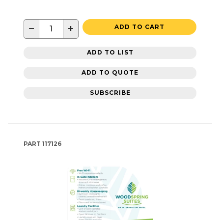
−
+
ADD TO CART
ADD TO LIST
ADD TO QUOTE
SUBSCRIBE
PART
117126