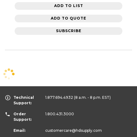
ADD TO LIST
ADD TO QUOTE
SUBSCRIBE
Technical
1.877.694.4932
(8 a.m. - 8 p.m. EST)
Support:
Order
1.800.431.3000
Support:
Email:
customercare
@hdsupply.com