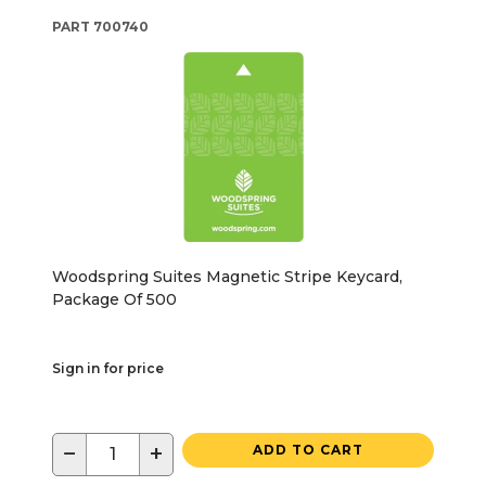
PART
700740
Woodspring Suites Magnetic Stripe Keycard,
Package Of 500
Sign in for price
−
+
ADD TO CART