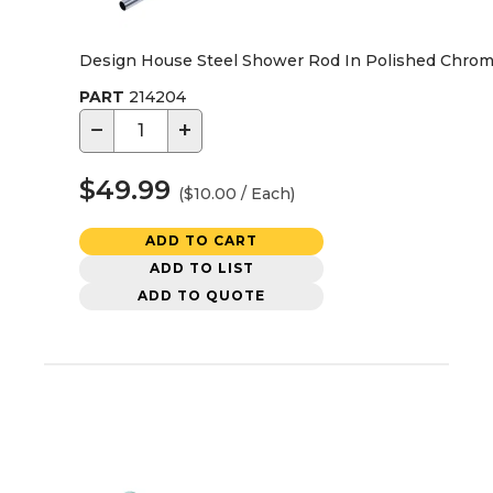
Design House Steel Shower Rod In Polished Chrome,
PART
214204
−
+
$49.99
($10.00 / Each)
ADD TO CART
ADD TO LIST
ADD TO QUOTE