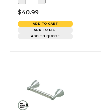
$40.99
ADD TO CART
ADD TO LIST
ADD TO QUOTE