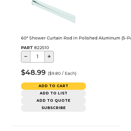
60" Shower Curtain Rod In Polished Aluminum (5-P
PART
822510
−
+
$48.99
($9.80 / Each)
ADD TO CART
ADD TO LIST
ADD TO QUOTE
SUBSCRIBE