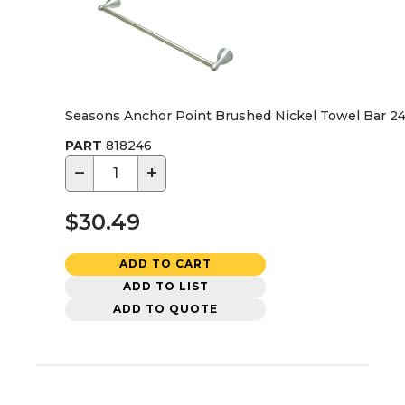
Seasons Anchor Point Brushed Nickel Towel Bar 24 
PART
818246
−
+
$30.49
ADD TO CART
ADD TO LIST
ADD TO QUOTE