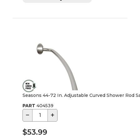
Seasons 44-72 In. Adjustable Curved Shower Rod Sa
PART
404539
−
+
$53.99