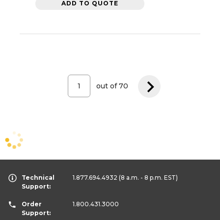
ADD TO QUOTE
out of
70
Technical
1.877.694.4932
(8 a.m. - 8 p.m. EST)
Support:
Order
1.800.431.3000
Support: