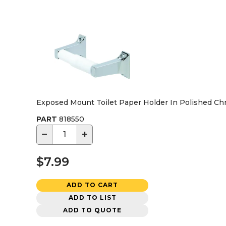
Exposed Mount Toilet Paper Holder In Polished C
PART
818550
−
+
$7.99
ADD TO CART
ADD TO LIST
ADD TO QUOTE