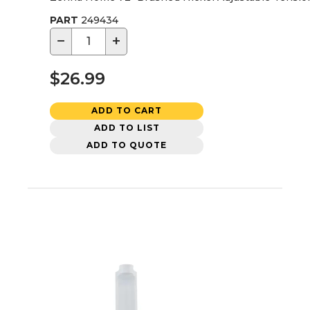
PART
249434
−
+
$26.99
ADD TO CART
ADD TO LIST
ADD TO QUOTE