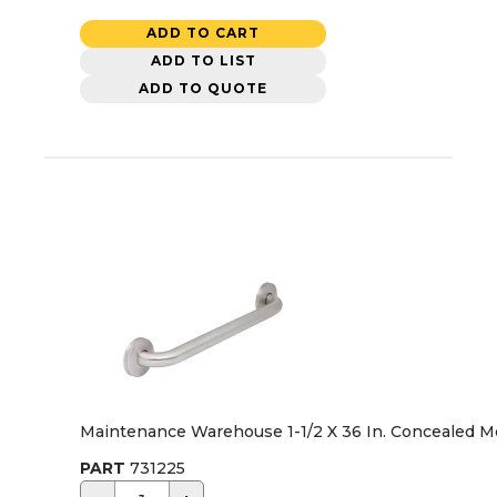
ADD TO CART
ADD TO LIST
ADD TO QUOTE
Maintenance Warehouse 1-1/2 X 36 In. Concealed M
PART
731225