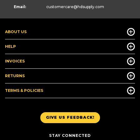
Email:
customercare
@hdsupply.com
ABOUT US
HELP
INVOICES
RETURNS
TERMS & POLICIES
GIVE US FEEDBACK!
STAY CONNECTED