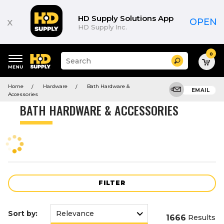
Product
List
HD Supply Solutions App
x
OPEN
HD Supply Inc.
0
Suggested
Search
site
content
Suggested
and
Home
Hardware
Bath Hardware &
keywords
EMAIL
search
Accessories
menu
history
BATH HARDWARE & ACCESSORIES
menu
FILTER
Sort by:
1666
Results