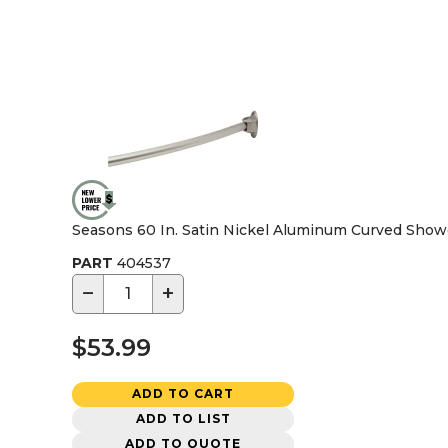
Seasons 60 In. Satin Nickel Aluminum Curved Show
PART
404537
−
+
$53.99
ADD TO CART
ADD TO LIST
ADD TO QUOTE