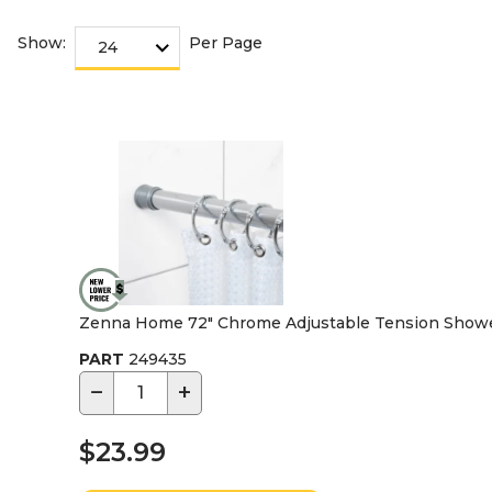
Show:
Per Page
Zenna Home 72" Chrome Adjustable Tension Shower
PART
249435
−
+
$23.99