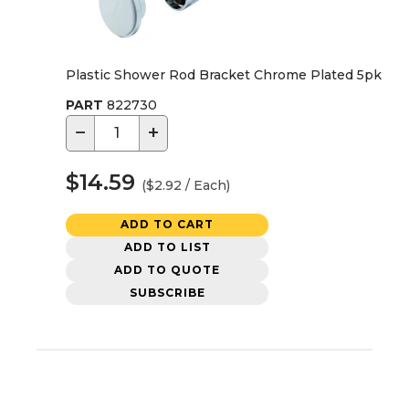
Plastic Shower Rod Bracket Chrome Plated 5pk
PART
822730
−
+
$14.59
($2.92 / Each)
ADD TO CART
ADD TO LIST
ADD TO QUOTE
SUBSCRIBE