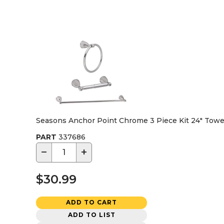
Seasons Anchor Point Chrome 3 Piece Kit 24" Towel
PART
337686
−
+
$30.99
ADD TO CART
ADD TO LIST