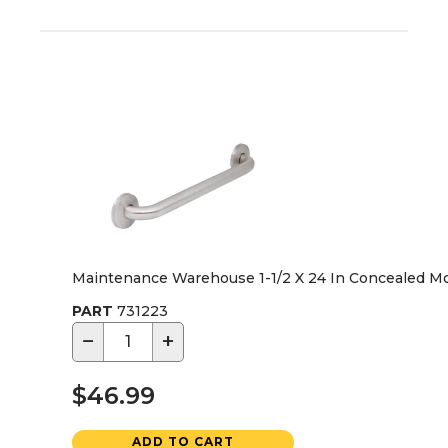
Maintenance Warehouse 1-1/2 X 24 In Concealed M
PART
731223
−
+
$46.99
ADD TO CART