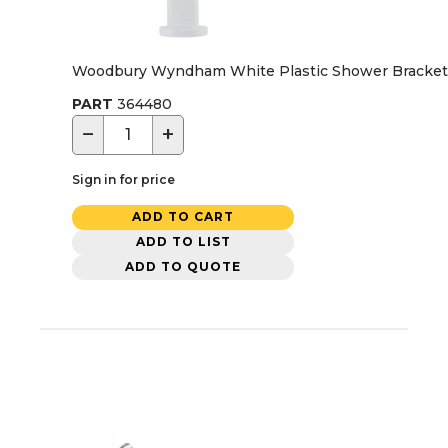
Woodbury Wyndham White Plastic Shower Bracket 
PART
364480
−
+
Sign in for price
ADD TO CART
ADD TO LIST
ADD TO QUOTE