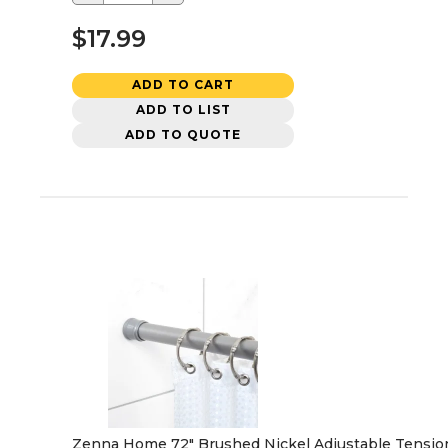
$17.99
ADD TO CART
ADD TO LIST
ADD TO QUOTE
Zenna Home 72" Brushed Nickel Adjustable Tension