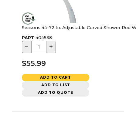
Seasons 44-72 In. Adjustable Curved Shower Rod W
PART
404538
−
+
$55.99
ADD TO CART
ADD TO LIST
ADD TO QUOTE