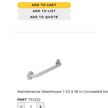
ADD TO CART
ADD TO LIST
ADD TO QUOTE
Maintenance Warehouse 1-1/2 X 18 In Concealed Mo
PART
731222
−
+