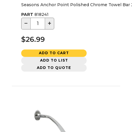
Seasons Anchor Point Polished Chrome Towel Bar 2
PART
818241
−
+
$26.99
ADD TO CART
ADD TO LIST
ADD TO QUOTE