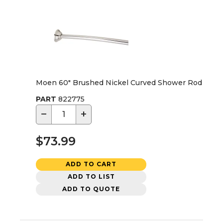
Moen 60" Brushed Nickel Curved Shower Rod
PART
822775
−
+
$73.99
ADD TO CART
ADD TO LIST
ADD TO QUOTE