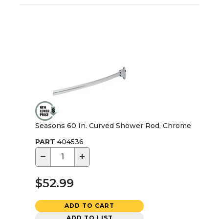
Seasons 60 In. Curved Shower Rod, Chrome
PART
404536
−
+
$52.99
ADD TO CART
ADD TO LIST