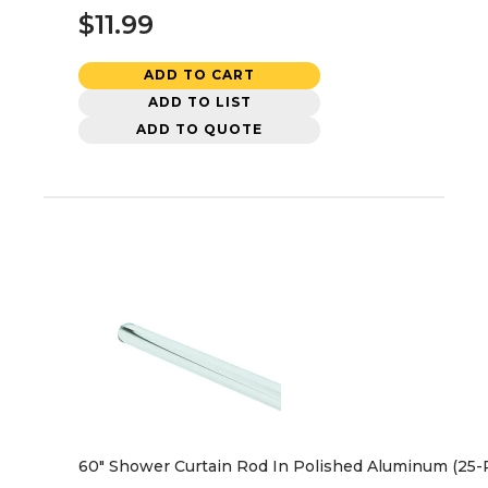
$11.99
ADD TO CART
ADD TO LIST
ADD TO QUOTE
60" Shower Curtain Rod In Polished Aluminum (25-