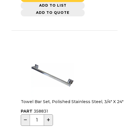
ADD TO LIST
ADD TO QUOTE
Towel Bar Set, Polished Stainless Steel, 3/4" X 24"
PART
358831
−
+