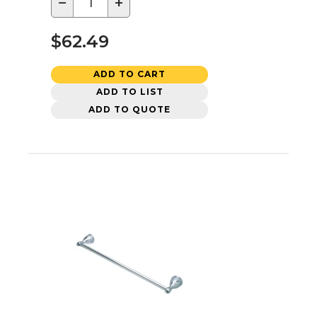
−
+
$62.49
ADD TO CART
ADD TO LIST
ADD TO QUOTE