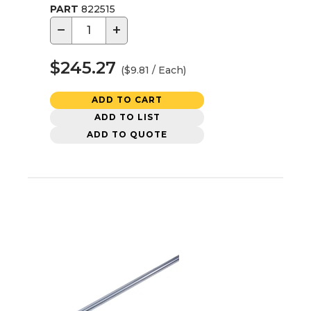
PART
822515
−
+
$245.27
($9.81 / Each)
ADD TO CART
ADD TO LIST
ADD TO QUOTE