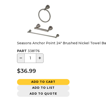
Seasons Anchor Point 24" Brushed Nickel Towel Bar,
PART
338176
−
+
$36.99
ADD TO CART
ADD TO LIST
ADD TO QUOTE