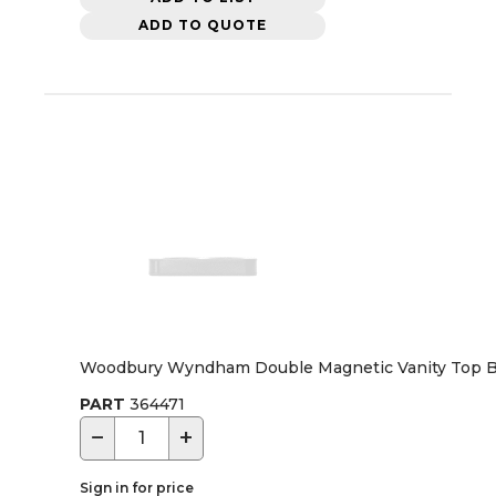
ADD TO QUOTE
Woodbury Wyndham Double Magnetic Vanity Top Bra
PART
364471
−
+
Sign in for price