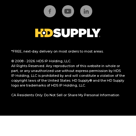
*FREE, next-day delivery on most orders to most areas.
© 2008 - 2026. HDS IP Holding, LLC.
All Rights Reserved. Any reproduction of this website in whole or
part, or any unauthorized use without express permission by HDS
IP Holding, LLC is prohibited by and will constitute a violation of the
copyright laws of the United States. HD Supply® and the HD Supply
logo are trademarks of HDS IP Holding, LLC.
CA Residents Only: Do Not Sell or Share My Personal Information