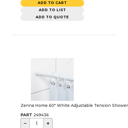
ADD TO CART
ADD TO LIST
ADD TO QUOTE
Zenna Home 60" White Adjustable Tension Shower 
PART
249436
−
+