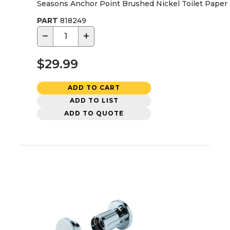
Seasons Anchor Point Brushed Nickel Toilet Paper
PART
818249
−
+
$29.99
ADD TO CART
ADD TO LIST
ADD TO QUOTE