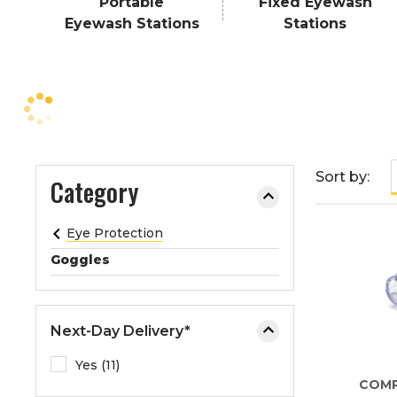
Portable
Fixed Eyewash
e
Eyewash Stations
Stations
o
r
e
x
p
a
n
Sort by:
Category
d
t
h
Eye Protection
e
Goggles
m
e
n
Next-Day Delivery*
u
.
Yes (11)
COM