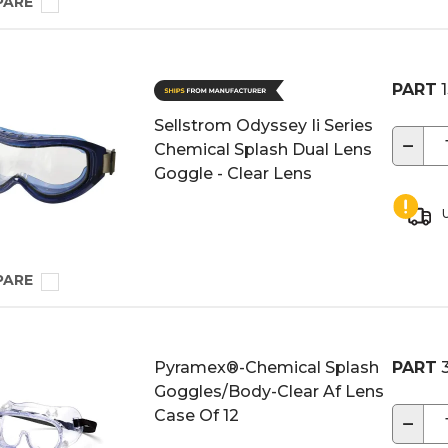
PARE
PART
1
Sellstrom Odyssey Ii Series
−
Chemical Splash Dual Lens
Goggle - Clear Lens
U
PARE
Pyramex®-Chemical Splash
PART
3
Goggles/Body-Clear Af Lens
Case Of 12
−