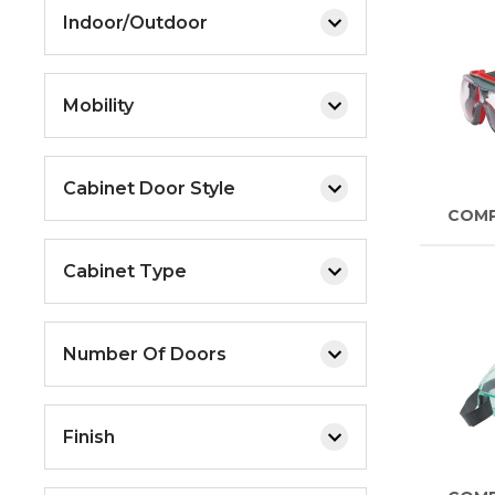
Indoor/Outdoor
Mobility
Cabinet Door Style
COM
Cabinet Type
Number Of Doors
Finish