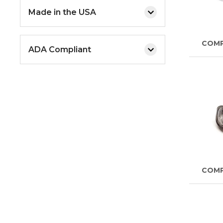
Made in the USA
COM
ADA Compliant
COM