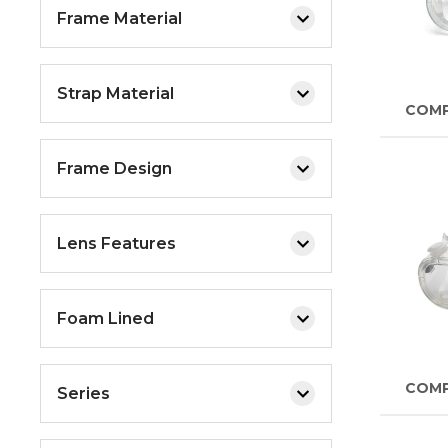
Frame Material
Strap Material
COM
Frame Design
Lens Features
Foam Lined
COM
Series