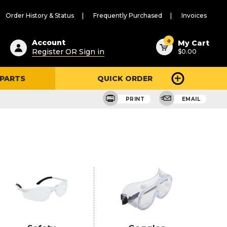
Order History & Status
Frequently Purchased
Invoices
ested
0
Account
My Cart
Register OR Sign in
$0.00
ent
h
 PARTS
QUICK ORDER
ry
u
PRINT
EMAIL