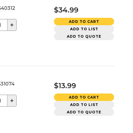
40312
$34.99
ADD TO CART
+
ADD TO LIST
ADD TO QUOTE
31074
$13.99
ADD TO CART
+
ADD TO LIST
ADD TO QUOTE