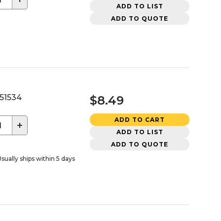
ADD TO LIST
ADD TO QUOTE
51534
$8.49
ADD TO CART
+
ADD TO LIST
ADD TO QUOTE
sually ships within 5 days