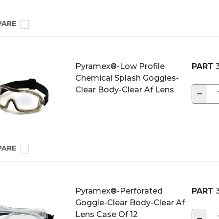
PARE
Pyramex®-Low Profile
PART
3
Chemical Splash Goggles-
Clear Body-Clear Af Lens
−
PARE
Pyramex®-Perforated
PART
3
Goggle-Clear Body-Clear Af
Lens Case Of 12
−