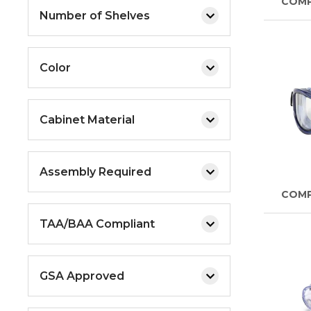
COM
Number of Shelves
Color
Cabinet Material
Assembly Required
COM
TAA/BAA Compliant
GSA Approved