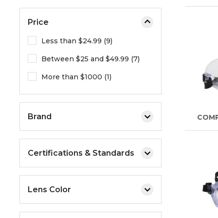
Price
Less than $24.99 (9)
Between $25 and $49.99 (7)
More than $1000 (1)
Brand
COM
Certifications & Standards
Lens Color