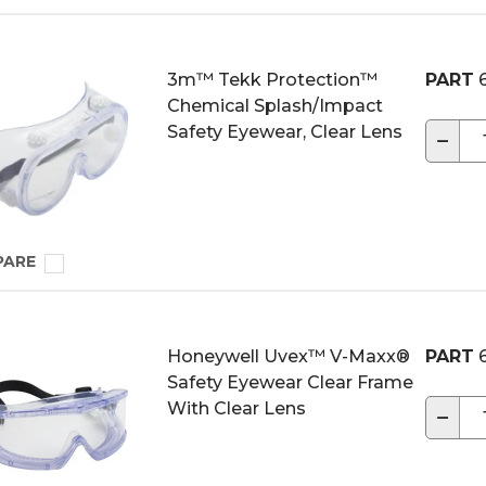
3m™ Tekk Protection™
PART
6
Chemical Splash/Impact
Safety Eyewear, Clear Lens
−
PARE
Honeywell Uvex™ V-Maxx®
PART
6
Safety Eyewear Clear Frame
With Clear Lens
−