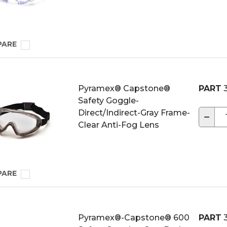
PARE
Pyramex® Capstone®
PART
3
Safety Goggle-
Direct/Indirect-Gray Frame-
−
Clear Anti-Fog Lens
PARE
Pyramex®-Capstone® 600
PART
3