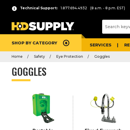
P
Product
Technical Support:
1.877.694.4932
(8 a.m. - 8 p.m. EST)
r
List
e
s
s
e
SHOP BY CATEGORY
n
SERVICES
R
t
Home
Safety
Eye Protection
Goggles
e
r
GOGGLES
t
o
c
o
l
l
a
p
s