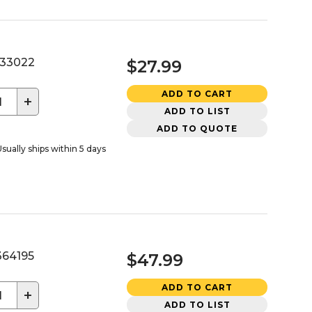
33022
$27.99
ADD TO CART
+
ADD TO LIST
ADD TO QUOTE
sually ships within 5 days
64195
$47.99
ADD TO CART
+
ADD TO LIST