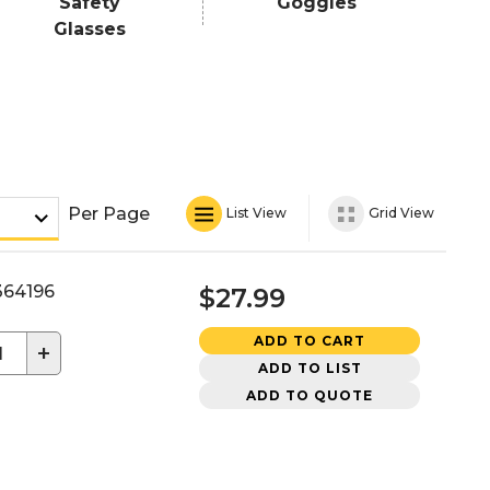
Safety
Goggles
Glasses
Per Page
List View
Grid View
64196
$27.99
ADD TO CART
+
ADD TO LIST
ADD TO QUOTE