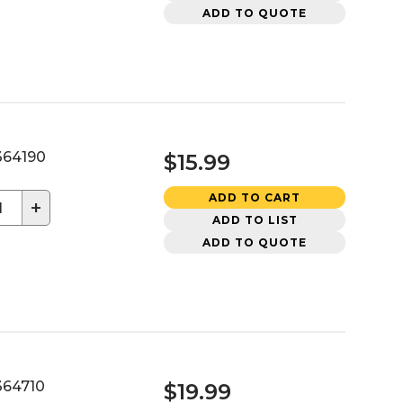
ADD TO QUOTE
64190
$15.99
ADD TO CART
+
ADD TO LIST
ADD TO QUOTE
64710
$19.99