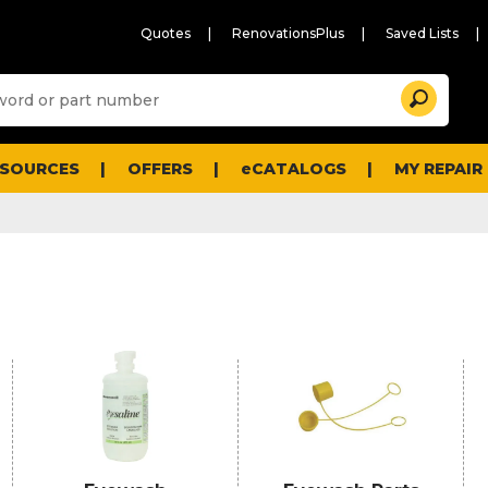
Quotes
RenovationsPlus
Saved Lists
Sugg
Search
site
cont
and
searc
ESOURCES
OFFERS
eCATALOGS
MY REPAIR
histo
men