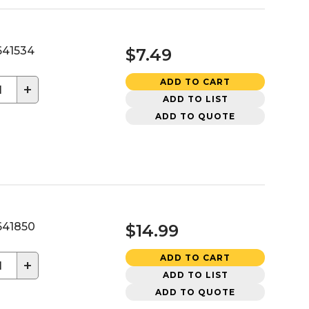
41534
$7.49
ADD TO CART
+
ADD TO LIST
ADD TO QUOTE
41850
$14.99
ADD TO CART
+
ADD TO LIST
ADD TO QUOTE