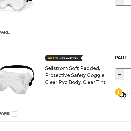
PARE
PART
1
Sellstrom Soft Padded,
−
Protective Safety Goggle
Clear Pvc Body, Clear Tint
U
PARE