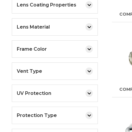
Lens Coating Properties
COM
Lens Material
Frame Color
Vent Type
COM
UV Protection
Protection Type