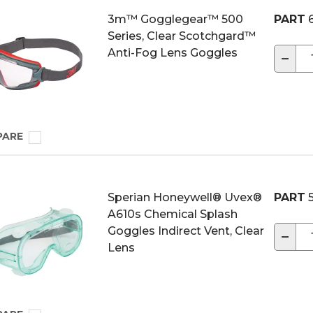
3m™ Gogglegear™ 500
PART
6
Series, Clear Scotchgard™
Anti-Fog Lens Goggles
−
PARE
Sperian Honeywell® Uvex®
PART
5
A610s Chemical Splash
Goggles Indirect Vent, Clear
−
Lens