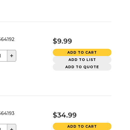
64192
$9.99
ADD TO CART
+
ADD TO LIST
ADD TO QUOTE
64193
$34.99
ADD TO CART
+