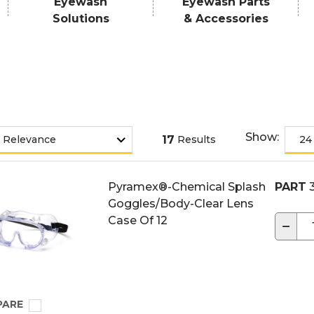
Eyewash
Eyewash Parts
Solutions
& Accessories
Show:
17
Results
Pyramex®-Chemical Splash
PART
3
Goggles/Body-Clear Lens
Case Of 12
−
PARE