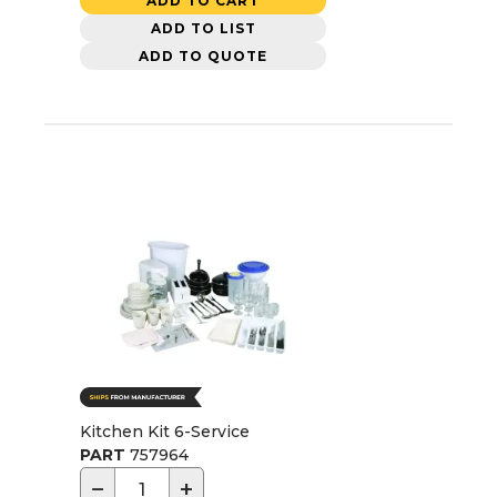
ADD TO CART
ADD TO LIST
ADD TO QUOTE
Kitchen Kit 6-Service
PART
757964
−
+