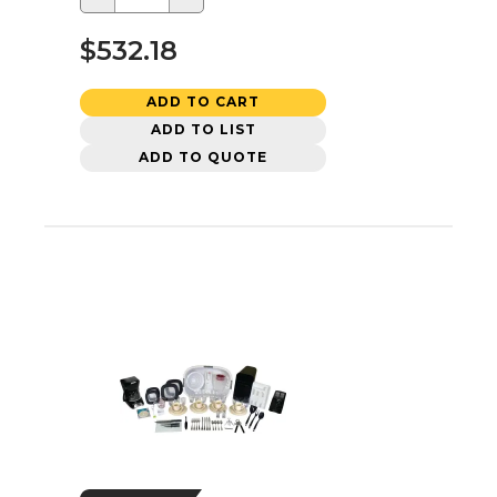
$532.18
ADD TO CART
ADD TO LIST
ADD TO QUOTE