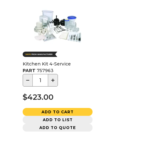
Kitchen Kit 4-Service
PART
757963
−
+
$423.00
ADD TO CART
ADD TO LIST
ADD TO QUOTE