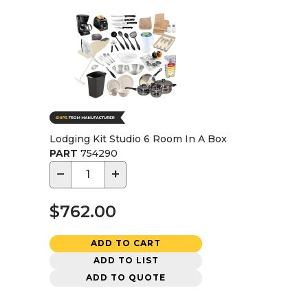
Lodging Kit Studio 6 Room In A Box
PART
754290
−
+
$762.00
ADD TO CART
ADD TO LIST
ADD TO QUOTE