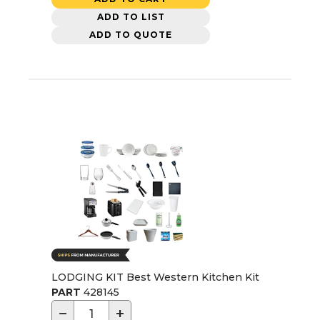
ADD TO LIST
ADD TO QUOTE
LODGING KIT Best Western Kitchen Kit
PART
428145
−
+