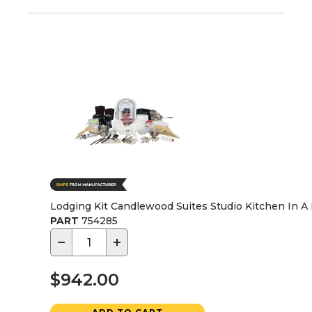
Lodging Kit Candlewood Suites Studio Kitchen In A 
PART
754285
−
+
$942.00