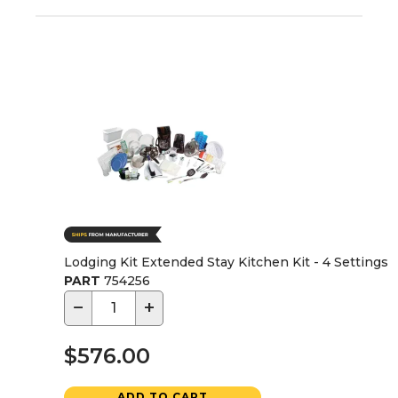
Lodging Kit Extended Stay Kitchen Kit - 4 Settings
PART
754256
−
+
$576.00
ADD TO CART