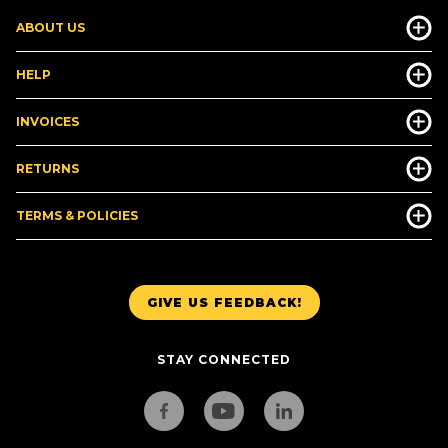
ABOUT US
HELP
INVOICES
RETURNS
TERMS & POLICIES
GIVE US FEEDBACK!
STAY CONNECTED