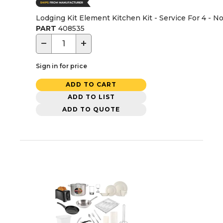
Lodging Kit Element Kitchen Kit - Service For 4 - N
PART
408535
−
+
Sign in for price
ADD TO CART
ADD TO LIST
ADD TO QUOTE