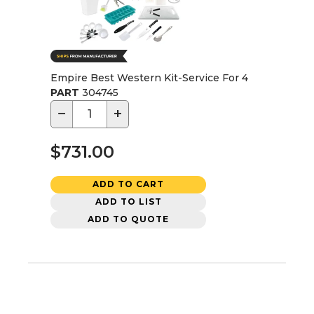
Empire Best Western Kit-Service For 4
PART
304745
−
+
$731.00
ADD TO CART
ADD TO LIST
ADD TO QUOTE