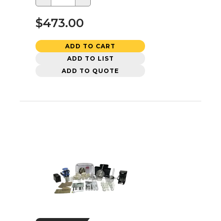
$473.00
ADD TO CART
ADD TO LIST
ADD TO QUOTE