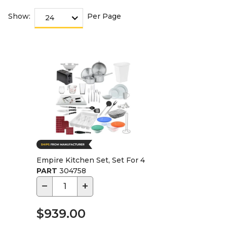
Show:
Per Page
Empire Kitchen Set, Set For 4
PART
304758
−
+
$939.00