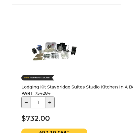
Lodging Kit Staybridge Suites Studio Kitchen In A Bo
PART
754284
−
+
$732.00
ADD TO CART