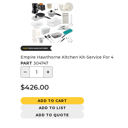
Empire Hawthorne Kitchen Kit-Service For 4
PART
304747
−
+
$426.00
ADD TO CART
ADD TO LIST
ADD TO QUOTE