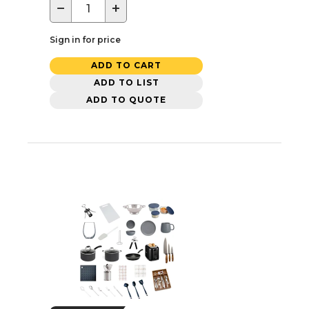
−
+
Sign in for price
ADD TO CART
ADD TO LIST
ADD TO QUOTE