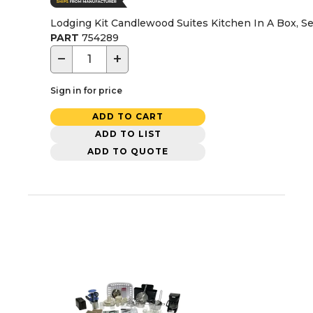
Lodging Kit Candlewood Suites Kitchen In A Box, Se
PART
754289
−
+
Sign in for price
ADD TO CART
ADD TO LIST
ADD TO QUOTE