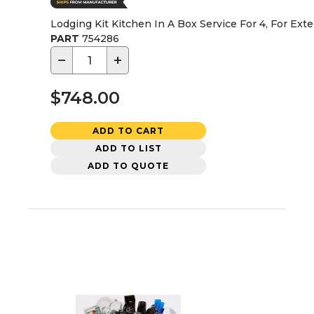
Lodging Kit Kitchen In A Box Service For 4, For Ext
PART
754286
−
+
$748.00
ADD TO CART
ADD TO LIST
ADD TO QUOTE