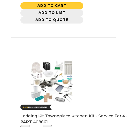
ADD TO CART
ADD TO LIST
ADD TO QUOTE
Lodging Kit Towneplace Kitchen Kit - Service For 4
PART
408661