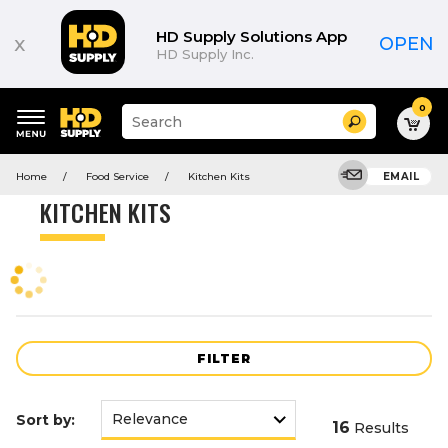
Product
List
HD Supply Solutions App
x
OPEN
HD Supply Inc.
0
Suggested
Search
site
content
Suggested
and
Home
Food Service
Kitchen Kits
EMAIL
keywords
search
menu
history
KITCHEN KITS
menu
FILTER
Sort by:
16
Results