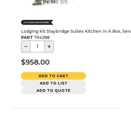
Lodging Kit Staybridge Suites Kitchen In A Box, Serv
PART
754288
−
+
$958.00
ADD TO CART
ADD TO LIST
ADD TO QUOTE