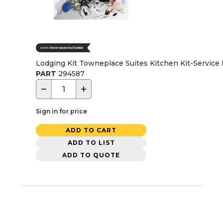
Lodging Kit Towneplace Suites Kitchen Kit-Service 
PART
294587
−
+
Sign in for price
ADD TO CART
ADD TO LIST
ADD TO QUOTE