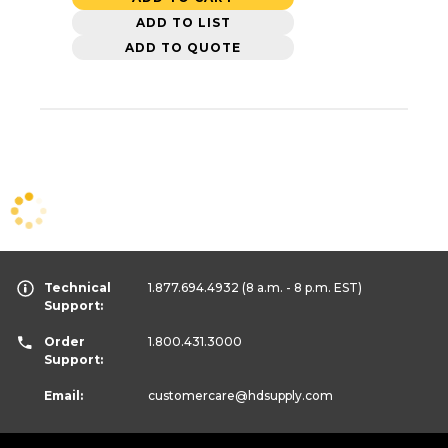
ADD TO LIST
ADD TO QUOTE
Technical
1.877.694.4932
(8 a.m. - 8 p.m. EST)
Support:
Order
1.800.431.3000
Support:
Email:
customercare
@hdsupply.com