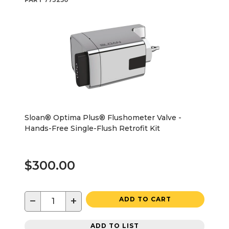
Sloan® Optima Plus® Flushometer Valve -
Hands-Free Single-Flush Retrofit Kit
$300.00
−
+
ADD TO CART
ADD TO LIST