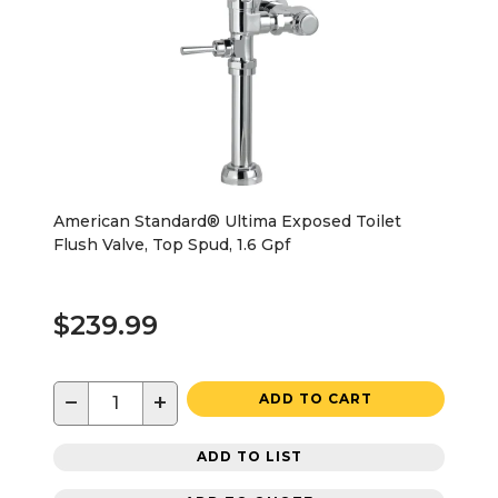
American Standard® Ultima Exposed Toilet
Flush Valve, Top Spud, 1.6 Gpf
$239.99
−
+
ADD TO CART
ADD TO LIST