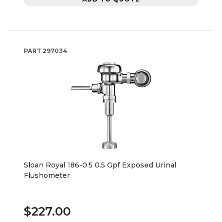
PART
297034
Sloan Royal 186-0.5 0.5 Gpf Exposed Urinal
Flushometer
$227.00