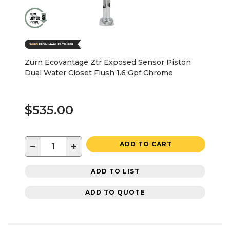
Zurn Ecovantage Ztr Exposed Sensor Piston
Dual Water Closet Flush 1.6 Gpf Chrome
$535.00
−
+
ADD TO CART
ADD TO LIST
ADD TO QUOTE