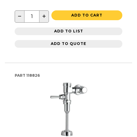
−
+
ADD TO CART
ADD TO LIST
ADD TO QUOTE
PART
118826