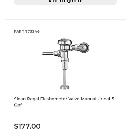
ADD TO QUOTE
PART
773246
Sloan Regal Flushometer Valve Manual Urinal .5
Gpf
$177.00