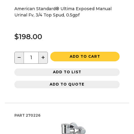
American Standard® Ultima Exposed Manual
Urinal Fv, 3/4 Top Spud, 0.5gpf
$198.00
−
+
ADD TO CART
ADD TO LIST
ADD TO QUOTE
PART
270226