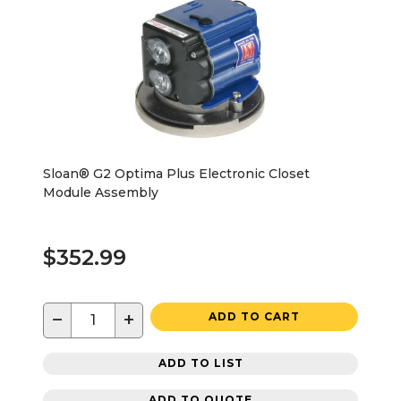
Sloan® G2 Optima Plus Electronic Closet
Module Assembly
$352.99
−
+
ADD TO CART
ADD TO LIST
ADD TO QUOTE