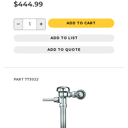
$444.99
−
+
ADD TO CART
ADD TO LIST
ADD TO QUOTE
PART
773022