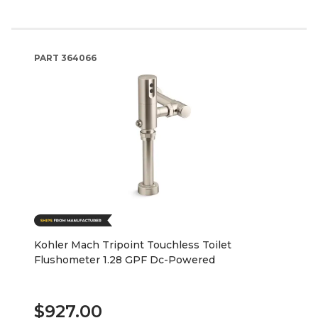
PART
364066
Kohler Mach Tripoint Touchless Toilet
Flushometer 1.28 GPF Dc-Powered
$927.00