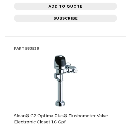
ADD TO QUOTE
SUBSCRIBE
PART
583538
Sloan® G2 Optima Plus® Flushometer Valve
Electronic Closet 1.6 Gpf