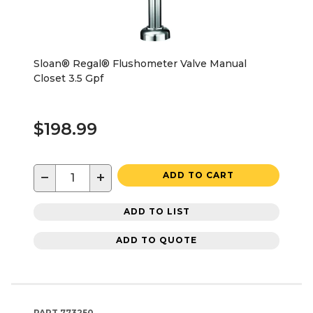
Sloan® Regal® Flushometer Valve Manual
Closet 3.5 Gpf
$198.99
−
+
ADD TO CART
ADD TO LIST
ADD TO QUOTE
PART
773250