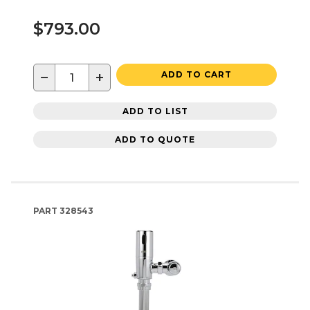
$793.00
−
+
ADD TO CART
ADD TO LIST
ADD TO QUOTE
PART
328543