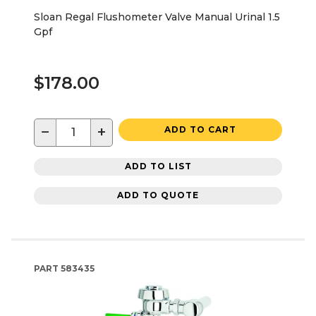
Sloan Regal Flushometer Valve Manual Urinal 1.5
Gpf
$178.00
−
+
ADD TO CART
ADD TO LIST
ADD TO QUOTE
PART
583435