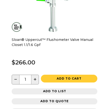
Sloan® Uppercut™ Flushometer Valve Manual
Closet 1.1/1.6 Gpf
$266.00
−
+
ADD TO CART
ADD TO LIST
ADD TO QUOTE