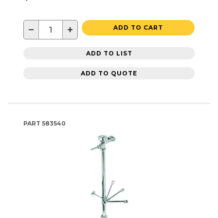
−
+
ADD TO CART
ADD TO LIST
ADD TO QUOTE
PART
583540