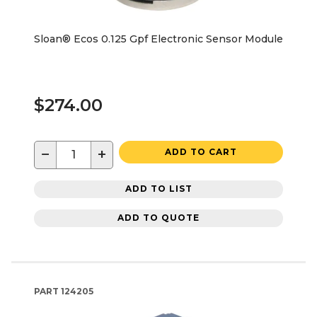
Sloan® Ecos 0.125 Gpf Electronic Sensor Module
$274.00
−
+
ADD TO CART
ADD TO LIST
ADD TO QUOTE
PART
124205