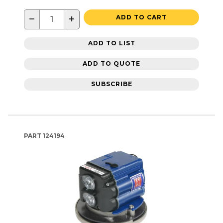
−
+
ADD TO CART
ADD TO LIST
ADD TO QUOTE
SUBSCRIBE
PART
124194