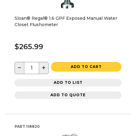
Sloan® Regal® 1.6 GPF Exposed Manual Water
Closet Flushometer
$265.99
−
+
ADD TO CART
ADD TO LIST
ADD TO QUOTE
PART
118820