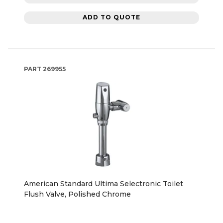
ADD TO QUOTE
PART
269955
American Standard Ultima Selectronic Toilet
Flush Valve, Polished Chrome