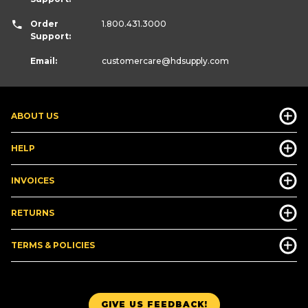
Order
1.800.431.3000
Support:
Email:
customercare
@hdsupply.com
ABOUT US
HELP
INVOICES
RETURNS
TERMS & POLICIES
GIVE US FEEDBACK!