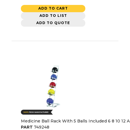
ADD TO CART
ADD TO LIST
ADD TO QUOTE
Medicine Ball Rack With 5 Balls Included 6 8 10 12
PART
749248