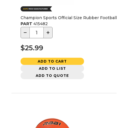
Champion Sports Official Size Rubber Football
PART
415482
−
+
$25.99
ADD TO CART
ADD TO LIST
ADD TO QUOTE