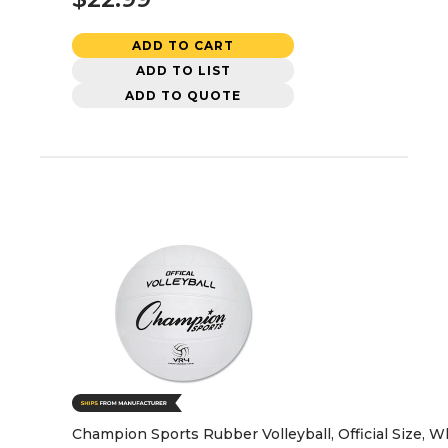
ADD TO CART
ADD TO LIST
ADD TO QUOTE
Champion Sports Rubber Volleyball, Official Size, W