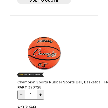
ADD TO QUOTE
Champion Sports Rubber Sports Ball, Basketball, No.
PART
390728
−
+
$22.99