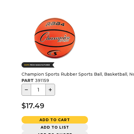
Champion Sports Rubber Sports Ball, Basketball, No
PART
391159
−
+
$17.49
ADD TO CART
ADD TO LIST