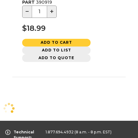
PART
390919
−
+
$18.99
ADD TO CART
ADD TO LIST
ADD TO QUOTE
Technical
1.877.694.4932
(8 a.m. - 8 p.m. EST)
Support: