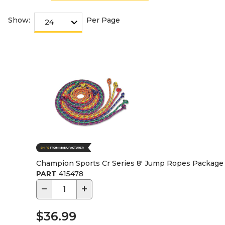
Show:
Per Page
Champion Sports Cr Series 8' Jump Ropes Package 
PART
415478
−
+
$36.99