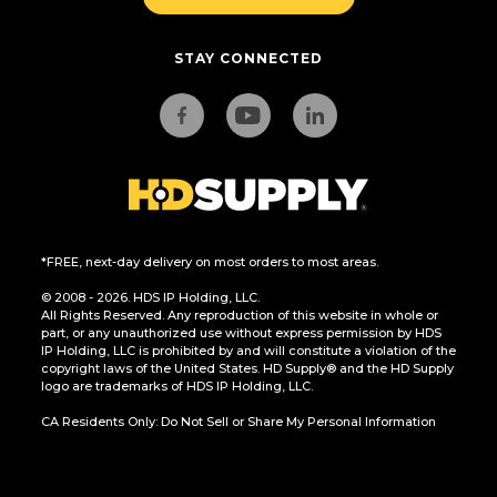
STAY CONNECTED
*FREE, next-day delivery on most orders to most areas.
© 2008 - 2026. HDS IP Holding, LLC.
All Rights Reserved. Any reproduction of this website in whole or
part, or any unauthorized use without express permission by HDS
IP Holding, LLC is prohibited by and will constitute a violation of the
copyright laws of the United States. HD Supply® and the HD Supply
logo are trademarks of HDS IP Holding, LLC.
CA Residents Only: Do Not Sell or Share My Personal Information