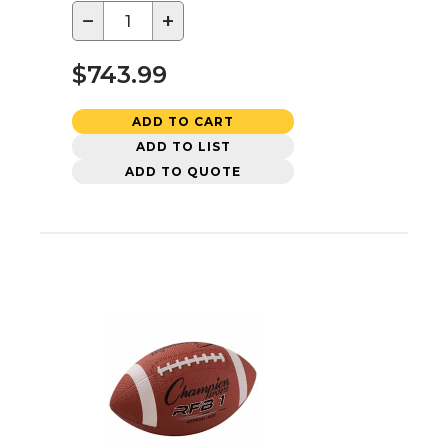
−
+
$743.99
ADD TO CART
ADD TO LIST
ADD TO QUOTE