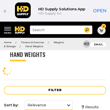
Product
List
HD Supply Solutions App
x
OPEN
HD Supply Inc.
0
Suggested
Search
site
content
Suggested
and
Home
Fitness & Exercise
Weights
keywords
EMAIL
search
& Storage
Hand Weights
menu
history
HAND WEIGHTS
menu
FILTER
Sort by:
7
Results