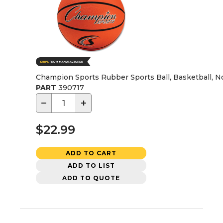
Champion Sports Rubber Sports Ball, Basketball, No
PART
390717
−
+
$22.99
ADD TO CART
ADD TO LIST
ADD TO QUOTE