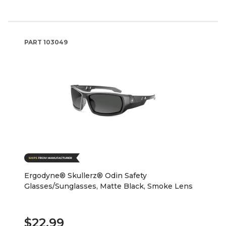
PART
103049
Ergodyne® Skullerz® Odin Safety
Glasses/Sunglasses, Matte Black, Smoke Lens
$22.99