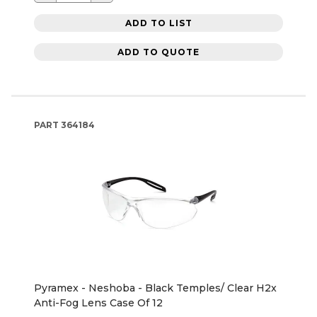
ADD TO LIST
ADD TO QUOTE
PART
364184
Pyramex - Neshoba - Black Temples/ Clear H2x
Anti-Fog Lens Case Of 12