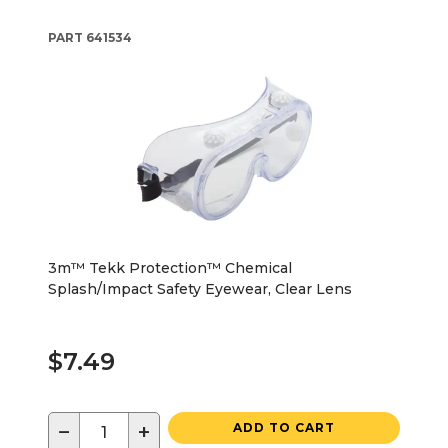
PART
641534
3m™ Tekk Protection™ Chemical
Splash/Impact Safety Eyewear, Clear Lens
$7.49
−
+
ADD TO CART