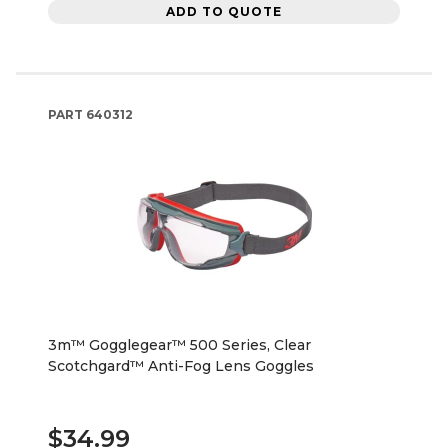
ADD TO QUOTE
PART
640312
3m™ Gogglegear™ 500 Series, Clear
Scotchgard™ Anti-Fog Lens Goggles
$34.99