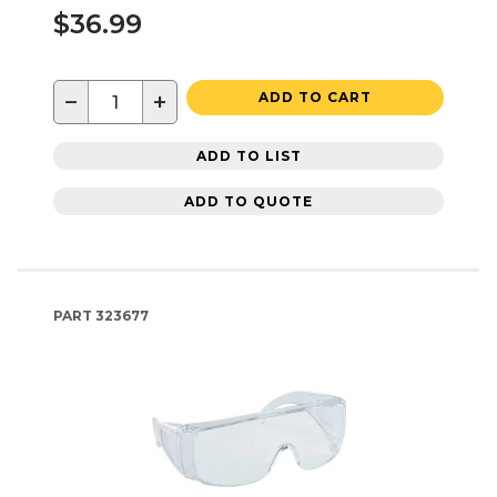
$36.99
−
+
ADD TO CART
ADD TO LIST
ADD TO QUOTE
PART
323677