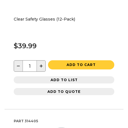
Clear Safety Glasses (12-Pack)
$39.99
−
+
ADD TO CART
ADD TO LIST
ADD TO QUOTE
PART
314405