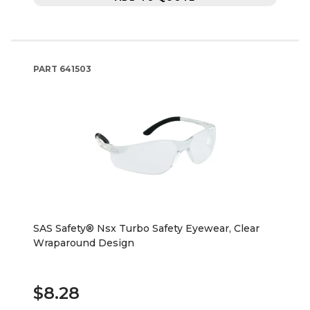
PART
641503
SAS Safety® Nsx Turbo Safety Eyewear, Clear
Wraparound Design
$8.28