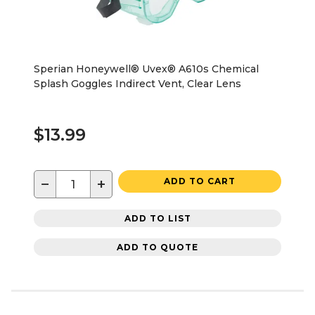
Sperian Honeywell® Uvex® A610s Chemical
Splash Goggles Indirect Vent, Clear Lens
$13.99
−
+
ADD TO CART
ADD TO LIST
ADD TO QUOTE