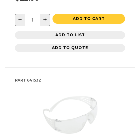
−
+
ADD TO CART
ADD TO LIST
ADD TO QUOTE
PART
641532