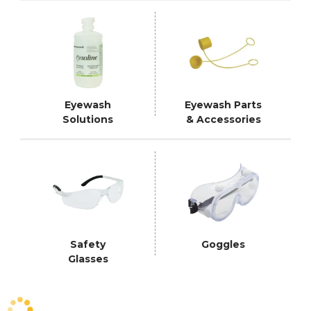
Eyewash
Eyewash Parts
Solutions
& Accessories
Safety
Goggles
Glasses