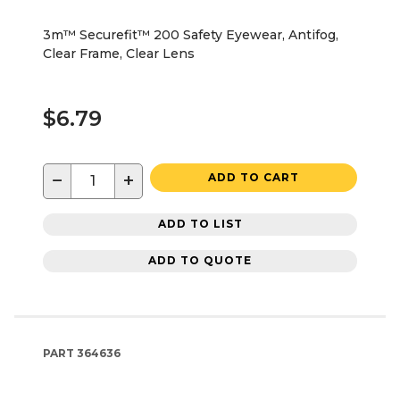
3m™ Securefit™ 200 Safety Eyewear, Antifog,
Clear Frame, Clear Lens
$6.79
−
+
ADD TO CART
ADD TO LIST
ADD TO QUOTE
PART
364636