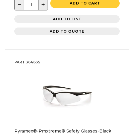
−
+
ADD TO CART
ADD TO LIST
ADD TO QUOTE
PART
364635
Pyramex®-Pmxtreme® Safety Glasses-Black