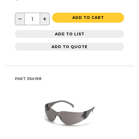
−
+
ADD TO CART
ADD TO LIST
ADD TO QUOTE
PART
364188