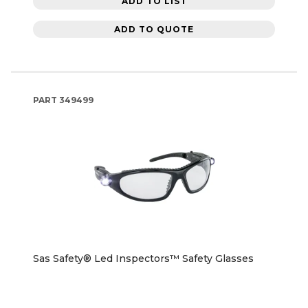
ADD TO LIST
ADD TO QUOTE
PART
349499
Sas Safety® Led Inspectors™ Safety Glasses