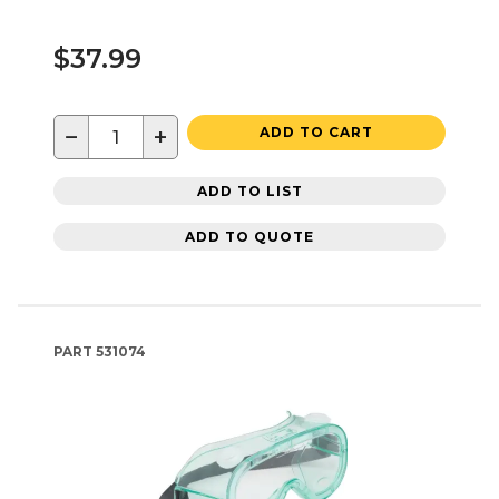
$37.99
−
+
ADD TO CART
ADD TO LIST
ADD TO QUOTE
PART
531074