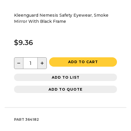
Kleenguard Nemesis Safety Eyewear, Smoke
Mirror With Black Frame
$9.36
−
+
ADD TO CART
ADD TO LIST
ADD TO QUOTE
PART
364182