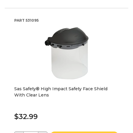
PART
531095
Sas Safety® High Impact Safety Face Shield
With Clear Lens
$32.99