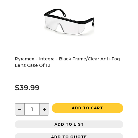
Pyramex - Integra - Black Frame/Clear Anti-Fog
Lens Case Of 12
$39.99
−
+
ADD TO CART
ADD TO LIST
ADD TO QUOTE