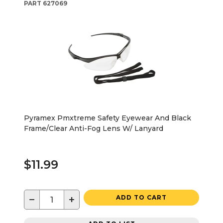
PART
627069
Pyramex Pmxtreme Safety Eyewear And Black
Frame/Clear Anti-Fog Lens W/ Lanyard
$11.99
−
+
ADD TO CART