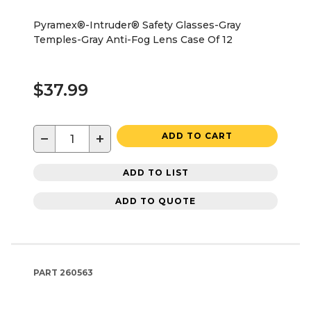
Pyramex®-Intruder® Safety Glasses-Gray
Temples-Gray Anti-Fog Lens Case Of 12
$37.99
−
+
ADD TO CART
ADD TO LIST
ADD TO QUOTE
PART
260563