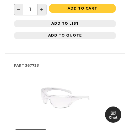
−
+
ADD TO CART
ADD TO LIST
ADD TO QUOTE
PART
367733