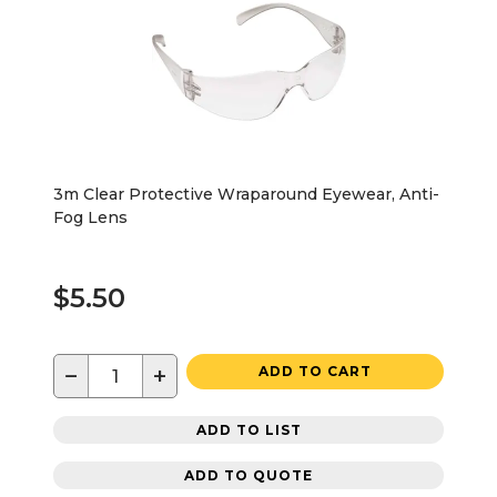
3m Clear Protective Wraparound Eyewear, Anti-
Fog Lens
$5.50
−
+
ADD TO CART
ADD TO LIST
ADD TO QUOTE