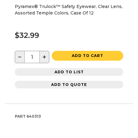
Pyramex® Trulock™ Safety Eyewear, Clear Lens,
Assorted Temple Colors, Case Of 12
$32.99
−
+
ADD TO CART
ADD TO LIST
ADD TO QUOTE
PART
640313