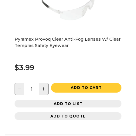
Pyramex Provoq Clear Anti-Fog Lenses W/ Clear
Temples Safety Eyewear
$3.99
−
+
ADD TO CART
ADD TO LIST
ADD TO QUOTE