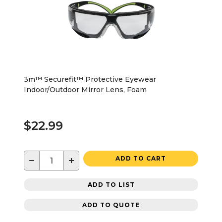
3m™ Securefit™ Protective Eyewear
Indoor/Outdoor Mirror Lens, Foam
$22.99
−
+
ADD TO CART
ADD TO LIST
ADD TO QUOTE