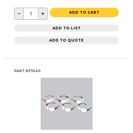
−
+
ADD TO CART
ADD TO LIST
ADD TO QUOTE
PART
837440