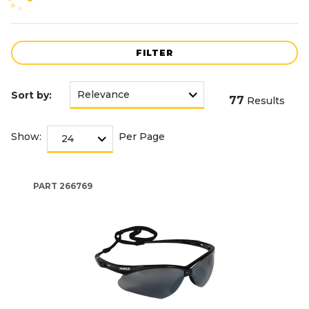
FILTER
Sort by:
77
Results
Show:
Per Page
PART
266769