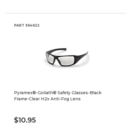
PART
364622
Pyramex®-Goliath® Safety Glasses-Black
Frame-Clear H2x Anti-Fog Lens
$10.95