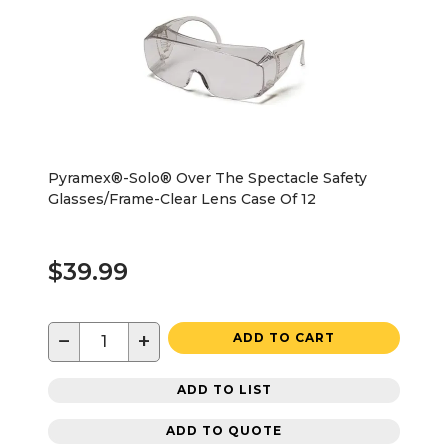
Pyramex®-Solo® Over The Spectacle Safety
Glasses/Frame-Clear Lens Case Of 12
$39.99
−
+
ADD TO CART
ADD TO LIST
ADD TO QUOTE