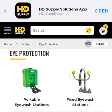
Product
List
HD Supply Solutions App
x
OPEN
HD Supply Inc.
0
Suggested
Search
site
content
Suggested
and
Home
Safety
Eye Protection
EMAIL
keywords
search
menu
history
EYE PROTECTION
menu
Portable
Fixed Eyewash
Eyewash Stations
Stations