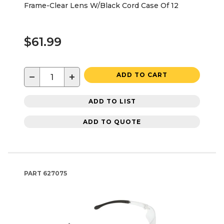
Frame-Clear Lens W/Black Cord Case Of 12
$61.99
−
+
ADD TO CART
ADD TO LIST
ADD TO QUOTE
PART
627075