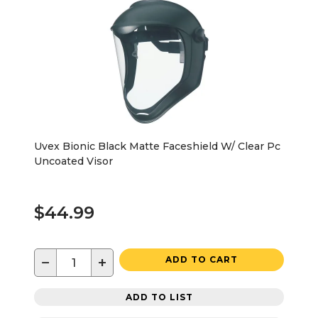
Uvex Bionic Black Matte Faceshield W/ Clear Pc
Uncoated Visor
$44.99
−
+
ADD TO CART
ADD TO LIST