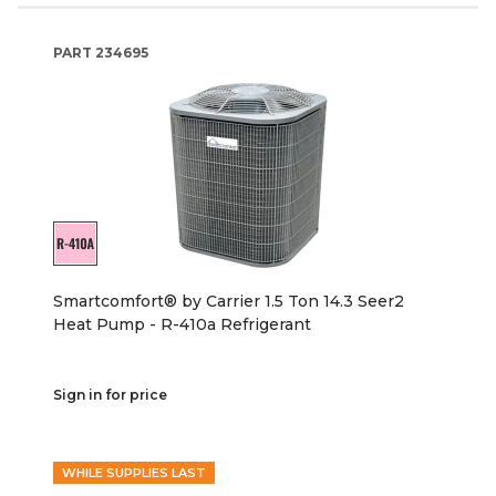
PART
234695
Smartcomfort® by Carrier 1.5 Ton 14.3 Seer2
Heat Pump - R-410a Refrigerant
Sign in for price
WHILE SUPPLIES LAST