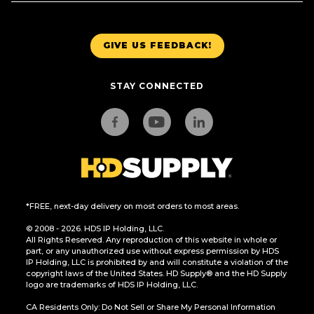
GIVE US FEEDBACK!
STAY CONNECTED
*FREE, next-day delivery on most orders to most areas.
© 2008 - 2026. HDS IP Holding, LLC.
All Rights Reserved. Any reproduction of this website in whole or
part, or any unauthorized use without express permission by HDS
IP Holding, LLC is prohibited by and will constitute a violation of the
copyright laws of the United States. HD Supply® and the HD Supply
logo are trademarks of HDS IP Holding, LLC.
CA Residents Only: Do Not Sell or Share My Personal Information