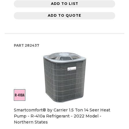
ADD TO LIST
ADD TO QUOTE
PART
282437
Smartcomfort® by Carrier 1.5 Ton 14 Seer Heat
Pump - R-410a Refrigerant - 2022 Model -
Northern States