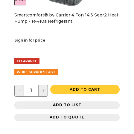
Smartcomfort® by Carrier 4 Ton 14.3 Seer2 Heat
Pump - R-410a Refrigerant
Sign in for price
CLEARANCE
WHILE SUPPLIES LAST
−
+
ADD TO CART
ADD TO LIST
ADD TO QUOTE