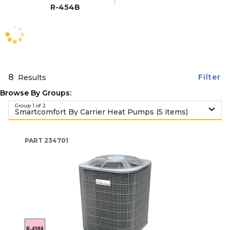
R-454B
8
Filter
Results
Browse By Groups:
Group 1 of 2
Smartcomfort By Carrier Heat Pumps (5 items)
PART
234701