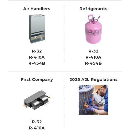
Air Handlers
Refrigerants
R-32
R-32
R-410A
R-410A
R-454B
R-454B
First Company
2025 A2L Regulations
R-32
R-410A