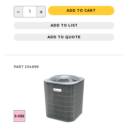
−
+
ADD TO CART
ADD TO LIST
ADD TO QUOTE
PART
234699