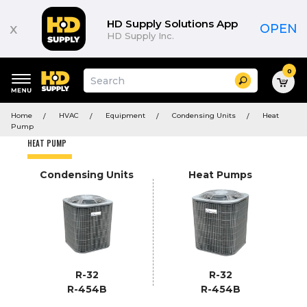
Product
List
HD Supply Solutions App
x
OPEN
HD Supply Inc.
0
Suggested
Search
site
content
Suggested
and
Home
HVAC
Equipment
Condensing Units
Heat
keywords
search
Pump
menu
history
HEAT PUMP
menu
Condensing Units
Heat Pumps
R-32
R-32
R-454B
R-454B