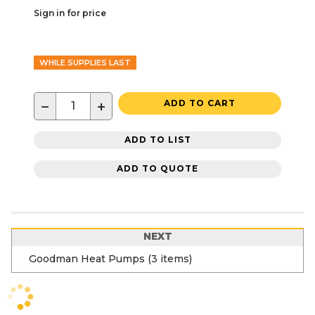
Sign in for price
WHILE SUPPLIES LAST
−
+
ADD TO CART
ADD TO LIST
ADD TO QUOTE
NEXT
Goodman Heat Pumps (3 items)