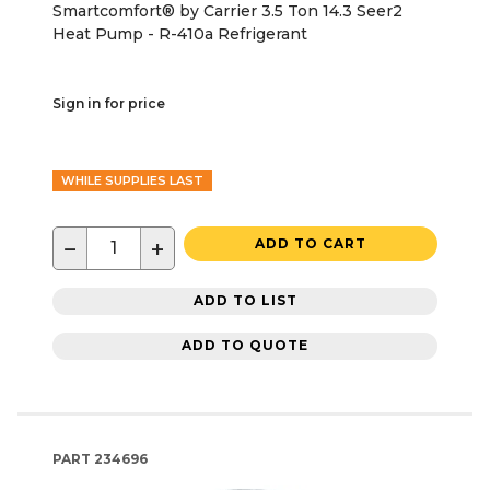
Smartcomfort® by Carrier 3.5 Ton 14.3 Seer2
Heat Pump - R-410a Refrigerant
Sign in for price
WHILE SUPPLIES LAST
−
+
ADD TO CART
ADD TO LIST
ADD TO QUOTE
PART
234696