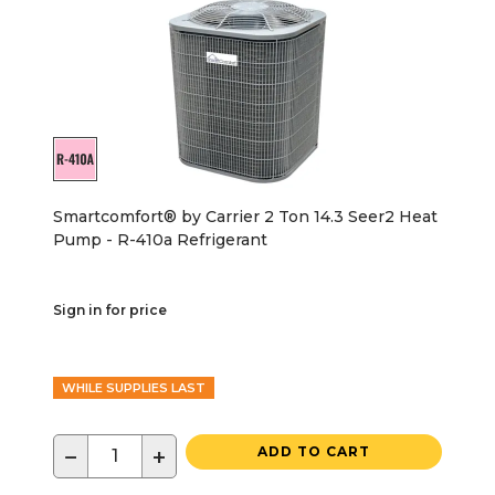
Smartcomfort® by Carrier 2 Ton 14.3 Seer2 Heat
Pump - R-410a Refrigerant
Sign in for price
WHILE SUPPLIES LAST
−
+
ADD TO CART