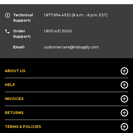
Technical
1.877.694.4932
(8 a.m. - 8 p.m. EST)
Support:
Order
1.800.431.3000
Support:
Email:
customercare
@hdsupply.com
ABOUT US
HELP
INVOICES
RETURNS
TERMS & POLICIES