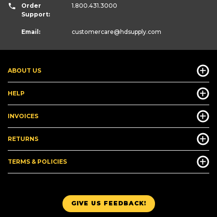
Order
1.800.431.3000
Support:
Email:
customercare
@hdsupply.com
ABOUT US
HELP
INVOICES
RETURNS
TERMS & POLICIES
GIVE US FEEDBACK!