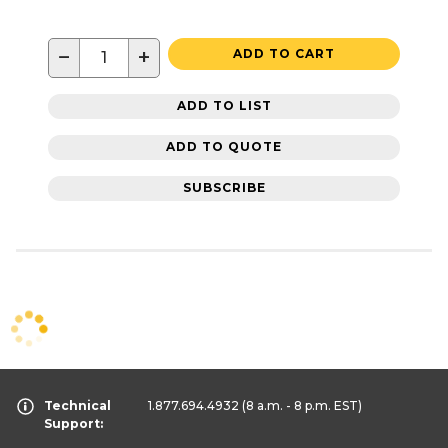
−
+
ADD TO CART
ADD TO LIST
ADD TO QUOTE
SUBSCRIBE
Technical
1.877.694.4932
(8 a.m. - 8 p.m. EST)
Support: