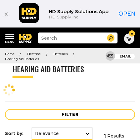
Product
List
HD Supply Solutions App
x
OPEN
HD Supply Inc.
0
Suggested
Search
site
content
Suggested
and
Home
Electrical
Batteries
keywords
EMAIL
search
Hearing Aid Batteries
menu
history
HEARING AID BATTERIES
menu
FILTER
Sort by:
1
Results