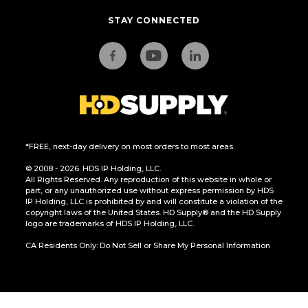
STAY CONNECTED
*FREE, next-day delivery on most orders to most areas.
© 2008 - 2026. HDS IP Holding, LLC.
All Rights Reserved. Any reproduction of this website in whole or
part, or any unauthorized use without express permission by HDS
IP Holding, LLC is prohibited by and will constitute a violation of the
copyright laws of the United States. HD Supply® and the HD Supply
logo are trademarks of HDS IP Holding, LLC.
CA Residents Only: Do Not Sell or Share My Personal Information