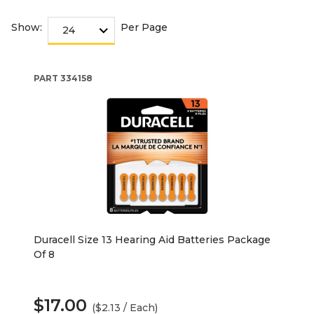
Show:
Per Page
PART
334158
Duracell Size 13 Hearing Aid Batteries Package
Of 8
$17.00
($2.13 / Each)