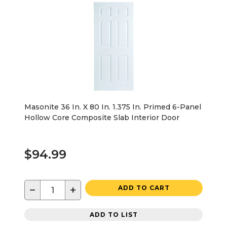
Masonite 36 In. X 80 In. 1.375 In. Primed 6-Panel
Hollow Core Composite Slab Interior Door
$94.99
−
+
ADD TO CART
ADD TO LIST