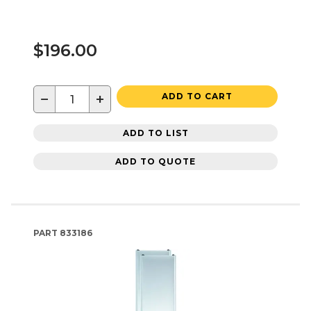
$196.00
−
+
ADD TO CART
ADD TO LIST
ADD TO QUOTE
PART
833186