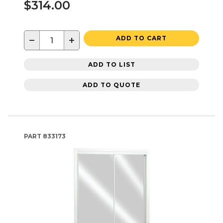
$314.00
−
+
ADD TO CART
ADD TO LIST
ADD TO QUOTE
PART
833173