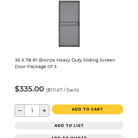
36 X 78-81 Bronze Heavy Duty Sliding Screen
Door Package Of 3
$335.00
($111.67 / Each)
−
+
ADD TO CART
ADD TO LIST