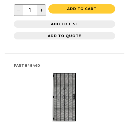
−
+
ADD TO CART
ADD TO LIST
ADD TO QUOTE
PART
848460