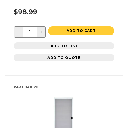
$98.99
−
+
ADD TO CART
ADD TO LIST
ADD TO QUOTE
PART
848120