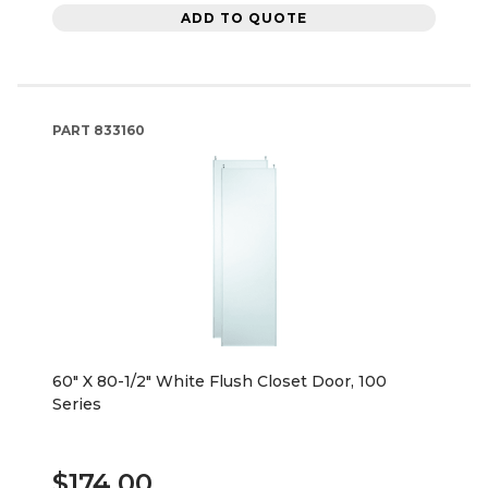
ADD TO QUOTE
PART
833160
60" X 80-1/2" White Flush Closet Door, 100
Series
$174.00