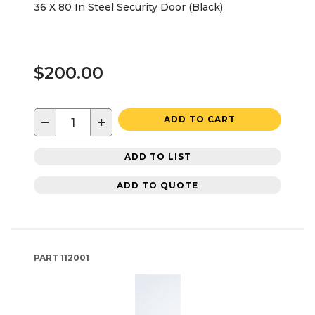
36 X 80 In Steel Security Door (Black)
$200.00
−
+
ADD TO CART
ADD TO LIST
ADD TO QUOTE
PART
112001