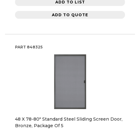
ADD TO LIST
ADD TO QUOTE
PART
848325
48 X 78-80" Standard Steel Sliding Screen Door,
Bronze, Package Of 5