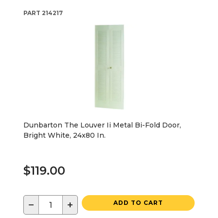
PART
214217
Dunbarton The Louver Ii Metal Bi-Fold Door,
Bright White, 24x80 In.
$119.00
−
+
ADD TO CART