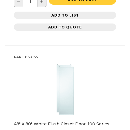
−
+
ADD TO LIST
ADD TO QUOTE
PART
833155
48" X 80" White Flush Closet Door, 100 Series