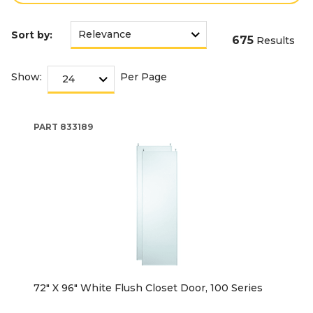
Sort by:
675
Results
Show:
Per Page
PART
833189
72" X 96" White Flush Closet Door, 100 Series