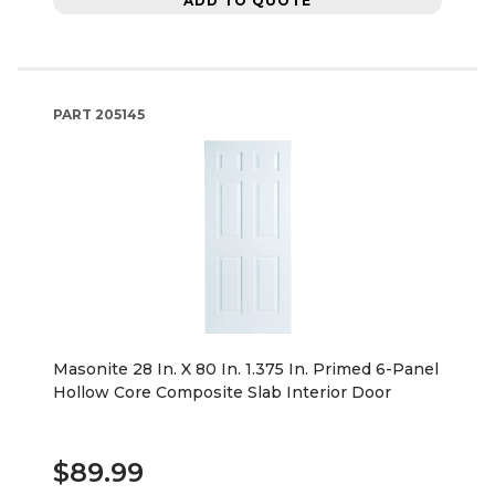
ADD TO QUOTE
PART
205145
Masonite 28 In. X 80 In. 1.375 In. Primed 6-Panel
Hollow Core Composite Slab Interior Door
$89.99