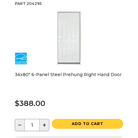
PART
204295
36x80" 6-Panel Steel Prehung Right Hand Door
$388.00
−
+
ADD TO CART