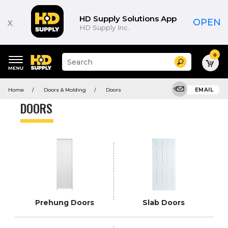
Product
List
HD Supply Solutions App
x
OPEN
HD Supply Inc.
0
Suggested
Search
site
content
Suggested
and
Home
Doors & Molding
Doors
EMAIL
keywords
search
menu
history
DOORS
menu
Prehung Doors
Slab Doors