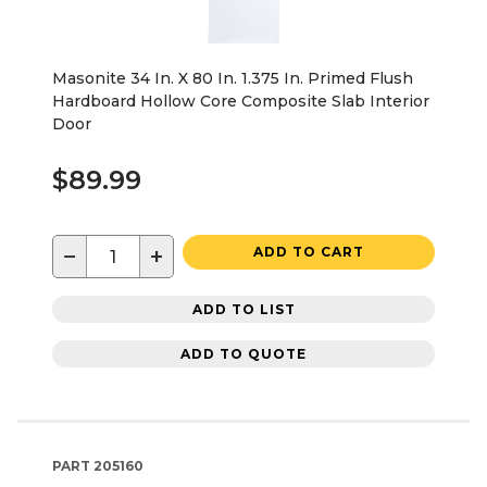
Masonite 34 In. X 80 In. 1.375 In. Primed Flush
Hardboard Hollow Core Composite Slab Interior
Door
$89.99
−
+
ADD TO CART
ADD TO LIST
ADD TO QUOTE
PART
205160