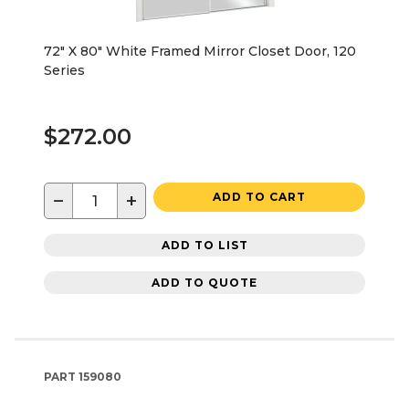
72" X 80" White Framed Mirror Closet Door, 120
Series
$272.00
−
+
ADD TO CART
ADD TO LIST
ADD TO QUOTE
PART
159080