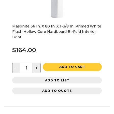
Masonite 36 In. X 80 In. X 1-3/8 In. Primed White
Flush Hollow Core Hardboard Bi-Fold Interior
Door
$164.00
−
+
ADD TO CART
ADD TO LIST
ADD TO QUOTE