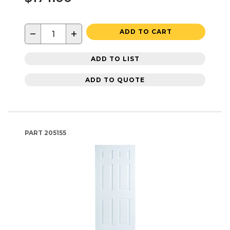
−
+
ADD TO CART
ADD TO LIST
ADD TO QUOTE
PART
205155