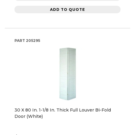
ADD TO QUOTE
PART
205295
30 X 80 In. 1-1/8 In. Thick Full Louver Bi-Fold
Door (White)