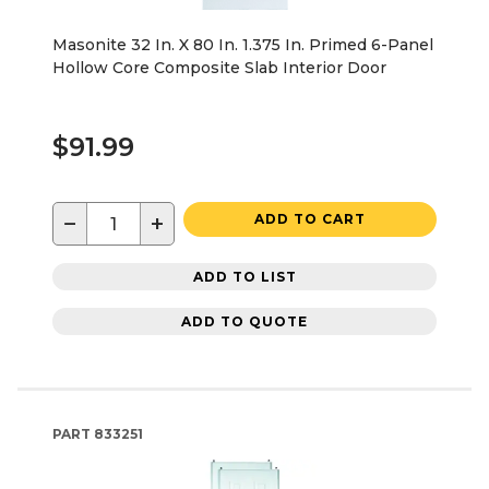
Masonite 32 In. X 80 In. 1.375 In. Primed 6-Panel
Hollow Core Composite Slab Interior Door
$91.99
−
+
ADD TO CART
ADD TO LIST
ADD TO QUOTE
PART
833251