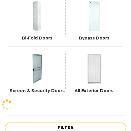
Bi-Fold Doors
Bypass Doors
Screen & Security Doors
All Exterior Doors
FILTER