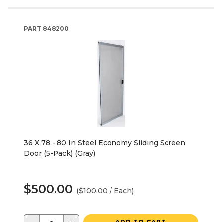
PART
848200
36 X 78 - 80 In Steel Economy Sliding Screen
Door (5-Pack) (Gray)
$500.00
($100.00 / Each)
ADD TO CART