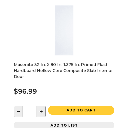
Masonite 32 In. X 80 In. 1.375 In. Primed Flush
Hardboard Hollow Core Composite Slab Interior
Door
$96.99
−
+
ADD TO CART
ADD TO LIST