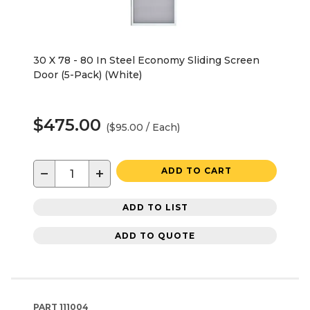
30 X 78 - 80 In Steel Economy Sliding Screen
Door (5-Pack) (White)
$475.00
($95.00 / Each)
−
+
ADD TO CART
ADD TO LIST
ADD TO QUOTE
PART
111004