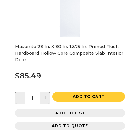
Masonite 28 In. X 80 In. 1.375 In. Primed Flush
Hardboard Hollow Core Composite Slab Interior
Door
$85.49
−
+
ADD TO CART
ADD TO LIST
ADD TO QUOTE