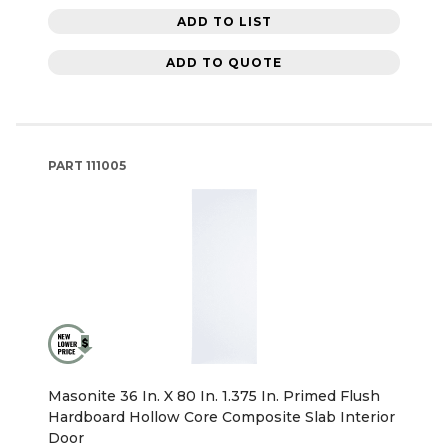
ADD TO LIST
ADD TO QUOTE
PART
111005
Masonite 36 In. X 80 In. 1.375 In. Primed Flush
Hardboard Hollow Core Composite Slab Interior
Door