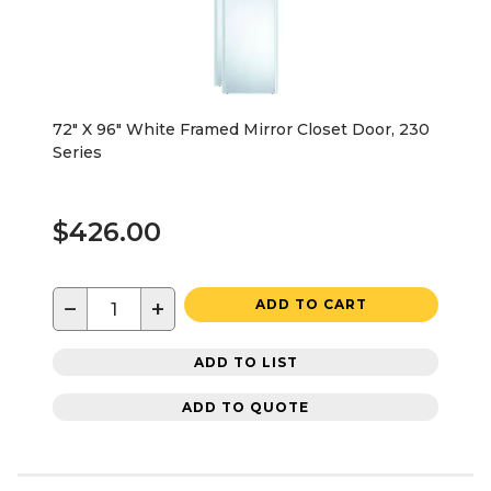
72" X 96" White Framed Mirror Closet Door, 230
Series
$426.00
−
+
ADD TO CART
ADD TO LIST
ADD TO QUOTE