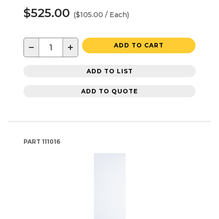
$525.00
($105.00 / Each)
−
+
ADD TO CART
ADD TO LIST
ADD TO QUOTE
PART
111016