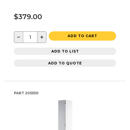
$379.00
−
+
ADD TO CART
ADD TO LIST
ADD TO QUOTE
PART
205550