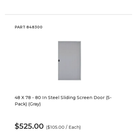
PART
848300
48 X 78 - 80 In Steel Sliding Screen Door (5-
Pack) (Gray)
$525.00
($105.00 / Each)