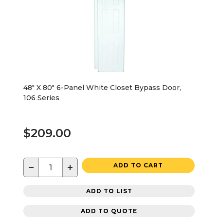
48" X 80" 6-Panel White Closet Bypass Door,
106 Series
$209.00
−
+
ADD TO CART
ADD TO LIST
ADD TO QUOTE