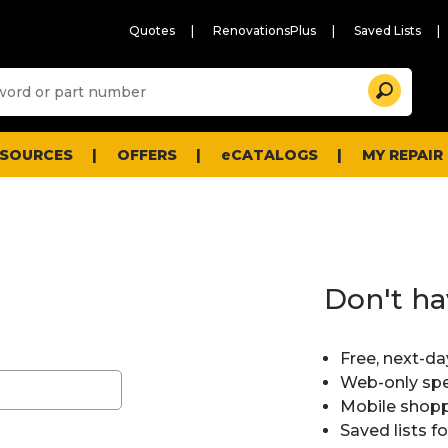
Quotes
RenovationsPlus
Saved Lists
Sugg
Search
site
cont
and
searc
ESOURCES
OFFERS
eCATALOGS
MY REPAIR
histo
men
Don't ha
Free, next-da
Web-only spe
Mobile shopp
Saved lists f