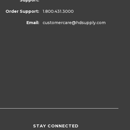
Support:
Order Support:
1.800.431.3000
Email:
customercare
@hdsupply.com
STAY CONNECTED