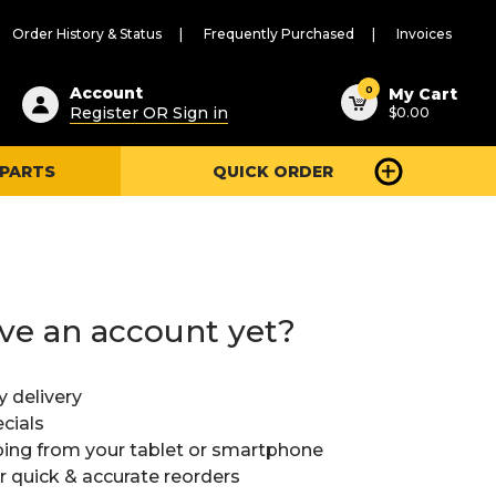
Order History & Status
Frequently Purchased
Invoices
ested
0
Account
My Cart
Register OR Sign in
$0.00
ent
h
 PARTS
QUICK ORDER
ry
u
ve an account yet?
y delivery
cials
ing from your tablet or smartphone
or quick & accurate reorders