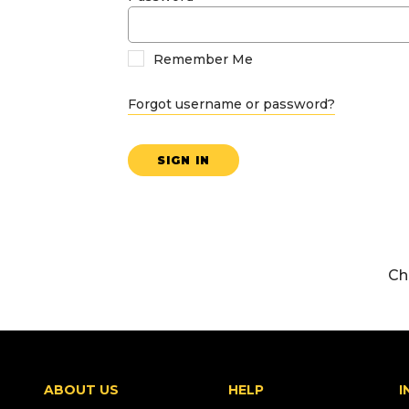
Remember Me
Forgot username or password?
SIGN IN
Ch
ABOUT US
HELP
I