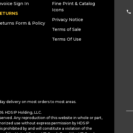
nvoice Sign In
Fine Print & Catalog
Icons
ETURNS
Privacy Notice
eturns Form & Policy
Terms of Sale
Terms Of Use
day delivery on most orders to most areas.
6. HDS IP Holding, LLC.
served. Any reproduction of this website in whole or part,
horized use without express permission by HDS IP
is prohibited by and will constitute a violation of the