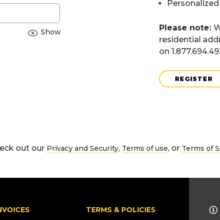
Personalized
Please note:
W
Show
residential add
on 1.877.694.4
REGISTER
eck out our
,
, or
Privacy and Security
Terms of use
Terms of S
NVOICES
TERMS & POLICIES