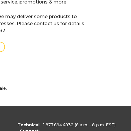
 service, promotions & more
e may deliver some products to
resses. Please contact us for details
932
.
ale
Technical
1.877.694.4932
(8 a.m. - 8 p.m. EST)