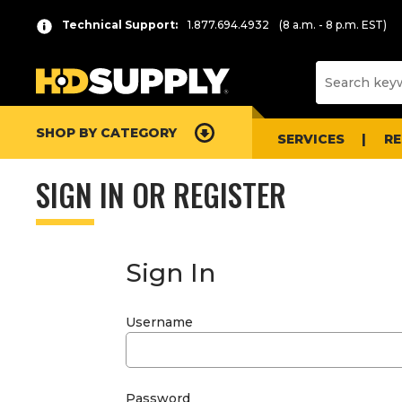
Technical Support:
1.877.694.4932
(8 a.m. - 8 p.m. EST)
SHOP BY CATEGORY
SERVICES
R
SIGN IN OR REGISTER
Sign In
Username
Password