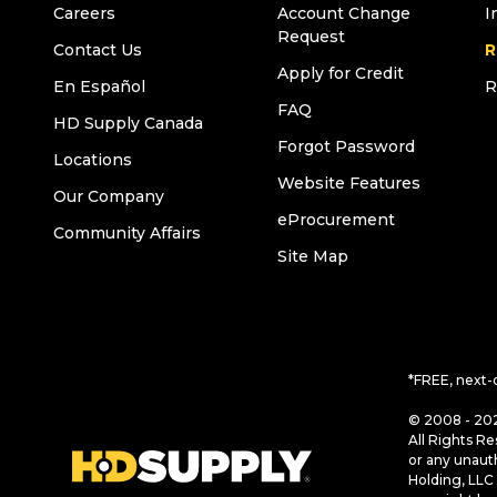
Careers
Account Change
I
Request
Contact Us
R
Apply for Credit
En Español
R
FAQ
HD Supply Canada
Forgot Password
Locations
Website Features
Our Company
eProcurement
Community Affairs
Site Map
*FREE, next-
© 2008 - 202
All Rights Re
or any unaut
Holding, LLC 