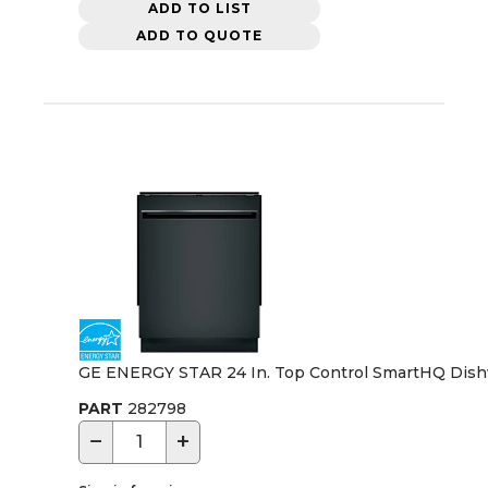
ADD TO LIST
ADD TO QUOTE
GE ENERGY STAR 24 In. Top Control SmartHQ Dishwas
PART
282798
−
+