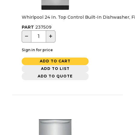
Whirlpool 24 In. Top Control Built-In Dishwasher, F
PART
237509
−
+
Sign in for price
ADD TO CART
ADD TO LIST
ADD TO QUOTE