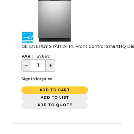
GE ENERGY STAR 24 In. Front Control SmartHQ Dishw
PART
157667
−
+
Sign in for price
ADD TO CART
ADD TO LIST
ADD TO QUOTE