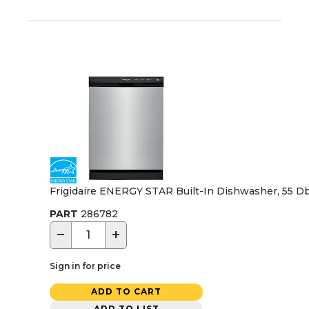
Frigidaire ENERGY STAR Built-In Dishwasher, 55 Dba,
PART
286782
−
+
Sign in for price
ADD TO CART
ADD TO LIST