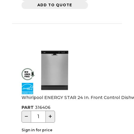
ADD TO QUOTE
Whirlpool ENERGY STAR 24 In. Front Control Dishwa
PART
316406
−
+
Sign in for price