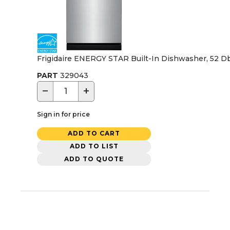
Frigidaire ENERGY STAR Built-In Dishwasher, 52 Dba,
PART
329043
−
+
Sign in for price
ADD TO CART
ADD TO LIST
ADD TO QUOTE