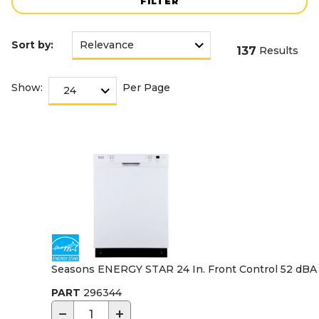
FILTER
Sort by:
137
Results
Show:
Per Page
Seasons ENERGY STAR 24 In. Front Control 52 dBA 
PART
296344
−
+