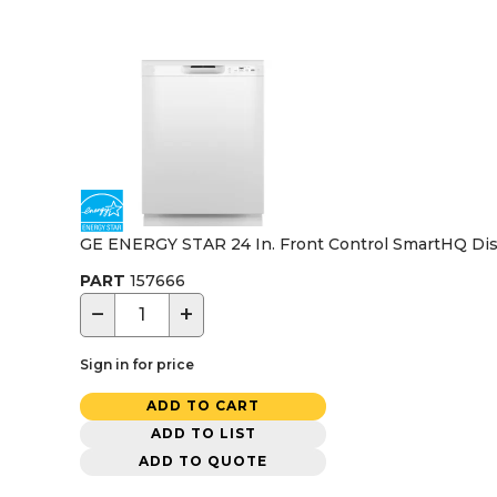
GE ENERGY STAR 24 In. Front Control SmartHQ Dish
PART
157666
−
+
Sign in for price
ADD TO CART
ADD TO LIST
ADD TO QUOTE