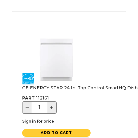
GE ENERGY STAR 24 In. Top Control SmartHQ Dishwas
PART
112161
−
+
Sign in for price
ADD TO CART