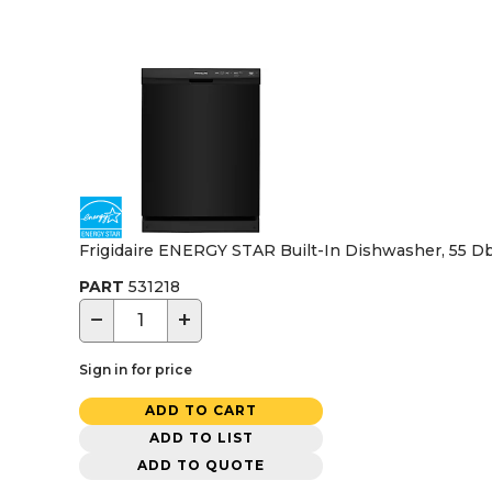
Frigidaire ENERGY STAR Built-In Dishwasher, 55 Dba
PART
531218
−
+
Sign in for price
ADD TO CART
ADD TO LIST
ADD TO QUOTE