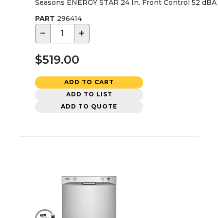
Seasons ENERGY STAR 24 In. Front Control 52 dBA 
PART
296414
−
+
$519.00
ADD TO CART
ADD TO LIST
ADD TO QUOTE