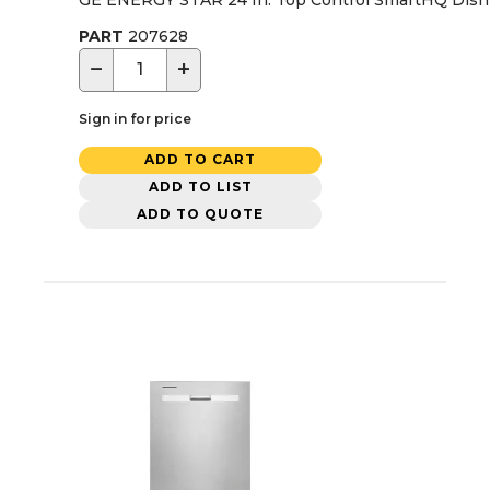
PART
207628
−
+
Sign in for price
ADD TO CART
ADD TO LIST
ADD TO QUOTE