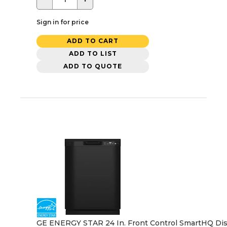
Sign in for price
ADD TO CART
ADD TO LIST
ADD TO QUOTE
GE ENERGY STAR 24 In. Front Control SmartHQ Dishw