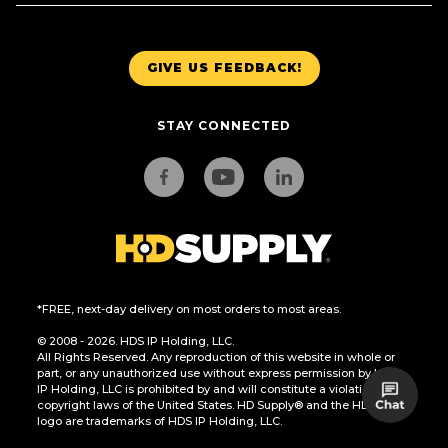
GIVE US FEEDBACK!
STAY CONNECTED
*FREE, next-day delivery on most orders to most areas.
© 2008 - 2026. HDS IP Holding, LLC.
All Rights Reserved. Any reproduction of this website in whole or
part, or any unauthorized use without express permission by HDS
IP Holding, LLC is prohibited by and will constitute a violation of the
copyright laws of the United States. HD Supply® and the HD Supply
logo are trademarks of HDS IP Holding, LLC.