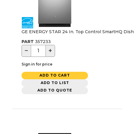
GE ENERGY STAR 24 In. Top Control SmartHQ Dishwash
PART
357233
−
+
Sign in for price
ADD TO CART
ADD TO LIST
ADD TO QUOTE