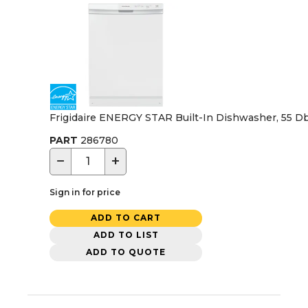
Frigidaire ENERGY STAR Built-In Dishwasher, 55 Dba
PART
286780
−
+
Sign in for price
ADD TO CART
ADD TO LIST
ADD TO QUOTE