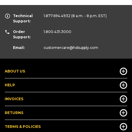
Technical
1.877.694.4932
(8 a.m. - 8 p.m. EST)
Support:
Order
1.800.431.3000
Support:
Email:
customercare
@hdsupply.com
ABOUT US
HELP
INVOICES
RETURNS
TERMS & POLICIES