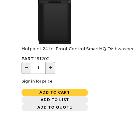
Hotpoint 24 In. Front Control SmartHQ Dishwasher w
PART
191202
−
+
Sign in for price
ADD TO CART
ADD TO LIST
ADD TO QUOTE