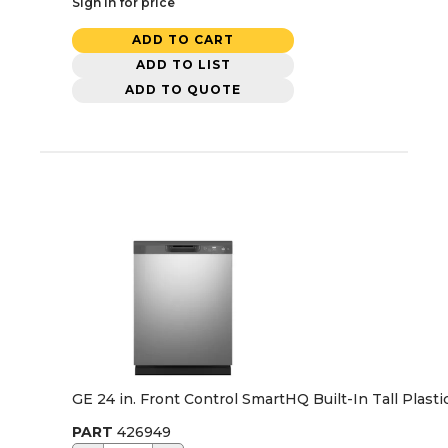
Sign in for price
ADD TO CART
ADD TO LIST
ADD TO QUOTE
GE 24 in. Front Control SmartHQ Built-In Tall Plas
PART
426949