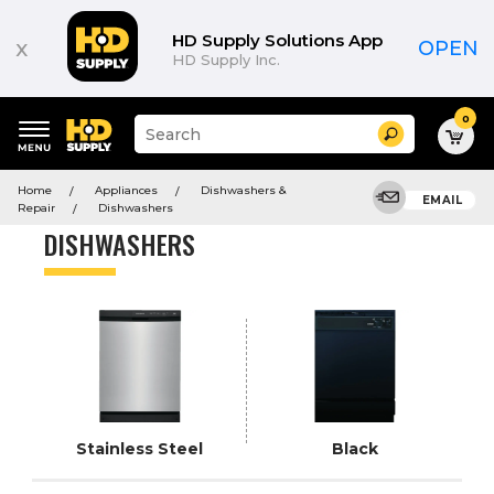
Product
List
HD Supply Solutions App
x
OPEN
HD Supply Inc.
0
Suggested
Search
site
content
Suggested
and
Home
Appliances
Dishwashers &
keywords
EMAIL
search
Repair
Dishwashers
menu
history
DISHWASHERS
menu
Stainless Steel
Black