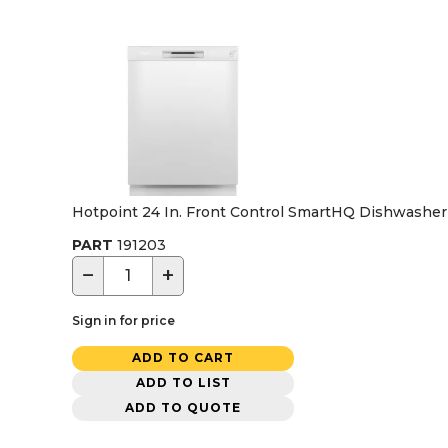
Hotpoint 24 In. Front Control SmartHQ Dishwasher w
PART
191203
−
+
Sign in for price
ADD TO CART
ADD TO LIST
ADD TO QUOTE