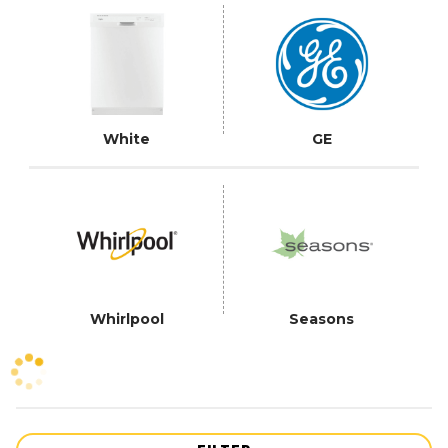
White
GE
Whirlpool
Seasons