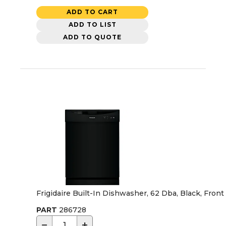
ADD TO CART
ADD TO LIST
ADD TO QUOTE
Frigidaire Built-In Dishwasher, 62 Dba, Black, Front
PART
286728
−
+