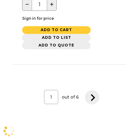
−
+
Sign in for price
ADD TO CART
ADD TO LIST
ADD TO QUOTE
out of
6