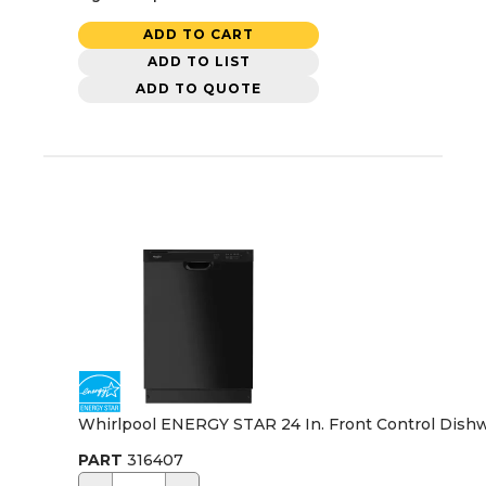
ADD TO CART
ADD TO LIST
ADD TO QUOTE
Whirlpool ENERGY STAR 24 In. Front Control Dishw
PART
316407