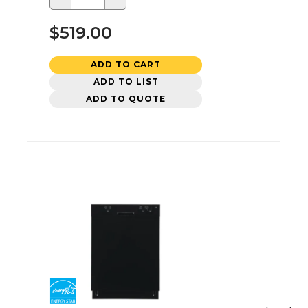
$519.00
ADD TO CART
ADD TO LIST
ADD TO QUOTE