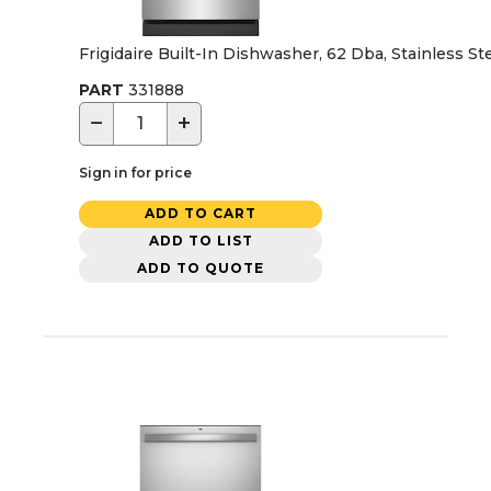
Frigidaire Built-In Dishwasher, 62 Dba, Stainless St
PART
331888
−
+
Sign in for price
ADD TO CART
ADD TO LIST
ADD TO QUOTE