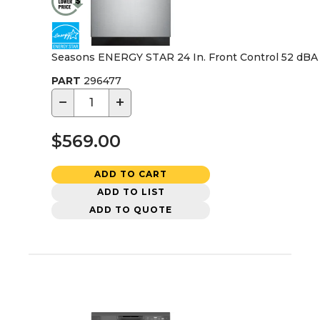
Seasons ENERGY STAR 24 In. Front Control 52 dBA D
PART
296477
−
+
$569.00
ADD TO CART
ADD TO LIST
ADD TO QUOTE