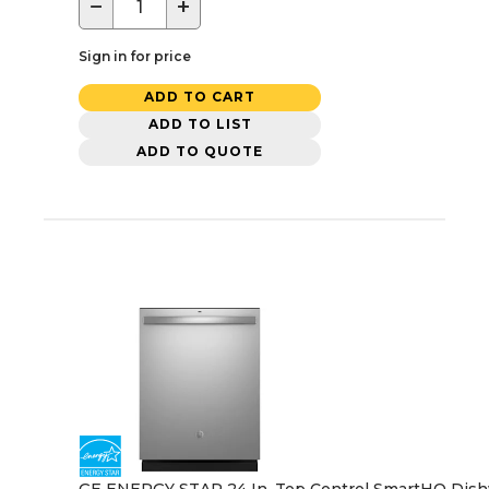
−
+
Sign in for price
ADD TO CART
ADD TO LIST
ADD TO QUOTE
GE ENERGY STAR 24 In. Top Control SmartHQ Dishwash