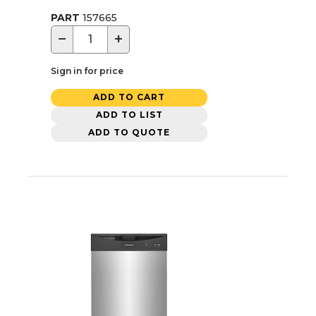
PART
157665
−
+
Sign in for price
ADD TO CART
ADD TO LIST
ADD TO QUOTE