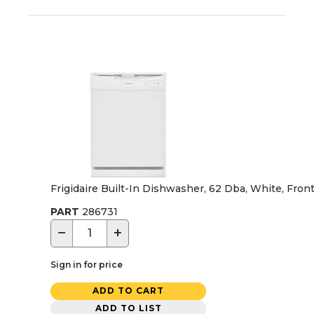
Frigidaire Built-In Dishwasher, 62 Dba, White, Front
PART
286731
−
+
Sign in for price
ADD TO CART
ADD TO LIST