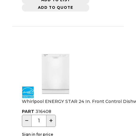
ADD TO QUOTE
Whirlpool ENERGY STAR 24 In. Front Control Dishw
PART
316408
−
+
Sign in for price