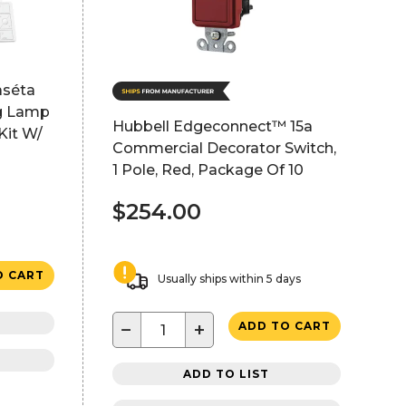
aséta
ng Lamp
Hubbell Edgeconnect™ 15a
Kit W/
Commercial Decorator Switch,
1 Pole, Red, Package Of 10
$254.00
O CART
Usually ships within 5 days
−
+
ADD TO CART
ADD TO LIST