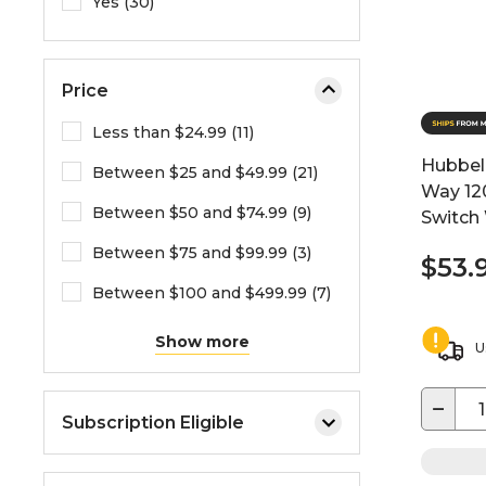
Yes (30)
Price
Less than $24.99 (11)
Hubbell
Between $25 and $49.99 (21)
Way 12
Between $50 and $74.99 (9)
Switch
Between $75 and $99.99 (3)
$53.
Between $100 and $499.99 (7)
Show more
U
−
Subscription Eligible