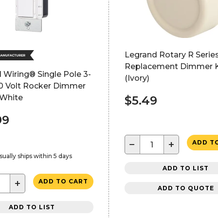
Legrand Rotary R Serie
Replacement Dimmer 
 Wiring® Single Pole 3-
(Ivory)
0 Volt Rocker Dimmer
 White
$5.49
99
−
+
ADD T
sually ships within 5 days
ADD TO LIST
+
ADD TO CART
ADD TO QUOTE
ADD TO LIST