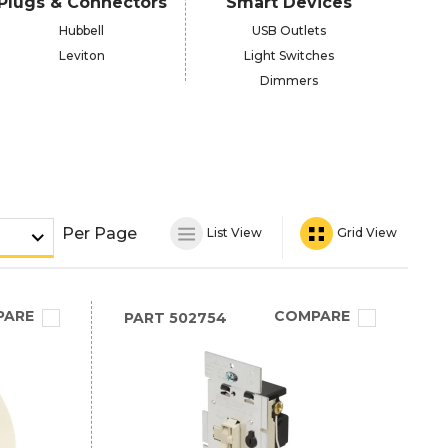
Plugs & Connectors
Smart Devices
Hubbell
USB Outlets
Leviton
Light Switches
Dimmers
Per Page
List View
Grid View
PARE
COMPARE
PART
502754