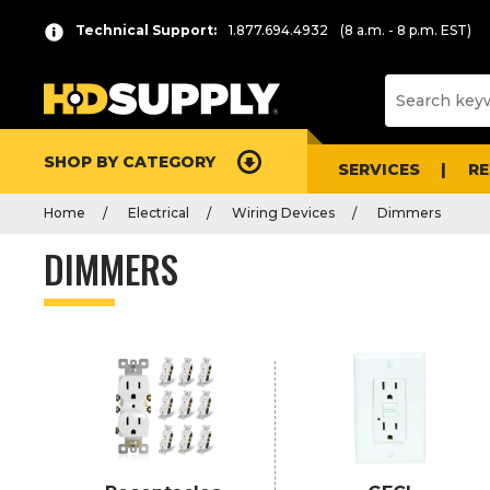
P
Product
Technical Support:
1.877.694.4932
(8 a.m. - 8 p.m. EST)
r
List
e
s
s
e
SHOP BY CATEGORY
n
SERVICES
R
t
Home
Electrical
Wiring Devices
Dimmers
e
r
DIMMERS
t
o
c
o
l
l
a
p
s