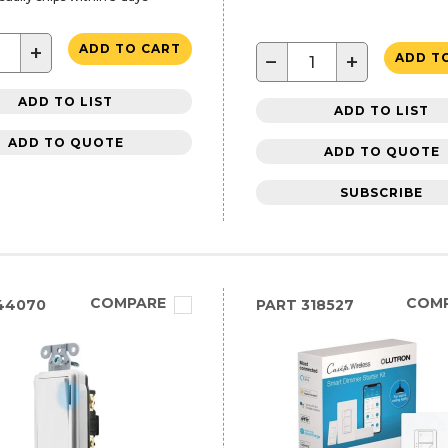
+
ADD TO CART
−
+
ADD T
ADD TO LIST
ADD TO LIST
ADD TO QUOTE
ADD TO QUOTE
SUBSCRIBE
COMPARE
COM
44070
PART
318527