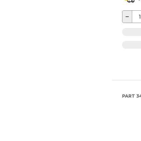
−
PART
3