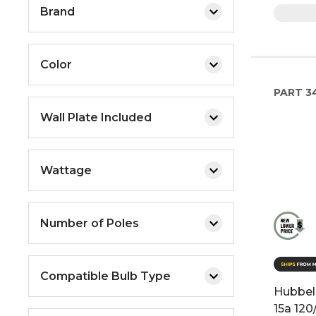
Brand
Color
PART
3
Wall Plate Included
Wattage
Number of Poles
Compatible Bulb Type
Hubbell
15a 12