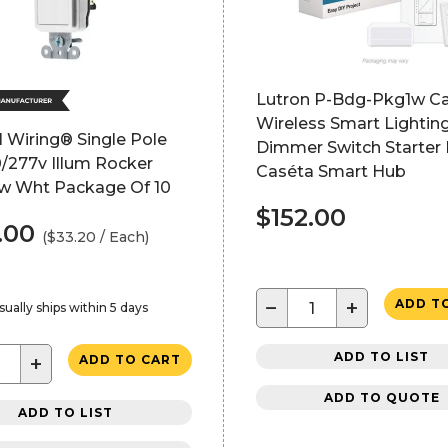
Lutron P-Bdg-Pkg1w C
Wireless Smart Lighti
 Wiring® Single Pole
Dimmer Switch Starter 
/277v Illum Rocker
Caséta Smart Hub
w Wht Package Of 10
$152.00
.00
($33.20 / Each)
−
+
ADD T
sually ships within 5 days
ADD TO LIST
+
ADD TO CART
ADD TO QUOTE
ADD TO LIST