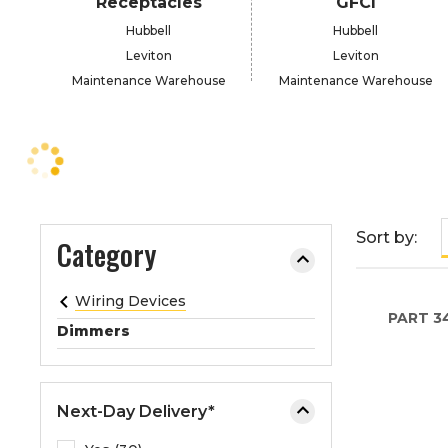
Receptacles
GFCI
e
Hubbell
Hubbell
o
Leviton
Leviton
r
Maintenance Warehouse
Maintenance Warehouse
e
x
p
a
n
d
t
Sort by:
Category
h
e
Wiring Devices
m
PART
3
e
Dimmers
n
u
.
Next-Day Delivery*