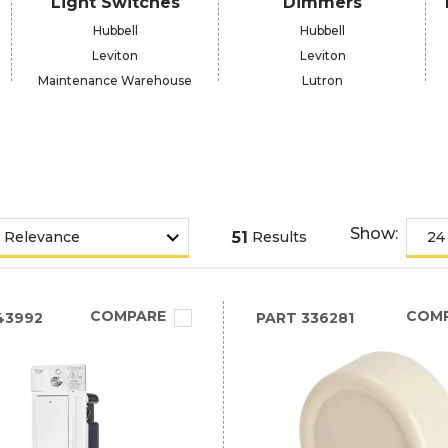
Light Switches
Dimmers
Hubbell
Hubbell
Leviton
Leviton
Maintenance Warehouse
Lutron
Show:
51
Results
COMPARE
COM
43992
PART
336281