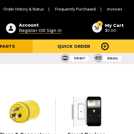
Order History & Status
Frequently Purchased
Invoices
ested
0
Account
My Cart
Register OR Sign in
$0.00
ent
h
 PARTS
QUICK ORDER
ry
u
PRINT
EMAIL