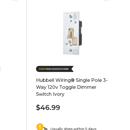
t
Hubbell Wiring® Single Pole 3-
Way 120v Toggle Dimmer
Switch Ivory
$46.99
Usually ships within 5 days