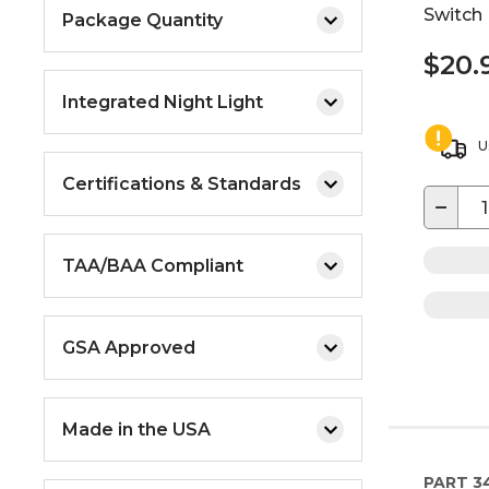
Switch
Package Quantity
$20.
Integrated Night Light
U
Certifications & Standards
−
TAA/BAA Compliant
GSA Approved
Made in the USA
PART
3