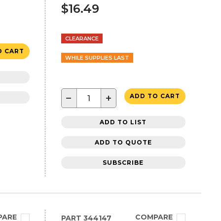
$16.49
CLEARANCE
O CART
WHILE SUPPLIES LAST
−
+
ADD TO CART
ADD TO LIST
ADD TO QUOTE
SUBSCRIBE
PARE
COMPARE
PART
344147