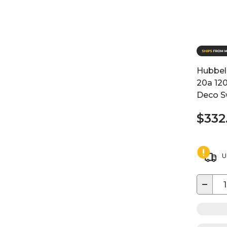
Hubbell
20a 120
Deco S
$332
U
−