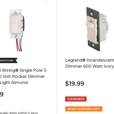
Legrand® Incandescen
Dimmer 600 Watt Ivory
 Wiring® Single Pole 3-
0 Volt Rocker Dimmer
$19.99
 Light Almond
99
CLEARANCE
WHILE SUPPLIES LAST
sually ships within 5 days