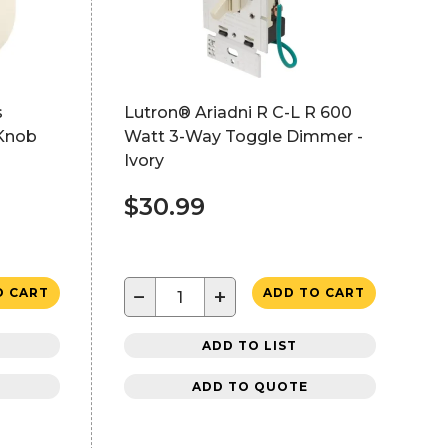
s
Lutron® Ariadni R C-L R 600
Knob
Watt 3-Way Toggle Dimmer -
Ivory
$30.99
−
+
O CART
ADD TO CART
ADD TO LIST
ADD TO QUOTE