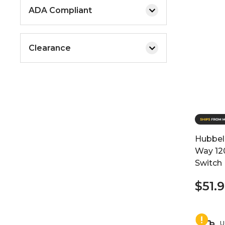
ADA Compliant
Clearance
Hubbell
Way 12
Switch
$51.
U