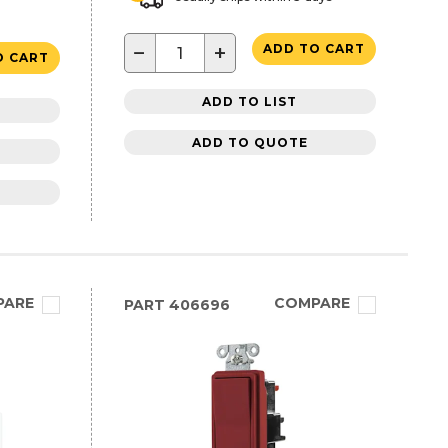
−
+
ADD TO CART
O CART
ADD TO LIST
ADD TO QUOTE
PARE
COMPARE
PART
406696