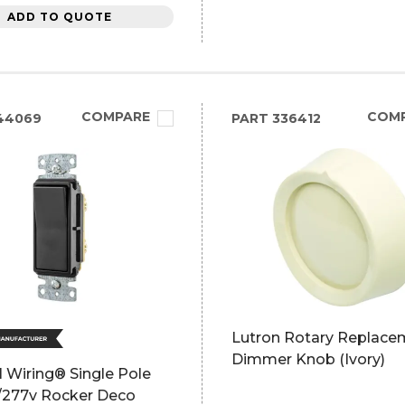
ADD TO QUOTE
COMPARE
COM
44069
PART
336412
Lutron Rotary Replace
Dimmer Knob (Ivory)
 Wiring® Single Pole
0/277v Rocker Deco