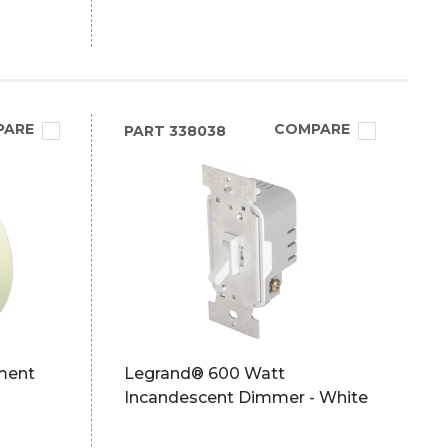
PARE
COMPARE
PART
338038
ment
Legrand® 600 Watt
Incandescent Dimmer - White