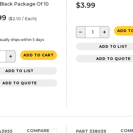
$3.99
 Black Package Of 10
99
($2.10 / Each)
−
+
ADD T
sually ships within 5 days
ADD TO LIST
+
ADD TO CART
ADD TO QUOTE
ADD TO LIST
ADD TO QUOTE
COMPARE
COM
43955
PART
338039