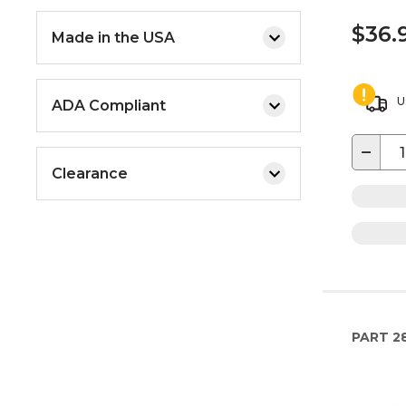
$36.
Made in the USA
U
ADA Compliant
−
Clearance
PART
2