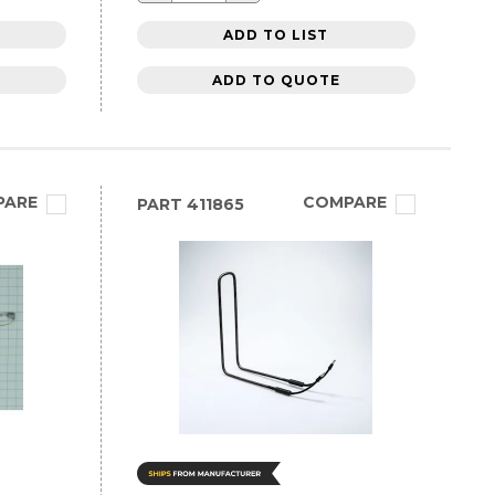
ADD TO LIST
ADD TO QUOTE
PARE
COMPARE
PART
411865