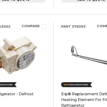
COMPARE
COM
45002
PART
376593
igerator - Defrost
Erp® Replacement Def
l
Heating Element For Fri
Refrigerator