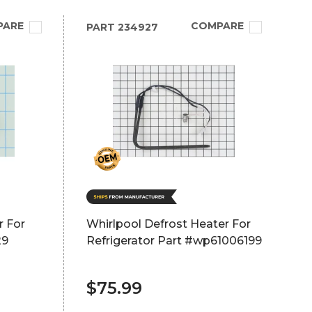
PARE
COMPARE
PART
234927
r For
Whirlpool Defrost Heater For
29
Refrigerator Part #wp61006199
$75.99