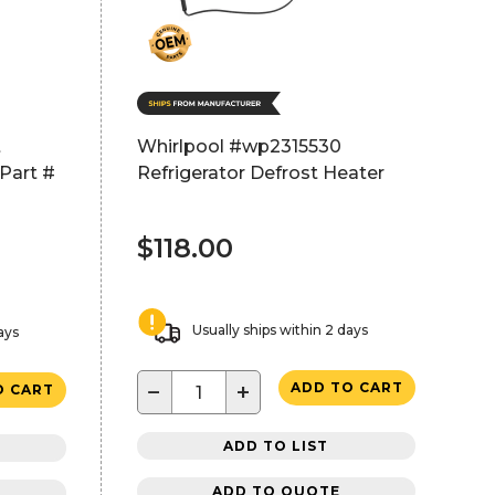
t
Whirlpool #wp2315530
Part #
Refrigerator Defrost Heater
$118.00
Usually ships within 2 days
ays
−
+
ADD TO CART
O CART
ADD TO LIST
ADD TO QUOTE