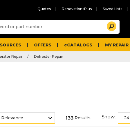
Quotes
RenovationsPlus
Saved Lists
Sugg
Search
site
cont
and
searc
ESOURCES
OFFERS
eCATALOGS
MY REPAIR
histo
men
erator Repair
Defroster Repair
Show:
133
Results