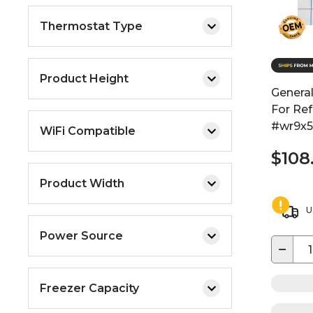
Thermostat Type
Product Height
General
For Ref
#wr9x
WiFi Compatible
$108
Product Width
U
Power Source
−
Freezer Capacity