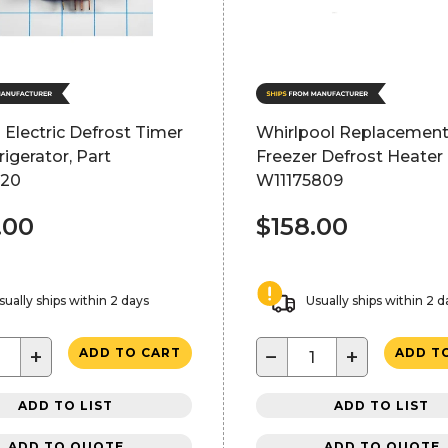
 Electric Defrost Timer
Whirlpool Replacemen
rigerator, Part
Freezer Defrost Heater 
520
W11175809
.00
$158.00
sually ships within 2 days
Usually ships within 2 d
+
−
+
ADD TO CART
ADD T
ADD TO LIST
ADD TO LIST
ADD TO QUOTE
ADD TO QUOTE