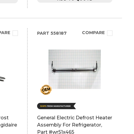
PARE
COMPARE
PART
558187
rost
General Electric Defrost Heater
gidaire
Assembly For Refrigerator,
Part #wr51x465