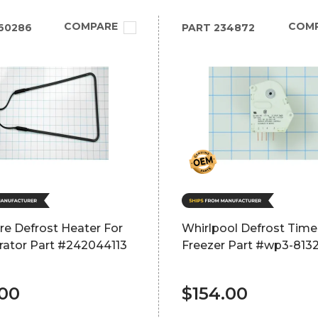
COMPARE
COM
60286
PART
234872
ire Defrost Heater For
Whirlpool Defrost Time
rator Part #242044113
Freezer Part #wp3-813
.00
$154.00