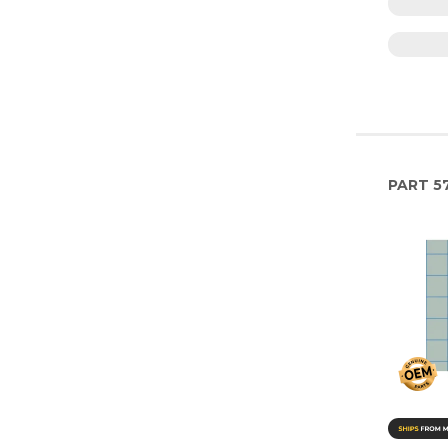
PART
5