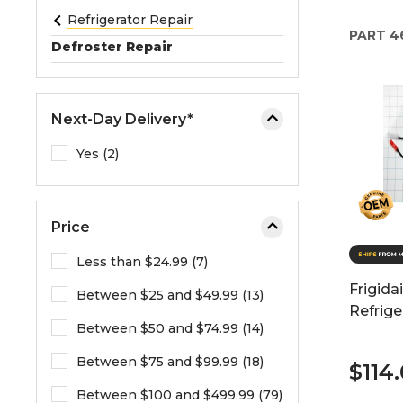
e
Refrigerator Repair
PART
4
o
Defroster Repair
r
e
x
Next-Day Delivery*
p
a
Yes (2)
n
d
t
Price
h
e
Less than $24.99 (7)
m
Frigida
Between $25 and $49.99 (13)
e
Refrige
n
Between $50 and $74.99 (14)
u
.
Between $75 and $99.99 (18)
$114
Between $100 and $499.99 (79)