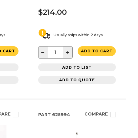
$214.00
ays
Usually ships within 2 days
−
+
O CART
ADD TO CART
ADD TO LIST
ADD TO QUOTE
PARE
COMPARE
PART
625994