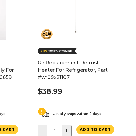
t
Ge Replacement Defrost
ly For
Heater For Refrigerator, Part
50659
#wr09x21107
$38.99
ays
Usually ships within 2 days
−
+
O CART
ADD TO CART