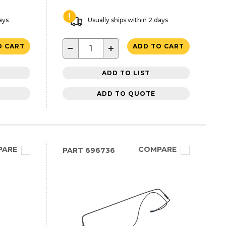
ays
Usually ships within 2 days
−
+
O CART
ADD TO CART
ADD TO LIST
ADD TO QUOTE
PARE
COMPARE
PART
696736