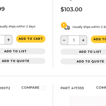
99
$103.00
sually ships within 2 days
Usually ships within 2 d
+
ADD TO CART
−
+
ADD T
ADD TO LIST
ADD TO LIST
ADD TO QUOTE
ADD TO QUOTE
COMPARE
COM
89072
PART
417355