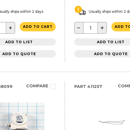
sually ships within 2 days
Usually ships within 2 d
+
−
+
ADD TO CART
ADD T
ADD TO LIST
ADD TO LIST
ADD TO QUOTE
ADD TO QUOTE
COMPARE
COM
58099
PART
411257