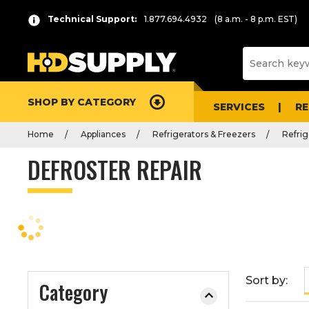
P
Product
Technical Support:
1.877.694.4932
(8 a.m. - 8 p.m. EST)
r
List
e
s
s
e
SHOP BY CATEGORY
n
SERVICES
R
t
Home
Appliances
Refrigerators & Freezers
Refrig
e
r
DEFROSTER REPAIR
t
o
c
o
l
l
a
Sort by:
Category
p
s