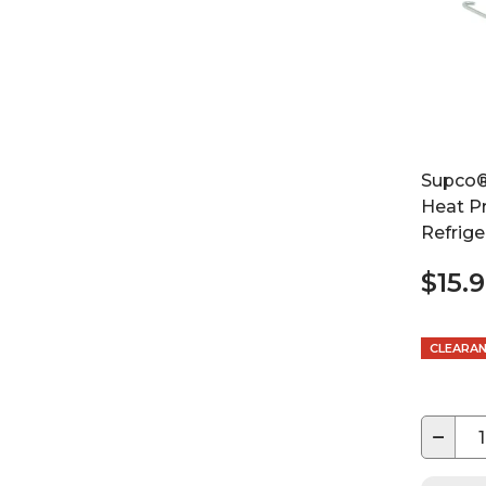
Supco®
Heat P
Refrige
$15.
CLEARA
−