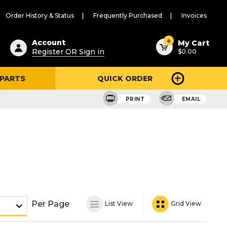
Order History & Status
Frequently Purchased
Invoices
ested
0
Account
My Cart
Register OR Sign in
$0.00
ent
h
 PARTS
QUICK ORDER
ry
u
PRINT
EMAIL
Per Page
List View
Grid View