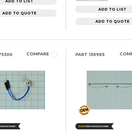
ADD TO LIST
ADD TO LIST
ADD TO QUOTE
ADD TO QUOTE
COMPARE
COM
75300
PART
136965