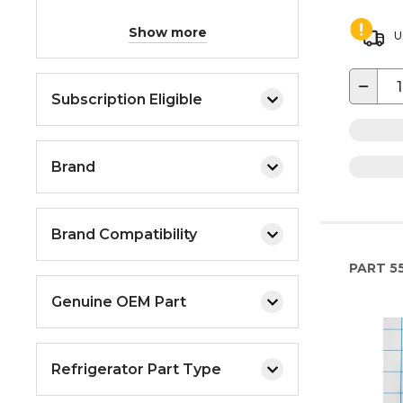
Show more
U
−
Subscription Eligible
Brand
Brand Compatibility
PART
5
Genuine OEM Part
Refrigerator Part Type