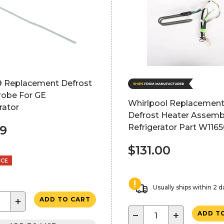
 Replacement Defrost
robe For GE
Whirlpool Replacemen
rator
Defrost Heater Assemb
Refrigerator Part W116
99
$131.00
NCE
Usually ships within 2 d
+
ADD TO CART
−
+
ADD T