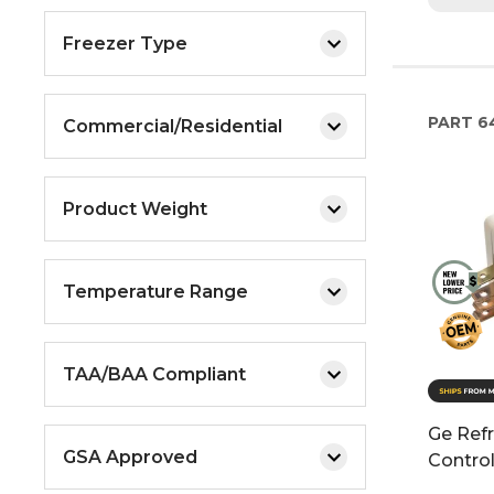
Freezer Type
PART
6
Commercial/Residential
Product Weight
Temperature Range
TAA/BAA Compliant
Ge Refr
GSA Approved
Contro