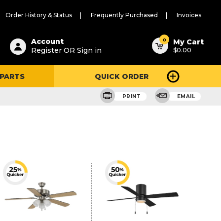
Order History & Status
Frequently Purchased
Invoices
ested
0
Account
My Cart
Register OR Sign in
$0.00
ent
h
 PARTS
QUICK ORDER
ry
u
PRINT
EMAIL