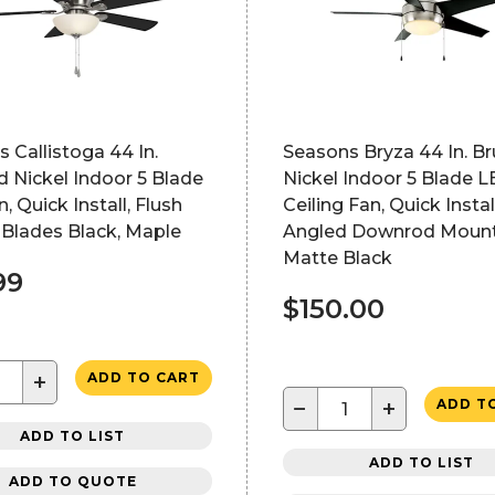
 Callistoga 44 In.
Seasons Bryza 44 In. B
 Nickel Indoor 5 Blade
Nickel Indoor 5 Blade 
, Quick Install, Flush
Ceiling Fan, Quick Install
 Blades Black, Maple
Angled Downrod Mount
Matte Black
99
$150.00
+
ADD TO CART
−
+
ADD T
ADD TO LIST
ADD TO LIST
ADD TO QUOTE