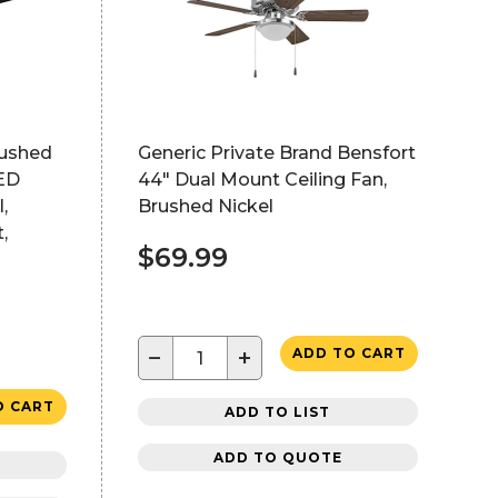
rushed
Generic Private Brand Bensfort
LED
44" Dual Mount Ceiling Fan,
,
Brushed Nickel
,
$69.99
−
+
ADD TO CART
O CART
ADD TO LIST
ADD TO QUOTE