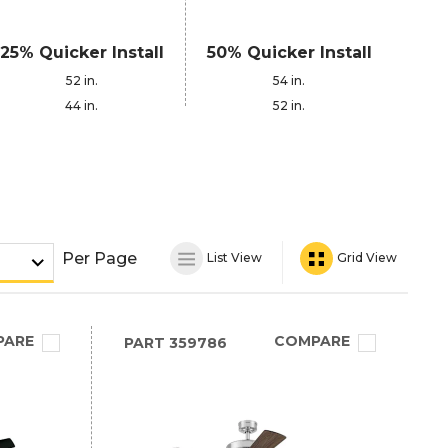
25% Quicker Install
50% Quicker Install
52 in.
54 in.
44 in.
52 in.
Per Page
List View
Grid View
PARE
COMPARE
PART
359786