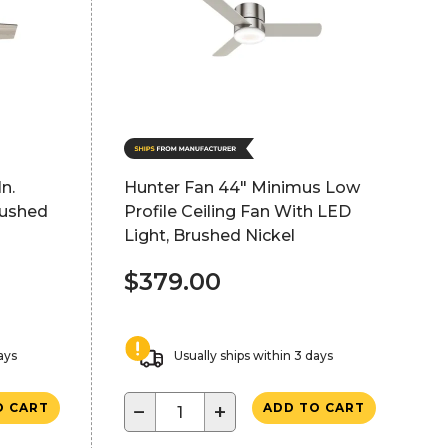
n.
Hunter Fan 44" Minimus Low
rushed
Profile Ceiling Fan With LED
Light, Brushed Nickel
$379.00
ays
Usually ships within 3 days
−
+
O CART
ADD TO CART