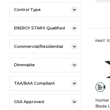
Control Type
ENERGY STAR® Qualified
PART
11
Commercial/Residential
Dimmable
TAA/BAA Compliant
Hunter
GSA Approved
Blade L