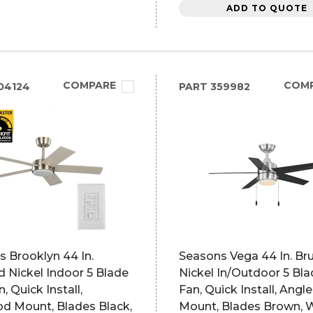
ADD TO QUOTE
COMPARE
COM
04124
PART
359982
 Brooklyn 44 In.
Seasons Vega 44 In. Br
 Nickel Indoor 5 Blade
Nickel In/Outdoor 5 Bl
, Quick Install,
Fan, Quick Install, Angl
d Mount, Blades Black,
Mount, Blades Brown, 