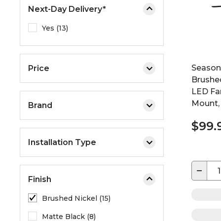
Next-Day Delivery*
Yes (13)
Seasons
Price
Brushed
LED Fan
Mount,
Brand
$99.
Installation Type
−
Finish
Brushed Nickel (15)
Matte Black (8)