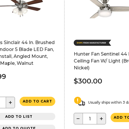
 Sinclair 44 In. Brushed
Indoor 5 Blade LED Fan,
Hunter Fan Sentinel 44 I
nstall, Angled Mount,
Ceiling Fan W/ Light (B
 Maple, Walnut
Nickel)
99
$300.00
+
ADD TO CART
Usually ships within 3 d
ADD TO LIST
−
+
ADD T
ADD TO QUOTE