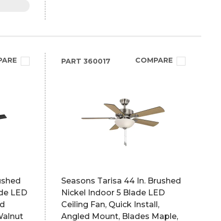
PARE
COMPARE
PART
360017
ushed
Seasons Tarisa 44 In. Brushed
ade LED
Nickel Indoor 5 Blade LED
ed
Ceiling Fan, Quick Install,
Walnut
Angled Mount, Blades Maple,