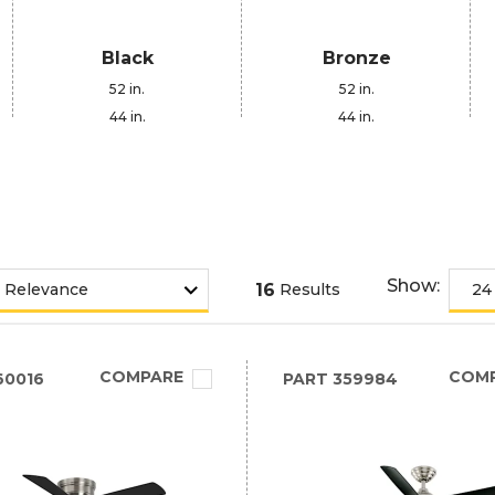
Black
Bronze
52 in.
52 in.
44 in.
44 in.
Show:
16
Results
COMPARE
COM
60016
PART
359984