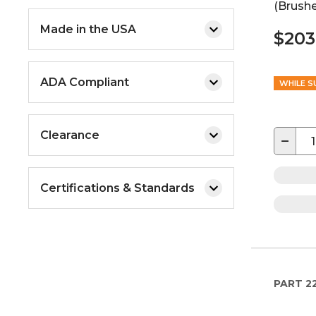
(Brushe
Made in the USA
$203
ADA Compliant
WHILE S
Clearance
−
Certifications & Standards
PART
2