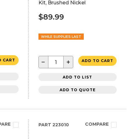
Kit, Brushed Nickel
$89.99
WHILE SUPPLIES LAST
O CART
−
+
ADD TO CART
ADD TO LIST
ADD TO QUOTE
PARE
COMPARE
PART
223010