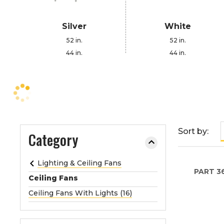
e
o
Silver
White
r
52 in.
52 in.
e
44 in.
44 in.
x
p
a
n
d
t
h
Sort by:
Category
e
m
Lighting & Ceiling Fans
e
PART
3
n
Ceiling Fans
u
Ceiling Fans With Lights (16)
.