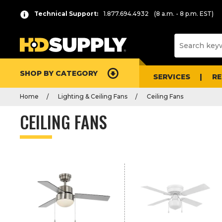
P
Product
Technical Support:
1.877.694.4932
(8 a.m. - 8 p.m. EST)
r
List
e
s
s
e
SHOP BY CATEGORY
n
SERVICES
R
t
Home
Lighting & Ceiling Fans
Ceiling Fans
e
r
CEILING FANS
t
o
c
o
l
l
a
p
s