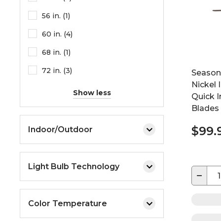
56 in. (1)
60 in. (4)
68 in. (1)
72 in. (3)
Seasons
Nickel 
Show less
Quick I
Blades
$99.
Indoor/Outdoor
Light Bulb Technology
−
Color Temperature