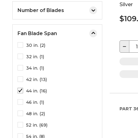
Silver
Number of Blades
$109
Fan Blade Span
−
30 in. (2)
32 in. (1)
34 in. (1)
42 in. (13)
44 in. (16)
46 in. (1)
PART
3
48 in. (2)
52 in. (69)
54 in. (8)