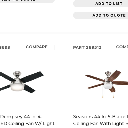
ADD TO LIST
ADD TO QUOTE
COMPARE
COM
3693
PART
269512
 Dempsey 44 In. 4-
Seasons 44 In. 5-Blade
ED Ceiling Fan W/ Light
Ceiling Fan With Light