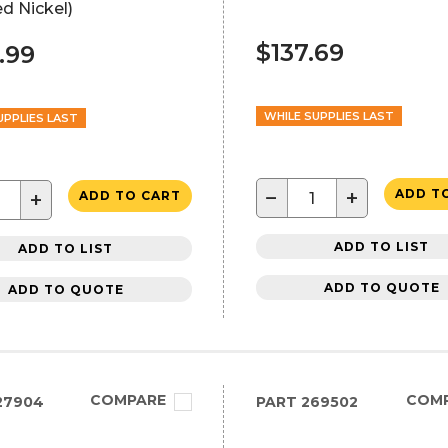
d Nickel)
$137.69
.99
WHILE SUPPLIES LAST
UPPLIES LAST
−
+
ADD T
+
ADD TO CART
ADD TO LIST
ADD TO LIST
ADD TO QUOTE
ADD TO QUOTE
COMPARE
COM
27904
PART
269502