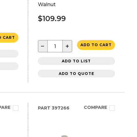
Walnut
$109.99
O CART
−
+
ADD TO CART
ADD TO LIST
ADD TO QUOTE
PARE
COMPARE
PART
397266