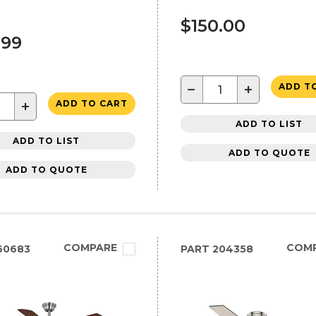
$150.00
.99
−
+
ADD T
+
ADD TO CART
ADD TO LIST
ADD TO LIST
ADD TO QUOTE
ADD TO QUOTE
COMPARE
COM
60683
PART
204358