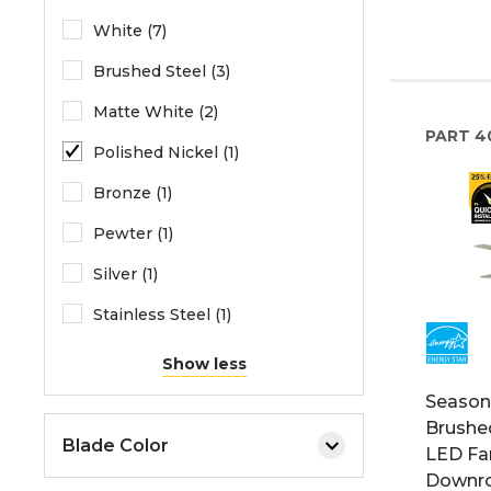
White (7)
Brushed Steel (3)
Matte White (2)
PART
4
Polished Nickel (1)
Bronze (1)
Pewter (1)
Silver (1)
Stainless Steel (1)
Show less
Seasons
Brushed
Blade Color
LED Fan
Downro