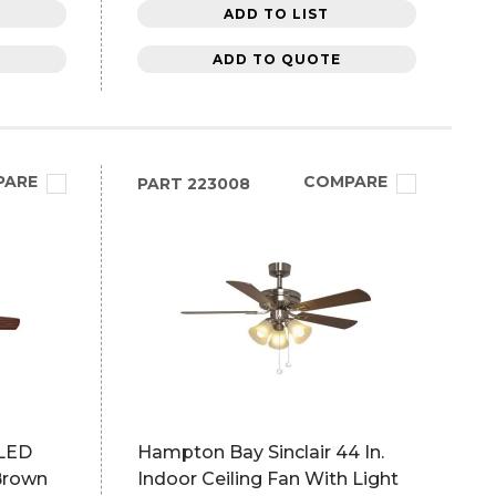
ADD TO LIST
ADD TO QUOTE
PARE
COMPARE
PART
223008
 LED
Hampton Bay Sinclair 44 In.
 Brown
Indoor Ceiling Fan With Light