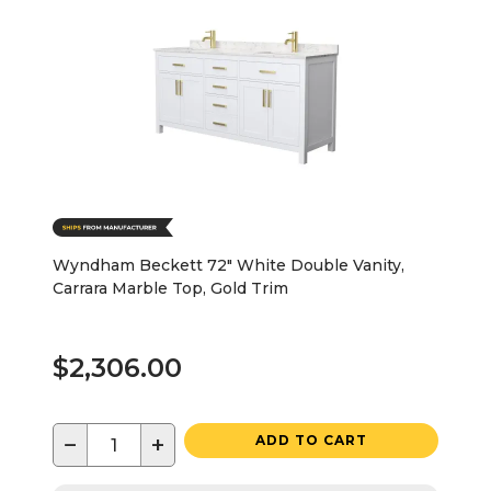
Wyndham Beckett 72" White Double Vanity,
Carrara Marble Top, Gold Trim
$2,306.00
−
+
ADD TO CART