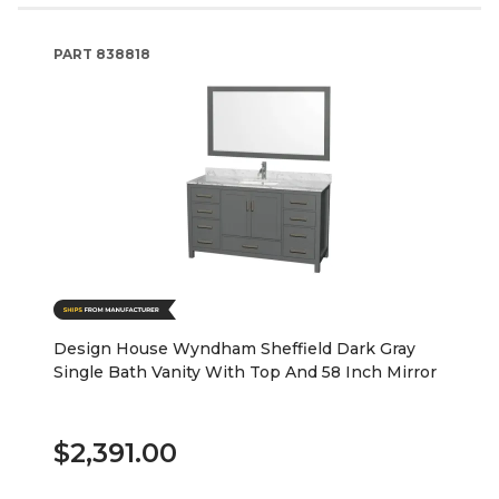
PART
838818
Design House Wyndham Sheffield Dark Gray
Single Bath Vanity With Top And 58 Inch Mirror
$2,391.00