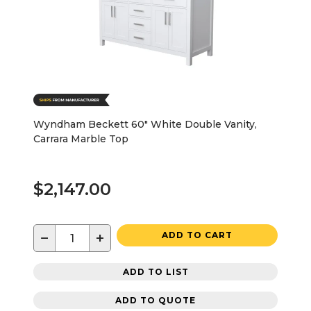
Wyndham Beckett 60" White Double Vanity,
Carrara Marble Top
$2,147.00
−
+
ADD TO CART
ADD TO LIST
ADD TO QUOTE