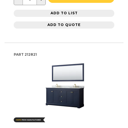
ADD TO LIST
ADD TO QUOTE
PART
212821