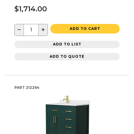
$1,714.00
−
+
ADD TO CART
ADD TO LIST
ADD TO QUOTE
PART
212264