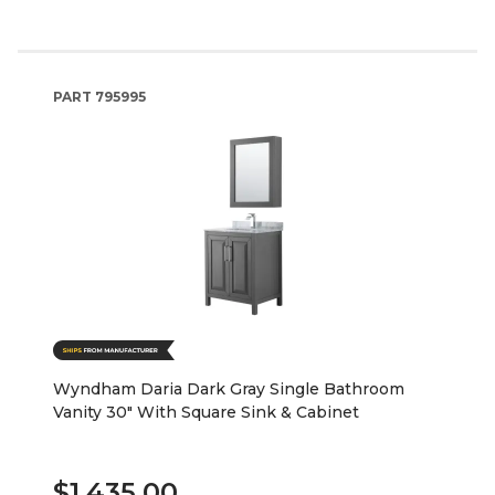
PART
795995
Wyndham Daria Dark Gray Single Bathroom
Vanity 30" With Square Sink & Cabinet
$1,435.00