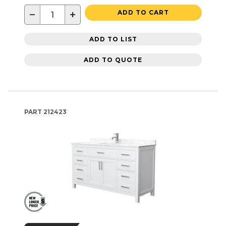
−
+
ADD TO CART
ADD TO LIST
ADD TO QUOTE
PART
212423