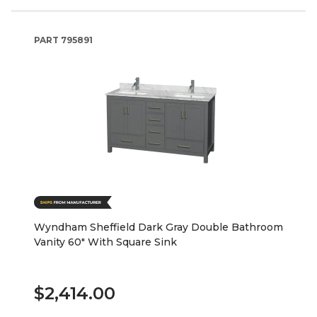
PART
795891
Wyndham Sheffield Dark Gray Double Bathroom
Vanity 60" With Square Sink
$2,414.00