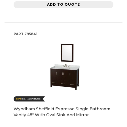
ADD TO QUOTE
PART
795841
Wyndham Sheffield Espresso Single Bathroom
Vanity 48" With Oval Sink And Mirror