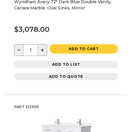
Wyndham Avery 72" Dark Blue Double Vanity,
Carrara Marble, Oval Sinks, Mirror
$3,078.00
−
+
ADD TO CART
ADD TO LIST
ADD TO QUOTE
PART
212399