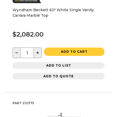
Wyndham Beckett 60" White Single Vanity,
Carrara Marble Top
$2,082.00
−
+
ADD TO CART
ADD TO LIST
ADD TO QUOTE
PART
212375