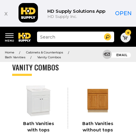
Product
List
HD Supply Solutions App
x
OPEN
HD Supply Inc.
0
Suggested
Search
site
content
Suggested
and
Home
Cabinets & Countertops
keywords
EMAIL
search
Bath Vanities
Vanity Combos
menu
history
VANITY COMBOS
menu
Bath Vanities
Bath Vanities
with tops
without tops