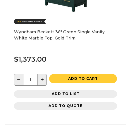
Wyndham Beckett 36" Green Single Vanity,
White Marble Top, Gold Trim
$1,373.00
−
+
ADD TO CART
ADD TO LIST
ADD TO QUOTE