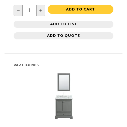
−
+
ADD TO CART
ADD TO LIST
ADD TO QUOTE
PART
838905