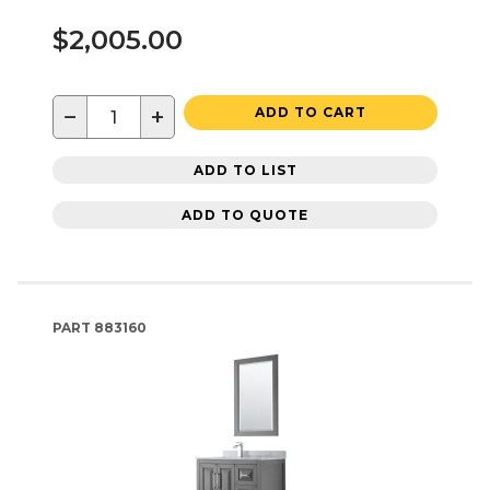
$2,005.00
−
+
ADD TO CART
ADD TO LIST
ADD TO QUOTE
PART
883160