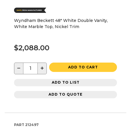
Wyndham Beckett 48" White Double Vanity,
White Marble Top, Nickel Trim
$2,088.00
−
+
ADD TO CART
ADD TO LIST
ADD TO QUOTE
PART
212497