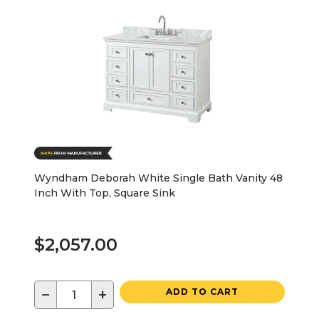
Wyndham Deborah White Single Bath Vanity 48
Inch With Top, Square Sink
$2,057.00
−
+
ADD TO CART