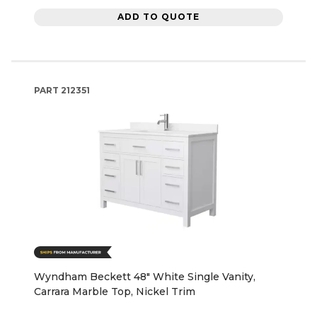
ADD TO QUOTE
PART
212351
Wyndham Beckett 48" White Single Vanity,
Carrara Marble Top, Nickel Trim