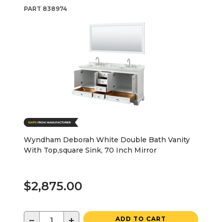
PART
838974
Wyndham Deborah White Double Bath Vanity
With Top,square Sink, 70 Inch Mirror
$2,875.00
−
+
ADD TO CART