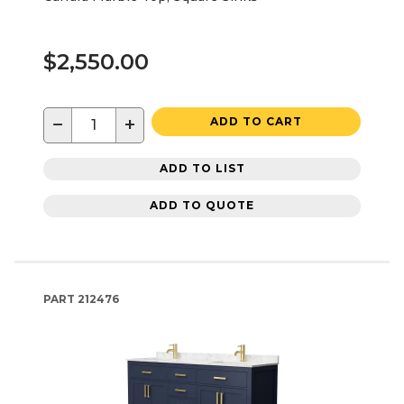
$2,550.00
−
+
ADD TO CART
ADD TO LIST
ADD TO QUOTE
PART
212476