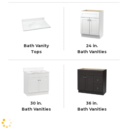
Bath Vanity
24 in.
Tops
Bath Vanities
30 in.
36 in.
Bath Vanities
Bath Vanities