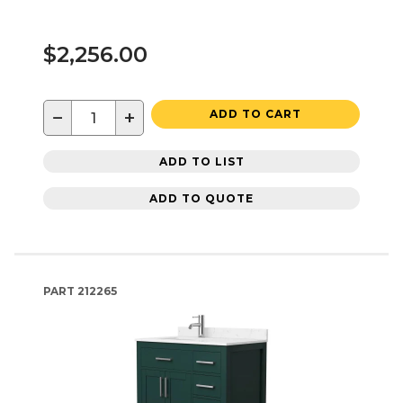
$2,256.00
−
+
ADD TO CART
ADD TO LIST
ADD TO QUOTE
PART
212265