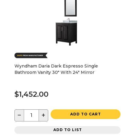
Wyndham Daria Dark Espresso Single
Bathroom Vanity 30" With 24" Mirror
$1,452.00
−
+
ADD TO CART
ADD TO LIST