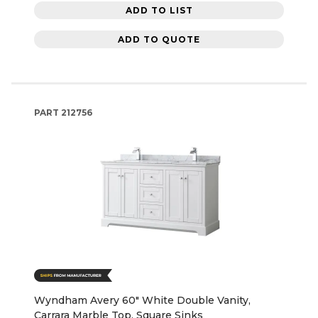
ADD TO LIST
ADD TO QUOTE
PART
212756
Wyndham Avery 60" White Double Vanity,
Carrara Marble Top, Square Sinks