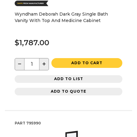
Wyndham Deborah Dark Gray Single Bath
Vanity With Top And Medicine Cabinet
$1,787.00
−
+
ADD TO CART
ADD TO LIST
ADD TO QUOTE
PART
795990