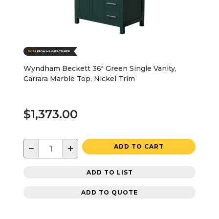
Wyndham Beckett 36" Green Single Vanity,
Carrara Marble Top, Nickel Trim
$1,373.00
−
+
ADD TO CART
ADD TO LIST
ADD TO QUOTE