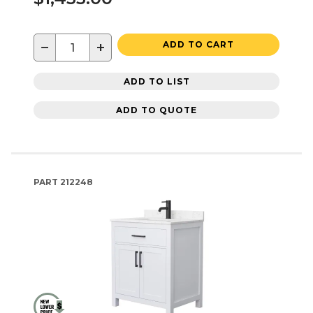
−
+
ADD TO CART
ADD TO LIST
ADD TO QUOTE
PART
212248