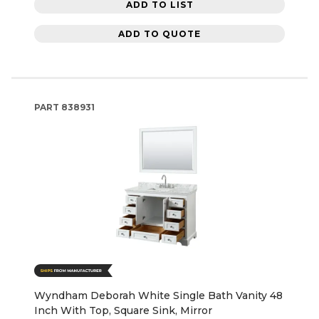
ADD TO LIST
ADD TO QUOTE
PART
838931
Wyndham Deborah White Single Bath Vanity 48
Inch With Top, Square Sink, Mirror