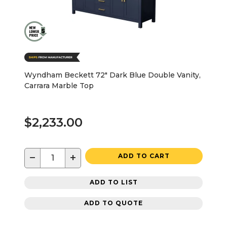
Wyndham Beckett 72" Dark Blue Double Vanity,
Carrara Marble Top
$2,233.00
−
+
ADD TO CART
ADD TO LIST
ADD TO QUOTE