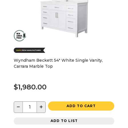
Wyndham Beckett 54" White Single Vanity,
Carrara Marble Top
$1,980.00
−
+
ADD TO CART
ADD TO LIST