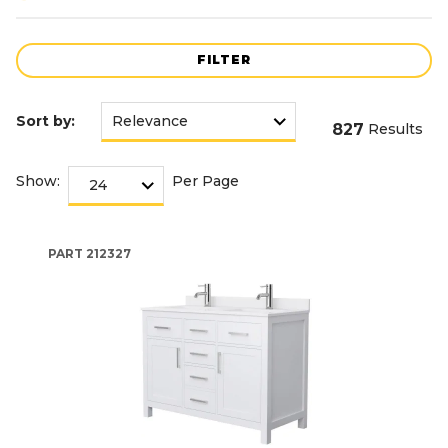
FILTER
Sort by:
827
Results
Show:
Per Page
PART
212327