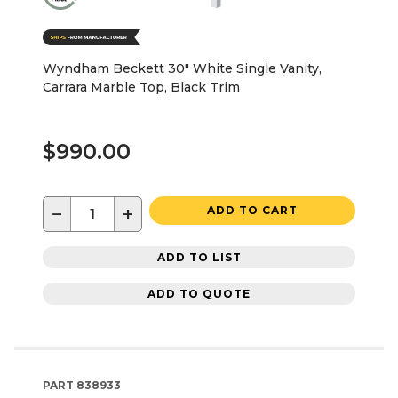
Wyndham Beckett 30" White Single Vanity,
Carrara Marble Top, Black Trim
$990.00
−
+
ADD TO CART
ADD TO LIST
ADD TO QUOTE
PART
838933