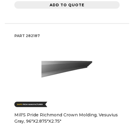
ADD TO QUOTE
PART
282187
Mill'S Pride Richmond Crown Molding, Vesuvius
Gray, 96"X2.875"X2.75"