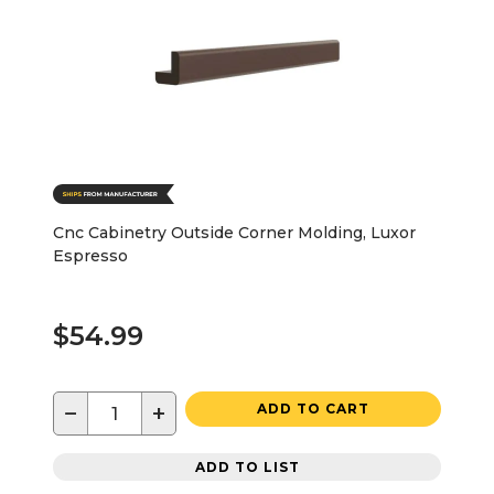
Cnc Cabinetry Outside Corner Molding, Luxor
Espresso
$54.99
−
+
ADD TO CART
ADD TO LIST