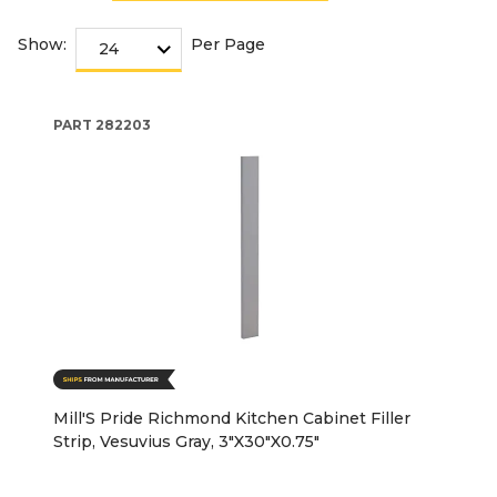
Show:
Per Page
PART
282203
Mill'S Pride Richmond Kitchen Cabinet Filler
Strip, Vesuvius Gray, 3"X30"X0.75"