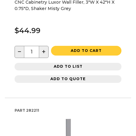
CNC Cabinetry Luxor Wall Filler, 3"W X 42"H X
0.75"D, Shaker Misty Grey
$44.99
−
+
ADD TO CART
ADD TO LIST
ADD TO QUOTE
PART
282211