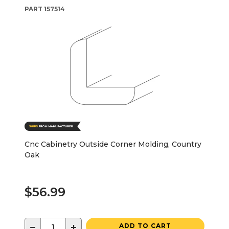
PART
157514
Cnc Cabinetry Outside Corner Molding, Country
Oak
$56.99
−
+
ADD TO CART