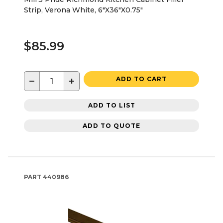
Strip, Verona White, 6"X36"X0.75"
$85.99
−
+
ADD TO CART
ADD TO LIST
ADD TO QUOTE
PART
440986