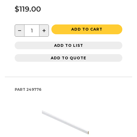
$119.00
−
+
ADD TO CART
ADD TO LIST
ADD TO QUOTE
PART
249776