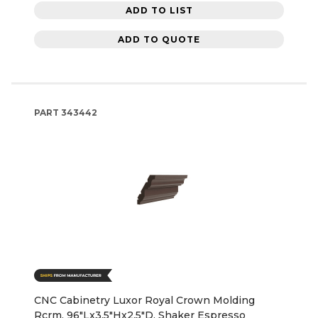
ADD TO LIST
ADD TO QUOTE
PART
343442
CNC Cabinetry Luxor Royal Crown Molding
Rcrm, 96"Lx3.5"Hx2.5"D, Shaker Espresso