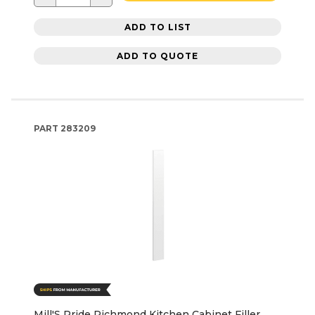
ADD TO LIST
ADD TO QUOTE
PART
283209
Mill'S Pride Richmond Kitchen Cabinet Filler