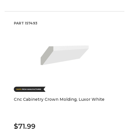
PART
157493
Cnc Cabinetry Crown Molding, Luxor White
$71.99