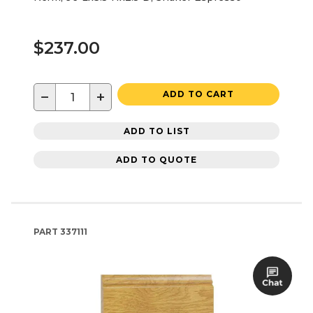
$237.00
−
+
ADD TO CART
ADD TO LIST
ADD TO QUOTE
PART
337111