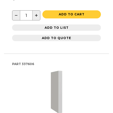
−
+
ADD TO CART
ADD TO LIST
ADD TO QUOTE
PART
337606