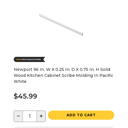
Newport 96 In. W X 0.25 In. D X 0.75 In. H Solid
Wood Kitchen Cabinet Scribe Molding In Pacific
White
$45.99
−
+
ADD TO CART