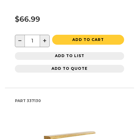
$66.99
−
+
ADD TO CART
ADD TO LIST
ADD TO QUOTE
PART
337130