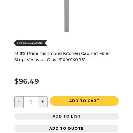
Mill'S Pride Richmond Kitchen Cabinet Filler
Strip, Vesuvius Gray, 3"X90"X0.75"
$96.49
−
+
ADD TO CART
ADD TO LIST
ADD TO QUOTE