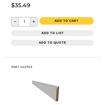
$35.49
−
+
ADD TO CART
ADD TO LIST
ADD TO QUOTE
PART
440749