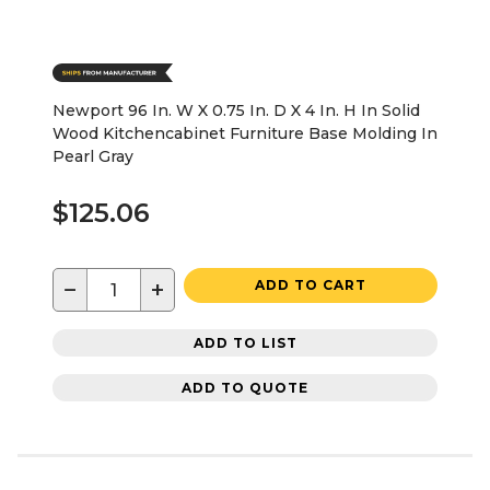
Newport 96 In. W X 0.75 In. D X 4 In. H In Solid
Wood Kitchencabinet Furniture Base Molding In
Pearl Gray
$125.06
−
+
ADD TO CART
ADD TO LIST
ADD TO QUOTE