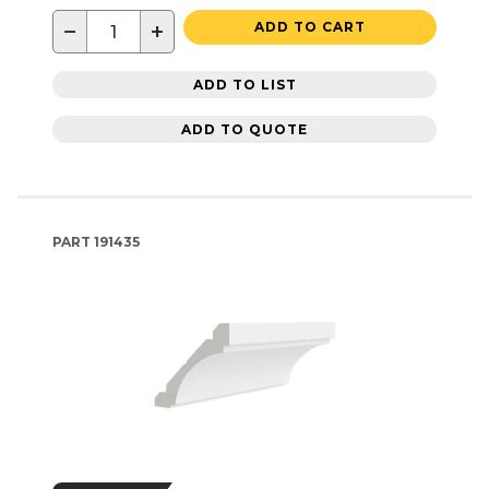
−
+
ADD TO CART
ADD TO LIST
ADD TO QUOTE
PART
191435