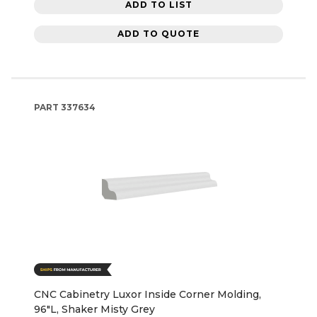
ADD TO LIST
ADD TO QUOTE
PART
337634
CNC Cabinetry Luxor Inside Corner Molding,
96"L, Shaker Misty Grey