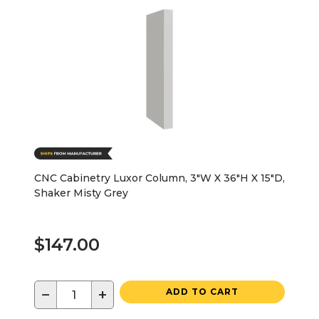
CNC Cabinetry Luxor Column, 3"W X 36"H X 15"D,
Shaker Misty Grey
$147.00
−
+
ADD TO CART