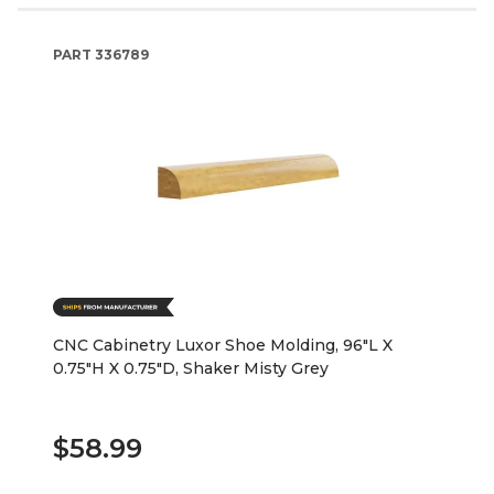
PART
336789
CNC Cabinetry Luxor Shoe Molding, 96"L X
0.75"H X 0.75"D, Shaker Misty Grey
$58.99