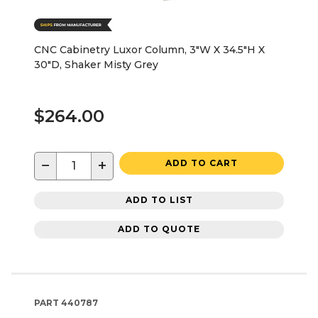
CNC Cabinetry Luxor Column, 3"W X 34.5"H X
30"D, Shaker Misty Grey
$264.00
−
+
ADD TO CART
ADD TO LIST
ADD TO QUOTE
PART
440787