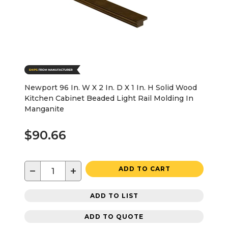
Newport 96 In. W X 2 In. D X 1 In. H Solid Wood
Kitchen Cabinet Beaded Light Rail Molding In
Manganite
$90.66
−
+
ADD TO CART
ADD TO LIST
ADD TO QUOTE