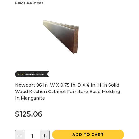
PART
440960
Newport 96 In. W X 0.75 In. D X 4 In. H In Solid
Wood Kitchen Cabinet Furniture Base Molding
In Manganite
$125.06
−
+
ADD TO CART