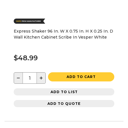
Express Shaker 96 In. W X 0.75 In. H X 0.25 In. D
Wall Kitchen Cabinet Scribe In Vesper White
$48.99
−
+
ADD TO CART
ADD TO LIST
ADD TO QUOTE