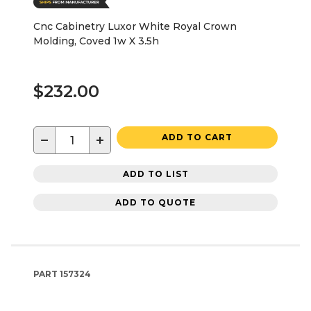
Cnc Cabinetry Luxor White Royal Crown
Molding, Coved 1w X 3.5h
$232.00
−
+
ADD TO CART
ADD TO LIST
ADD TO QUOTE
PART
157324