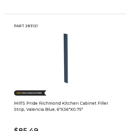
PART
283121
Mill'S Pride Richmond Kitchen Cabinet Filler
Strip, Valencia Blue, 6"X36"X0.75"
$85.49