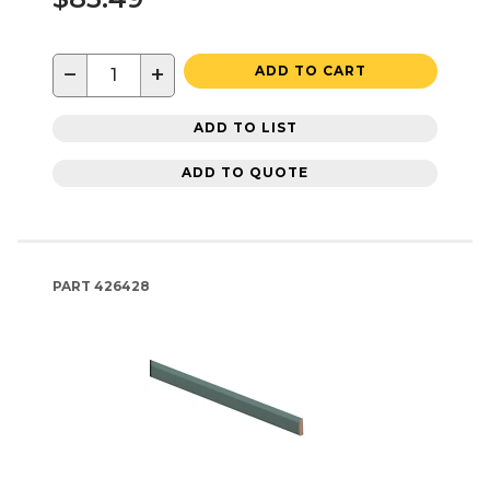
−
+
ADD TO CART
ADD TO LIST
ADD TO QUOTE
PART
426428