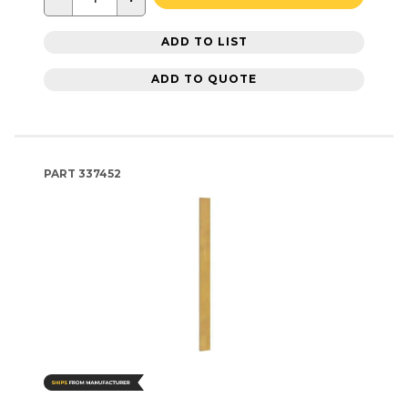
ADD TO LIST
ADD TO QUOTE
PART
337452