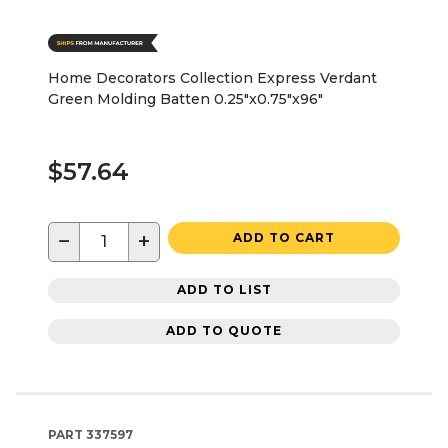
Home Decorators Collection Express Verdant
Green Molding Batten 0.25"x0.75"x96"
$57.64
−
+
ADD TO CART
ADD TO LIST
ADD TO QUOTE
PART
337597