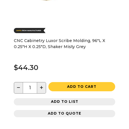
CNC Cabinetry Luxor Scribe Molding, 96"L X
0.25"H X 0.25"D, Shaker Misty Grey
$44.30
−
+
ADD TO CART
ADD TO LIST
ADD TO QUOTE