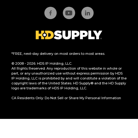
*FREE, next-day delivery on most orders to most areas.
© 2008 - 2026. HDS IP Holding, LLC.
All Rights Reserved. Any reproduction of this website in whole or
part, or any unauthorized use without express permission by HDS
IP Holding, LLC is prohibited by and will constitute a violation of the
copyright laws of the United States. HD Supply® and the HD Supply
logo are trademarks of HDS IP Holding, LLC.
CA Residents Only: Do Not Sell or Share My Personal Information