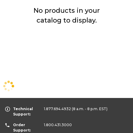
No products in your
catalog to display.
Technical
1.877.694.4932
(8 a.m. - 8 p.m. EST)
Support:
Order
1.800.431.3000
Support: