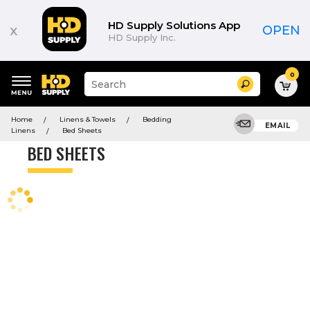
Product
List
HD Supply Solutions App
x
OPEN
HD Supply Inc.
0
Suggested
Search
site
content
Suggested
and
Home
Linens & Towels
Bedding
keywords
EMAIL
search
Linens
Bed Sheets
menu
history
BED SHEETS
menu