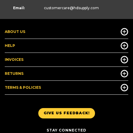
Email:
customercare
@hdsupply.com
ABOUT US
HELP
INVOICES
RETURNS
TERMS & POLICIES
GIVE US FEEDBACK!
STAY CONNECTED