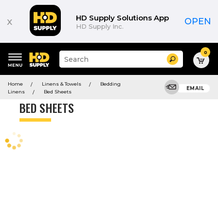
Product
List
HD Supply Solutions App
x
OPEN
HD Supply Inc.
0
Suggested
Search
site
content
Suggested
and
Home
Linens & Towels
Bedding
keywords
EMAIL
search
Linens
Bed Sheets
menu
history
BED SHEETS
menu