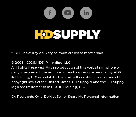
*FREE, next-day delivery on most orders to most areas.
© 2008 - 2026. HDS IP Holding, LLC.
All Rights Reserved. Any reproduction of this website in whole or
part, or any unauthorized use without express permission by HDS
IP Holding, LLC is prohibited by and will constitute a violation of the
copyright laws of the United States. HD Supply® and the HD Supply
logo are trademarks of HDS IP Holding, LLC.
CA Residents Only: Do Not Sell or Share My Personal Information