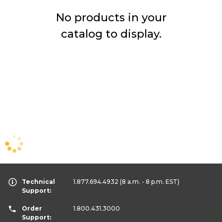
No products in your
catalog to display.
Technical
1.877.694.4932
(8 a.m. - 8 p.m. EST)
Support:
Order
1.800.431.3000
Support: