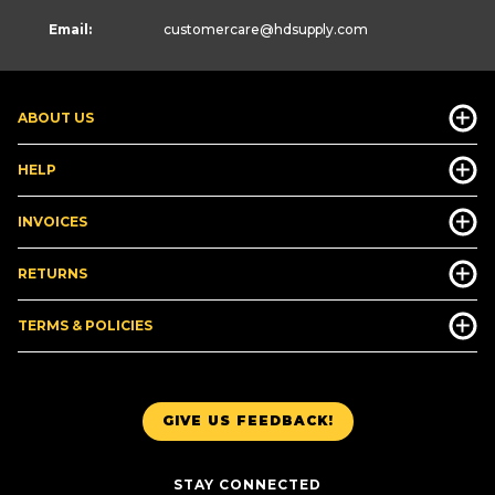
Email:
customercare
@hdsupply.com
ABOUT US
HELP
INVOICES
RETURNS
TERMS & POLICIES
GIVE US FEEDBACK!
STAY CONNECTED