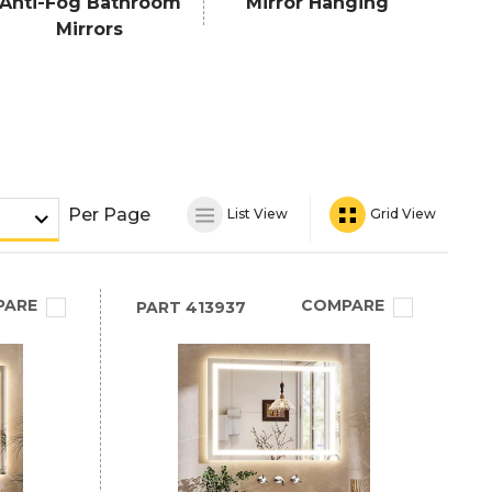
Anti-Fog Bathroom
Mirror Hanging
Mirrors
Per Page
List View
Grid View
PARE
COMPARE
PART
413937