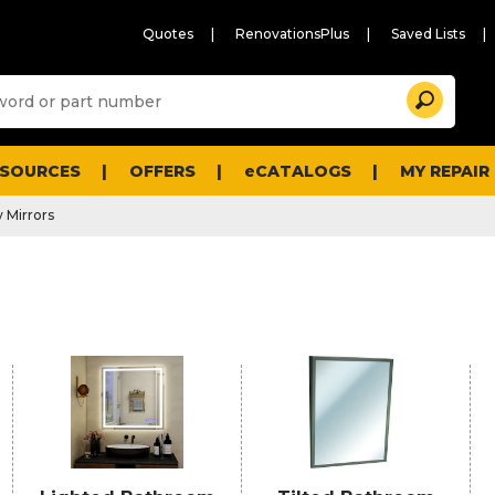
Quotes
RenovationsPlus
Saved Lists
Sugg
Search
site
cont
and
searc
ESOURCES
OFFERS
eCATALOGS
MY REPAIR
histo
men
 Mirrors