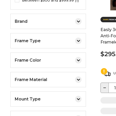
Between $500 and $999.99 (1)
Brand
Easly 3
Anti-F
Frame Type
Framele
$295
Frame Color
U
Frame Material
−
Mount Type