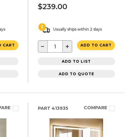
$239.00
ays
Usually ships within 2 days
−
+
O CART
ADD TO CART
ADD TO LIST
ADD TO QUOTE
PARE
COMPARE
PART
413935