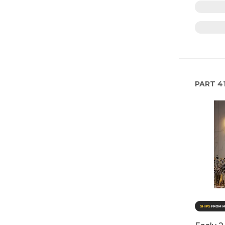
PART
4