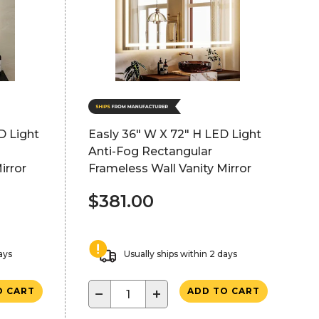
D Light
Easly 36" W X 72" H LED Light
Anti-Fog Rectangular
irror
Frameless Wall Vanity Mirror
$381.00
ays
Usually ships within 2 days
−
+
O CART
ADD TO CART