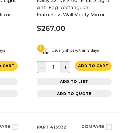
D Light
Easly 32" W X 40" H LED Light
Anti-Fog Rectangular
irror
Frameless Wall Vanity Mirror
$267.00
ays
Usually ships within 2 days
−
+
O CART
ADD TO CART
ADD TO LIST
ADD TO QUOTE
PARE
COMPARE
PART
413932