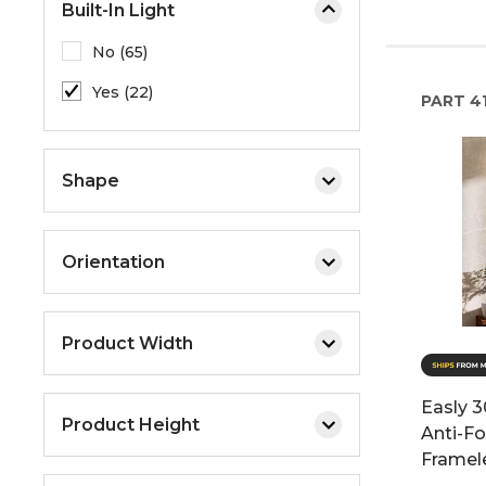
Built-In Light
No (65)
Yes (22)
PART
4
Shape
Orientation
Product Width
Easly 3
Product Height
Anti-F
Framele