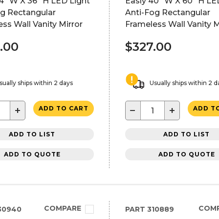
4" W X 36" H LED Light
Easly 40" W X 60" H LE
og Rectangular
Anti-Fog Rectangular
ss Wall Vanity Mirror
Frameless Wall Vanity M
.00
$327.00
sually ships within 2 days
Usually ships within 2 d
+
−
+
ADD TO CART
ADD T
ADD TO LIST
ADD TO LIST
ADD TO QUOTE
ADD TO QUOTE
COMPARE
COM
30940
PART
310889