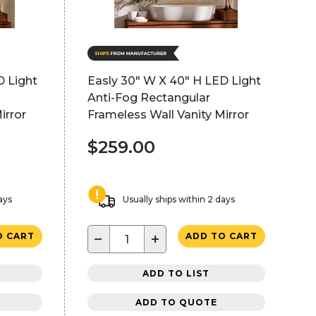
D Light
Easly 30" W X 40" H LED Light
Anti-Fog Rectangular
irror
Frameless Wall Vanity Mirror
$259.00
ays
Usually ships within 2 days
−
+
O CART
ADD TO CART
ADD TO LIST
ADD TO QUOTE