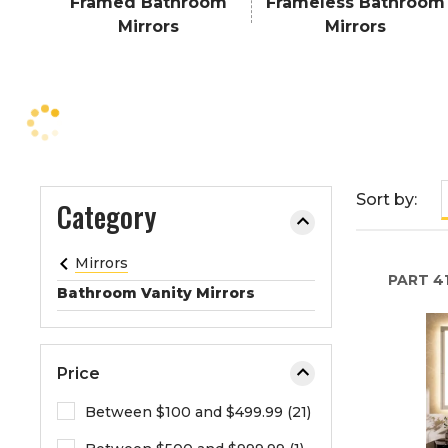
Framed Bathroom
Frameless Bathroom
e
Mirrors
Mirrors
o
r
e
x
p
a
n
Sort by:
Category
d
t
h
Mirrors
PART
41
e
Bathroom Vanity Mirrors
m
e
n
Price
u
.
Between $100 and $499.99 (21)