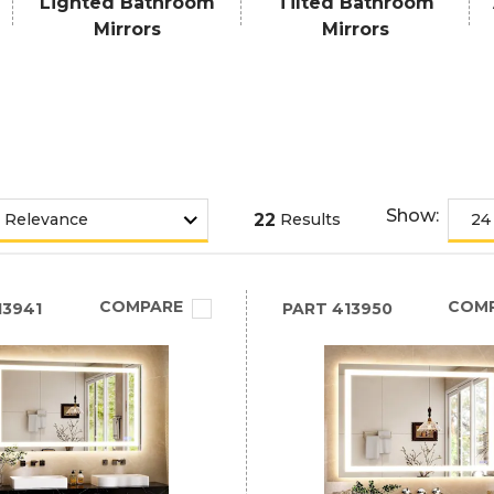
Lighted Bathroom
Tilted Bathroom
Mirrors
Mirrors
Show:
22
Results
COMPARE
COM
3941
PART
413950