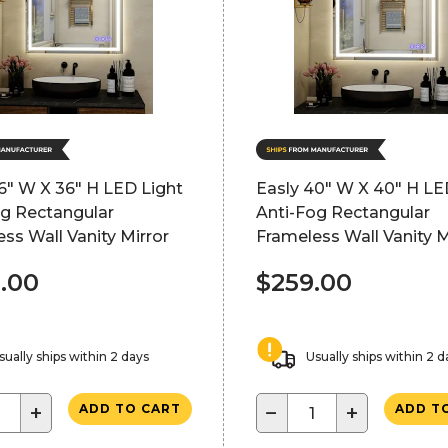
6" W X 36" H LED Light
Easly 40" W X 40" H LE
og Rectangular
Anti-Fog Rectangular
ss Wall Vanity Mirror
Frameless Wall Vanity M
.00
$259.00
sually ships within 2 days
Usually ships within 2 d
+
−
+
ADD TO CART
ADD T