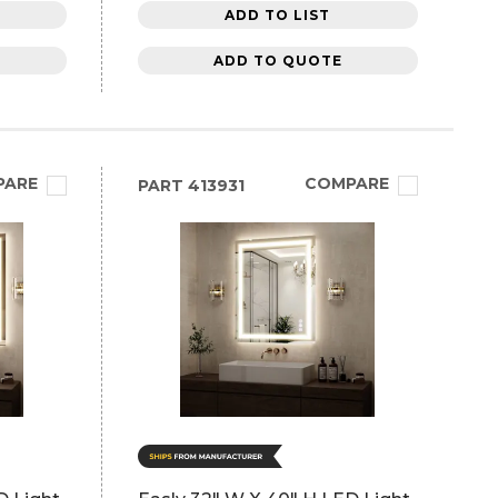
ADD TO LIST
ADD TO QUOTE
PARE
COMPARE
PART
413931