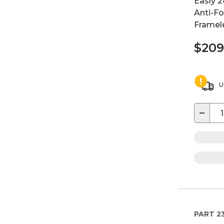
Easly 2
Anti-F
Framele
$209
U
−
PART
2