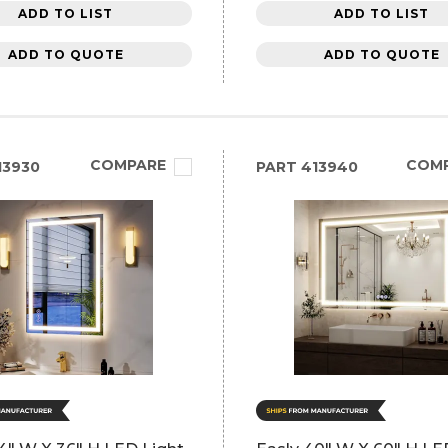
ADD TO LIST
ADD TO LIST
ADD TO QUOTE
ADD TO QUOTE
COMPARE
COM
13930
PART
413940