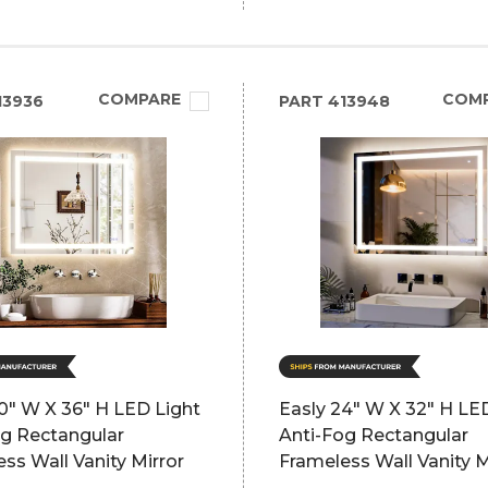
COMPARE
COM
13936
PART
413948
0" W X 36" H LED Light
Easly 24" W X 32" H LE
og Rectangular
Anti-Fog Rectangular
ss Wall Vanity Mirror
Frameless Wall Vanity M