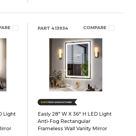
PARE
COMPARE
PART
413934
D Light
Easly 28" W X 36" H LED Light
Anti-Fog Rectangular
irror
Frameless Wall Vanity Mirror