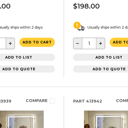
.00
$198.00
sually ships within 2 days
Usually ships within 2 d
+
−
+
ADD TO CART
ADD T
ADD TO LIST
ADD TO LIST
ADD TO QUOTE
ADD TO QUOTE
COMPARE
COM
13939
PART
413942