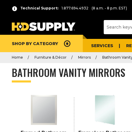
P
Product
Technical Support:
1.877.694.4932
(8 a.m. - 8 p.m. EST)
r
List
e
s
s
e
SHOP BY CATEGORY
n
SERVICES
R
t
Home
Furniture & Décor
Mirrors
Bathroom Vanity
e
r
BATHROOM VANITY MIRRORS
t
o
c
o
l
l
a
p
s