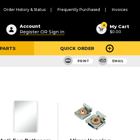
Order History & Status
Frequently Purchased
Invoices
ested
0
Account
My Cart
Register OR Sign in
$0.00
ent
h
 PARTS
QUICK ORDER
ry
u
PRINT
EMAIL