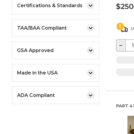
$250
Certifications & Standards
TAA/BAA Compliant
U
−
GSA Approved
Made in the USA
ADA Compliant
PART
4