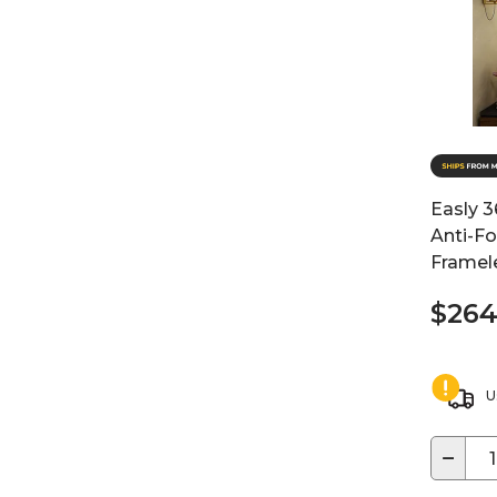
Easly 3
Anti-F
Framele
$264
U
−