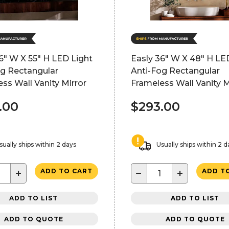
6" W X 55" H LED Light
Easly 36" W X 48" H LE
og Rectangular
Anti-Fog Rectangular
ss Wall Vanity Mirror
Frameless Wall Vanity M
.00
$293.00
sually ships within 2 days
Usually ships within 2 d
+
−
+
ADD TO CART
ADD T
ADD TO LIST
ADD TO LIST
ADD TO QUOTE
ADD TO QUOTE