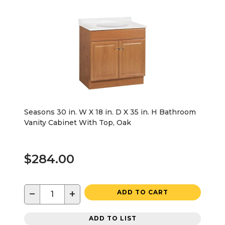
Seasons 30 in. W X 18 in. D X 35 in. H Bathroom
Vanity Cabinet With Top, Oak
$284.00
−
+
ADD TO CART
ADD TO LIST