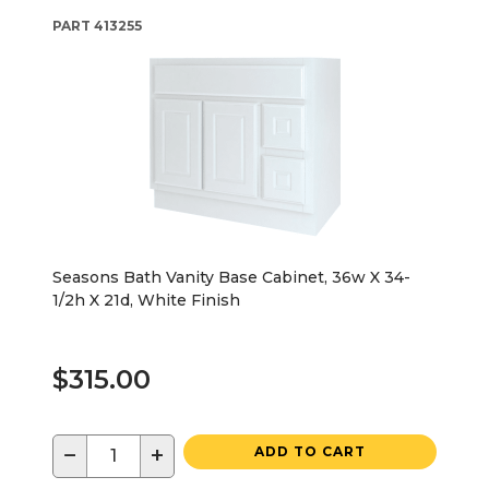
PART
413255
Seasons Bath Vanity Base Cabinet, 36w X 34-
1/2h X 21d, White Finish
$315.00
−
+
ADD TO CART