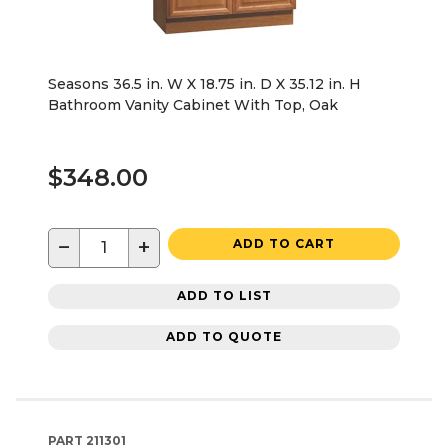
Seasons 36.5 in. W X 18.75 in. D X 35.12 in. H
Bathroom Vanity Cabinet With Top, Oak
$348.00
−
+
ADD TO CART
ADD TO LIST
ADD TO QUOTE
PART
211301