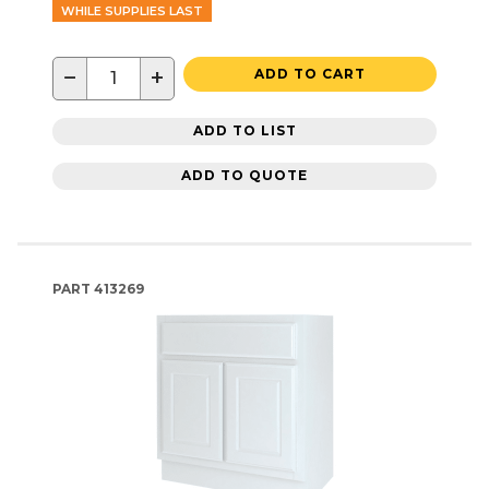
WHILE SUPPLIES LAST
−
+
ADD TO CART
ADD TO LIST
ADD TO QUOTE
PART
413269