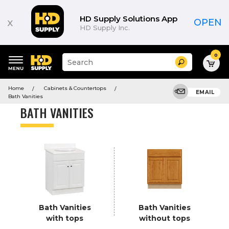
Product
List
HD Supply Solutions App
x
OPEN
HD Supply Inc.
0
Suggested
Search
site
content
Suggested
and
Home
Cabinets & Countertops
keywords
EMAIL
search
Bath Vanities
menu
history
BATH VANITIES
menu
Bath Vanities
Bath Vanities
with tops
without tops