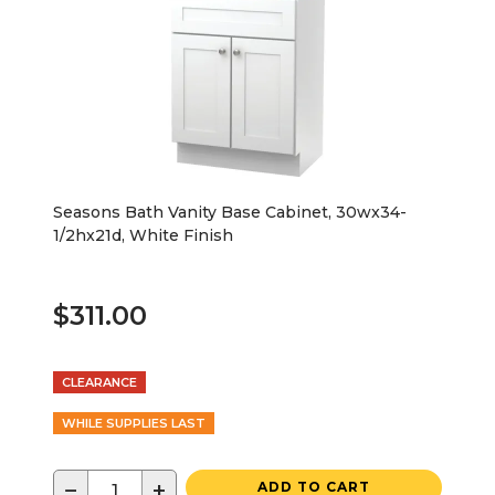
Seasons Bath Vanity Base Cabinet, 30wx34-
1/2hx21d, White Finish
$311.00
CLEARANCE
WHILE SUPPLIES LAST
−
+
ADD TO CART