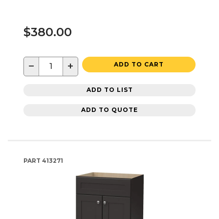
$380.00
−
+
ADD TO CART
ADD TO LIST
ADD TO QUOTE
PART
413271