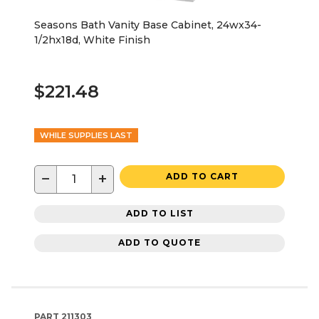
Seasons Bath Vanity Base Cabinet, 24wx34-
1/2hx18d, White Finish
$221.48
WHILE SUPPLIES LAST
−
+
ADD TO CART
ADD TO LIST
ADD TO QUOTE
PART
211303