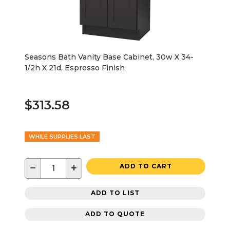
Seasons Bath Vanity Base Cabinet, 30w X 34-
1/2h X 21d, Espresso Finish
$313.58
WHILE SUPPLIES LAST
−
+
ADD TO CART
ADD TO LIST
ADD TO QUOTE