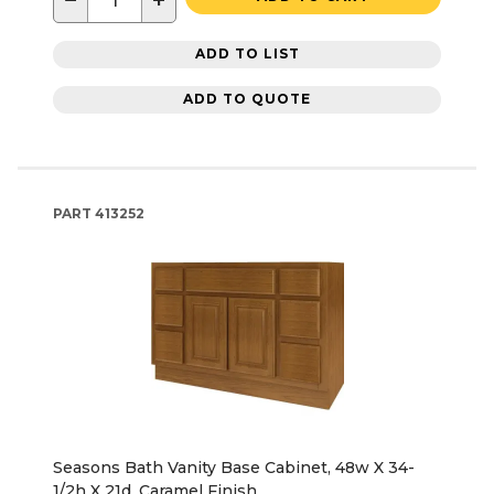
−
+
ADD TO LIST
ADD TO QUOTE
PART
413252
Seasons Bath Vanity Base Cabinet, 48w X 34-
1/2h X 21d, Caramel Finish