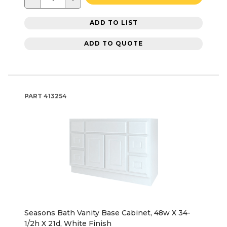
ADD TO LIST
ADD TO QUOTE
PART
413254
Seasons Bath Vanity Base Cabinet, 48w X 34-
1/2h X 21d, White Finish