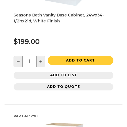
Seasons Bath Vanity Base Cabinet, 24wx34-
1/2hx21d, White Finish
$199.00
−
+
ADD TO CART
ADD TO LIST
ADD TO QUOTE
PART
413278