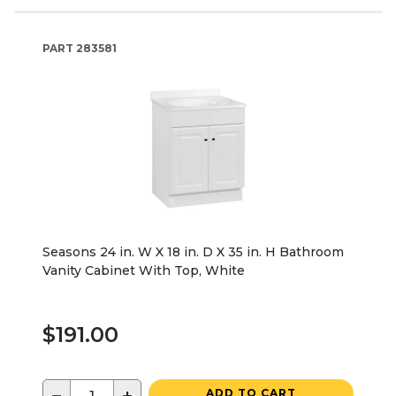
PART
283581
Seasons 24 in. W X 18 in. D X 35 in. H Bathroom
Vanity Cabinet With Top, White
$191.00
ADD TO CART