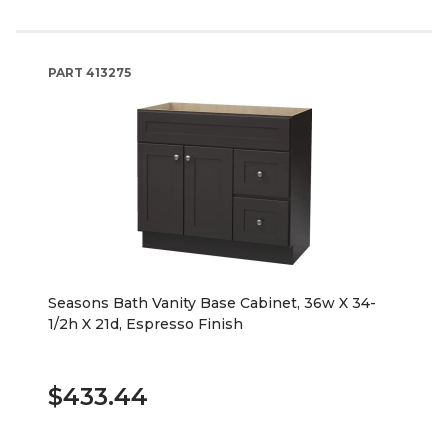
PART
413275
Seasons Bath Vanity Base Cabinet, 36w X 34-
1/2h X 21d, Espresso Finish
$433.44