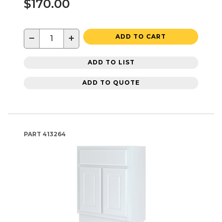
$170.00
−
+
ADD TO CART
ADD TO LIST
ADD TO QUOTE
PART
413264