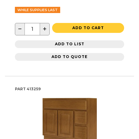
WHILE SUPPLIES LAST
−
+
ADD TO CART
ADD TO LIST
ADD TO QUOTE
PART
413259