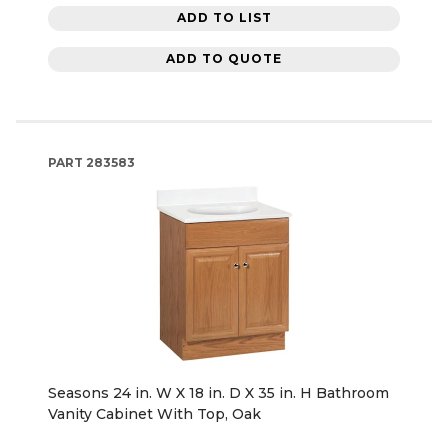
ADD TO LIST
ADD TO QUOTE
PART
283583
Seasons 24 in. W X 18 in. D X 35 in. H Bathroom
Vanity Cabinet With Top, Oak