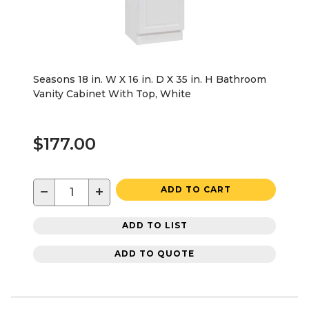
Seasons 18 in. W X 16 in. D X 35 in. H Bathroom
Vanity Cabinet With Top, White
$177.00
−
+
ADD TO CART
ADD TO LIST
ADD TO QUOTE