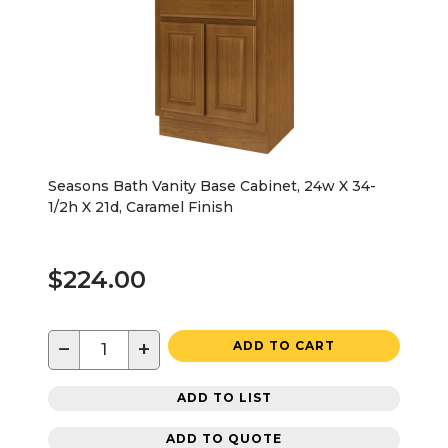
Seasons Bath Vanity Base Cabinet, 24w X 34-
1/2h X 21d, Caramel Finish
$224.00
−
+
ADD TO CART
ADD TO LIST
ADD TO QUOTE