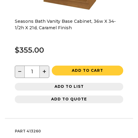
Seasons Bath Vanity Base Cabinet, 36w X 34-
1/2h X 21d, Caramel Finish
$355.00
−
+
ADD TO CART
ADD TO LIST
ADD TO QUOTE
PART
413260