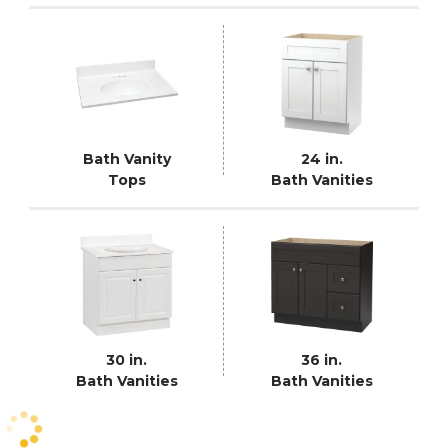
Bath Vanity
24 in.
Tops
Bath Vanities
30 in.
36 in.
Bath Vanities
Bath Vanities