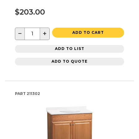
$203.00
−
+
ADD TO CART
ADD TO LIST
ADD TO QUOTE
PART
211302