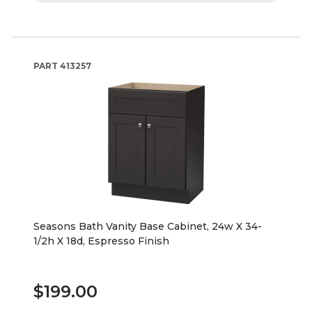
PART
413257
Seasons Bath Vanity Base Cabinet, 24w X 34-
1/2h X 18d, Espresso Finish
$199.00