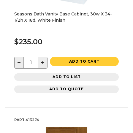
Seasons Bath Vanity Base Cabinet, 30w X 34-
1/2h X 18d, White Finish
$235.00
−
+
ADD TO CART
ADD TO LIST
ADD TO QUOTE
PART
413274