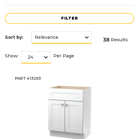
FILTER
Sort by:
38
Results
Show:
Per Page
PART
413263