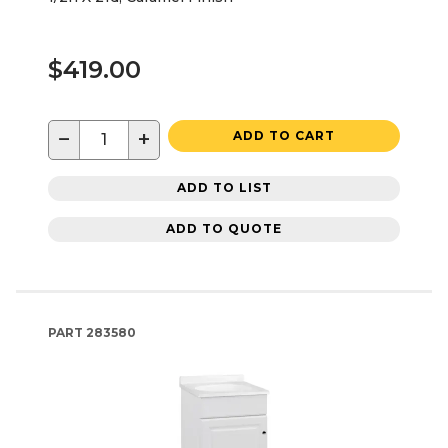
$419.00
−
+
ADD TO CART
ADD TO LIST
ADD TO QUOTE
PART
283580