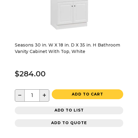
Seasons 30 in. W X 18 in. D X 35 in. H Bathroom
Vanity Cabinet With Top, White
$284.00
−
+
ADD TO CART
ADD TO LIST
ADD TO QUOTE