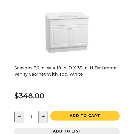
Seasons 36 in. W X 18 in. D X 35 in. H Bathroom
Vanity Cabinet With Top, White
$348.00
−
+
ADD TO CART
ADD TO LIST