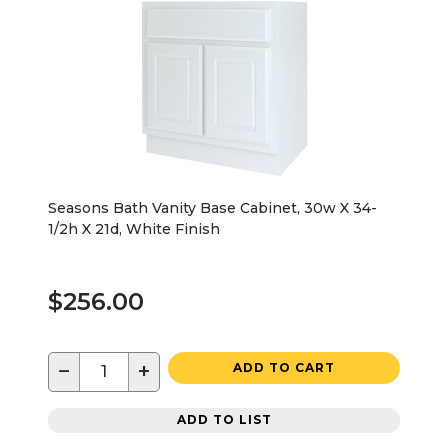
Seasons Bath Vanity Base Cabinet, 30w X 34-
1/2h X 21d, White Finish
$256.00
−
+
ADD TO CART
ADD TO LIST