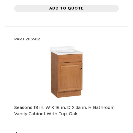
ADD TO QUOTE
PART
283582
Seasons 18 in. W X 16 in. D X 35 in. H Bathroom
Vanity Cabinet With Top, Oak