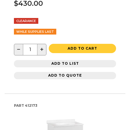
$430.00
CLEARANCE
WHILE SUPPLIES LAST
−
+
ADD TO CART
ADD TO LIST
ADD TO QUOTE
PART
412173