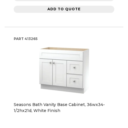
ADD TO QUOTE
PART
413265
Seasons Bath Vanity Base Cabinet, 36wx34-
1/2hx21d, White Finish