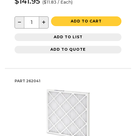
$141.95
($11.83 / Each)
−
+
ADD TO CART
ADD TO LIST
ADD TO QUOTE
PART
262041