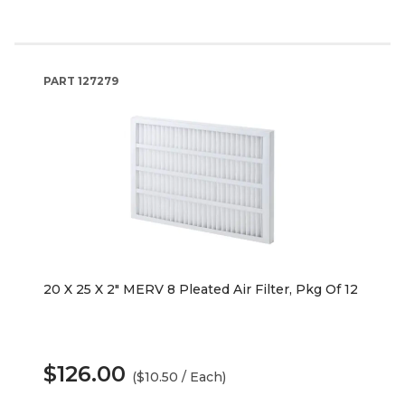
PART
127279
20 X 25 X 2" MERV 8 Pleated Air Filter, Pkg Of 12
$126.00
($10.50 / Each)