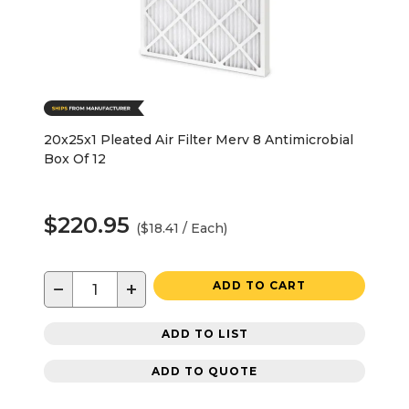
20x25x1 Pleated Air Filter Merv 8 Antimicrobial
Box Of 12
$220.95
($18.41 / Each)
−
+
ADD TO CART
ADD TO LIST
ADD TO QUOTE