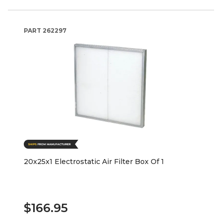
PART
262297
20x25x1 Electrostatic Air Filter Box Of 1
$166.95