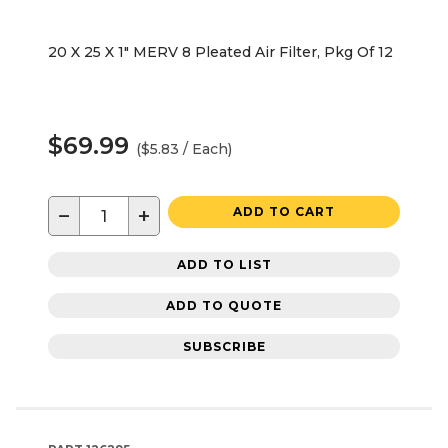
20 X 25 X 1" MERV 8 Pleated Air Filter, Pkg Of 12
$69.99
($5.83 / Each)
−
+
ADD TO CART
ADD TO LIST
ADD TO QUOTE
SUBSCRIBE