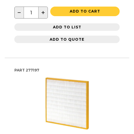
−
+
ADD TO CART
ADD TO LIST
ADD TO QUOTE
PART
277197