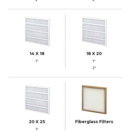
14 X 18
18 X 20
1"
1"
2"
20 X 25
Fiberglass Filters
1"