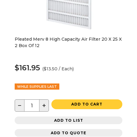
Pleated Merv 8 High Capacity Air Filter 20 X 25 X
2 Box Of 12
$161.95
($13.50 / Each)
WHILE SUPPLIES LAST
−
+
ADD TO CART
ADD TO LIST
ADD TO QUOTE