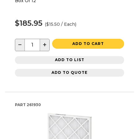
Box Of 12
$185.95
($15.50 / Each)
−
+
ADD TO CART
ADD TO LIST
ADD TO QUOTE
PART
261930