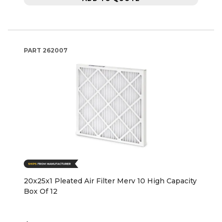
PART
262007
20x25x1 Pleated Air Filter Merv 10 High Capacity
Box Of 12