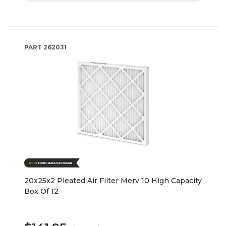
PART
262031
20x25x2 Pleated Air Filter Merv 10 High Capacity
Box Of 12