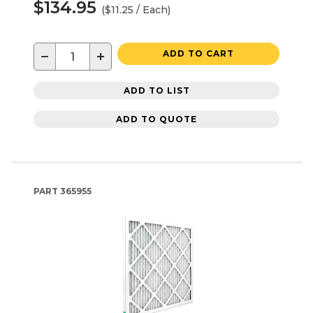
$134.95
($11.25 / Each)
−
+
ADD TO CART
ADD TO LIST
ADD TO QUOTE
PART
365955