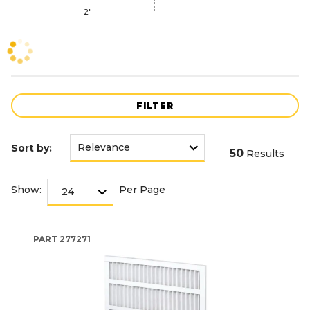
2"
FILTER
Sort by:
50
Results
Show:
Per Page
PART
277271