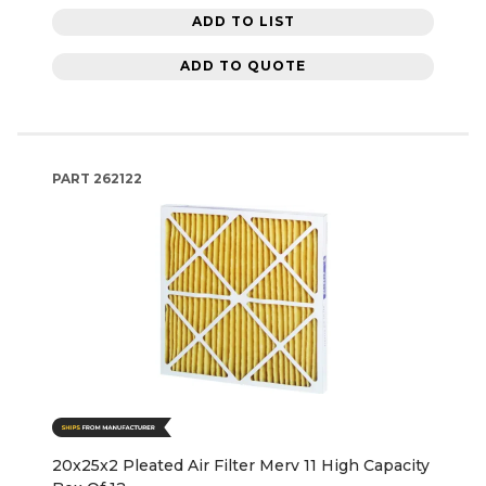
ADD TO LIST
ADD TO QUOTE
PART
262122
20x25x2 Pleated Air Filter Merv 11 High Capacity