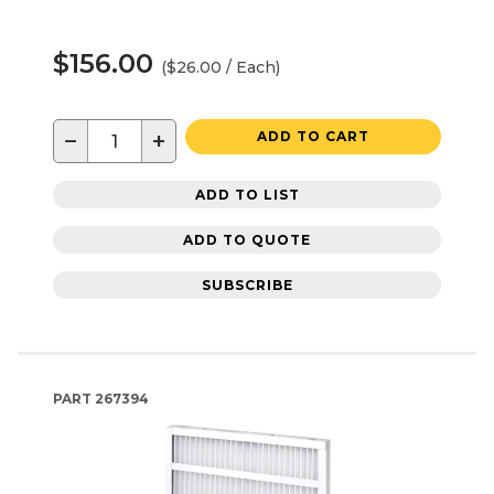
$156.00
($26.00 / Each)
−
+
ADD TO CART
ADD TO LIST
ADD TO QUOTE
SUBSCRIBE
PART
267394