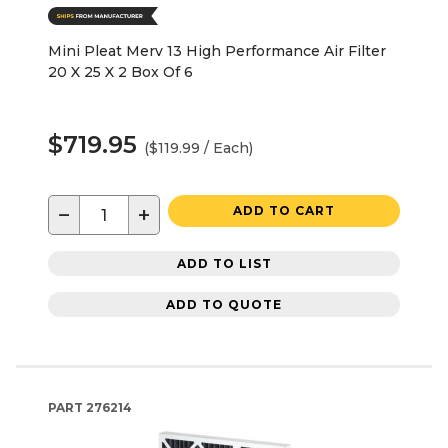
Mini Pleat Merv 13 High Performance Air Filter
20 X 25 X 2 Box Of 6
$719.95
($119.99 / Each)
−
+
ADD TO CART
ADD TO LIST
ADD TO QUOTE
PART
276214