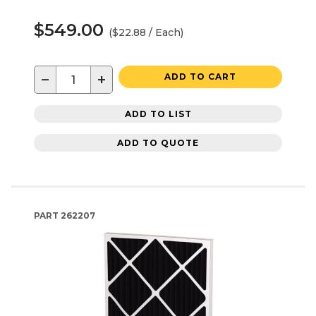
$549.00
($22.88 / Each)
−
+
ADD TO CART
ADD TO LIST
ADD TO QUOTE
PART
262207