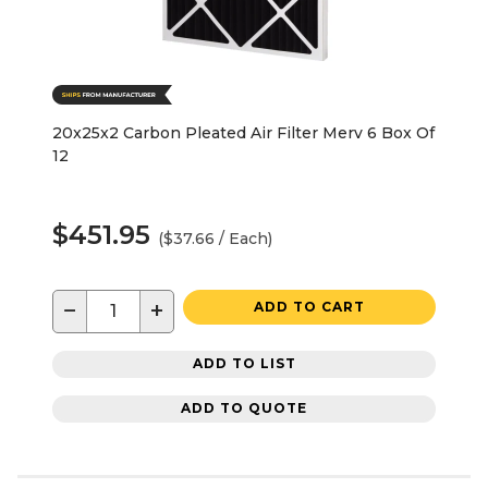
20x25x2 Carbon Pleated Air Filter Merv 6 Box Of
12
$451.95
($37.66 / Each)
−
+
ADD TO CART
ADD TO LIST
ADD TO QUOTE