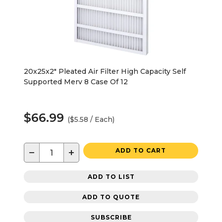
20x25x2" Pleated Air Filter High Capacity Self
Supported Merv 8 Case Of 12
$66.99
($5.58 / Each)
−
+
ADD TO CART
ADD TO LIST
ADD TO QUOTE
SUBSCRIBE