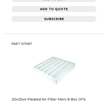
ADD TO QUOTE
SUBSCRIBE
PART
127287
20x25x4 Pleated Air Filter Merv 8 Box Of 6