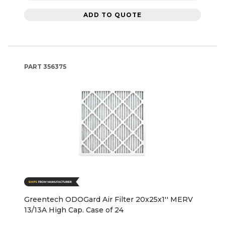
ADD TO QUOTE
PART
356375
Greentech ODOGard Air Filter 20x25x1'' MERV
13/13A High Cap. Case of 24