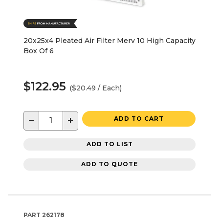
20x25x4 Pleated Air Filter Merv 10 High Capacity
Box Of 6
$122.95
($20.49 / Each)
−
+
ADD TO CART
ADD TO LIST
ADD TO QUOTE
PART
262178