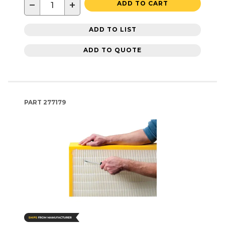
−
+
ADD TO CART
ADD TO LIST
ADD TO QUOTE
PART
277179