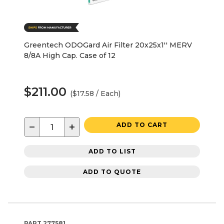
Greentech ODOGard Air Filter 20x25x1'' MERV
8/8A High Cap. Case of 12
$211.00
($17.58 / Each)
−
+
ADD TO CART
ADD TO LIST
ADD TO QUOTE
PART
277581