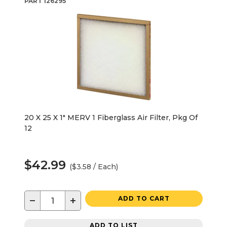
PART
126295
20 X 25 X 1" MERV 1 Fiberglass Air Filter, Pkg Of
12
$42.99
($3.58 / Each)
−
+
ADD TO CART
ADD TO LIST