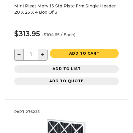
Mini Pleat Merv 13 Std Plstc Frm Single Header
20 X 25 X 4 Box Of 3
$313.95
($104.65 / Each)
−
+
ADD TO CART
ADD TO LIST
ADD TO QUOTE
PART
276225