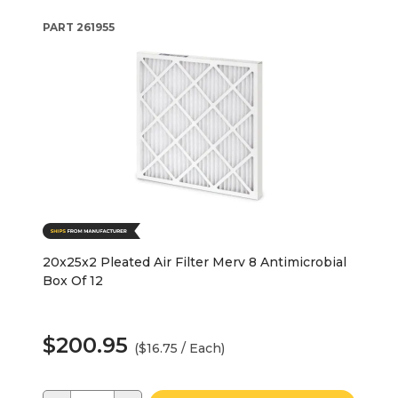
PART
261955
20x25x2 Pleated Air Filter Merv 8 Antimicrobial
Box Of 12
$200.95
($16.75 / Each)