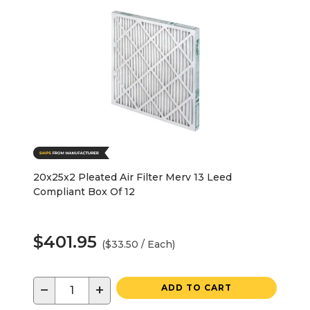
20x25x2 Pleated Air Filter Merv 13 Leed
Compliant Box Of 12
$401.95
($33.50 / Each)
−
+
ADD TO CART