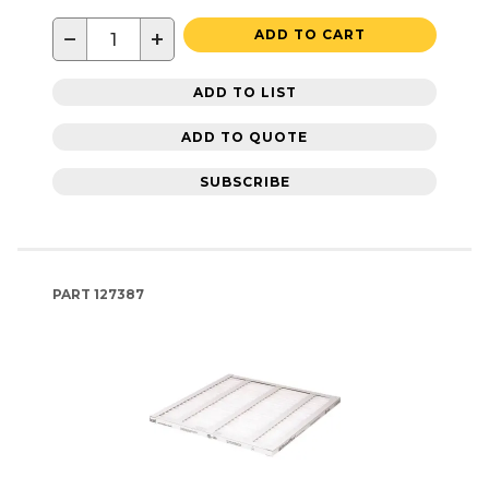
−
+
ADD TO CART
ADD TO LIST
ADD TO QUOTE
SUBSCRIBE
PART
127387