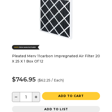
Pleated Merv 11carbon Impregnated Air Filter 20
X 25 X 1 Box Of 12
$746.95
($62.25 / Each)
−
+
ADD TO CART
ADD TO LIST