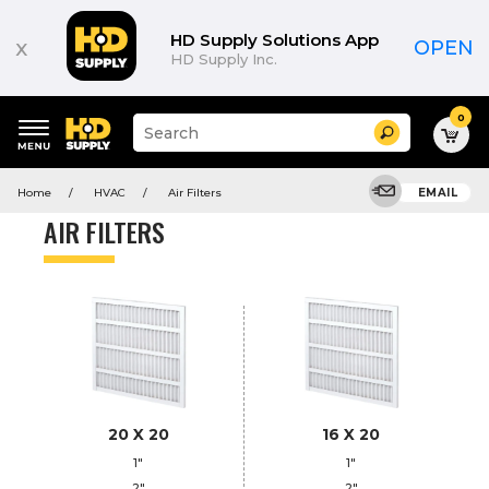
Product
List
HD Supply Solutions App
x
OPEN
HD Supply Inc.
0
Suggested
Search
site
content
Suggested
and
Home
HVAC
Air Filters
EMAIL
keywords
search
menu
history
AIR FILTERS
menu
20 X 20
16 X 20
1"
1"
2"
2"