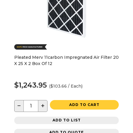
Pleated Merv 11carbon Impregnated Air Filter 20
X 25 X 2 Box Of 12
$1,243.95
($103.66 / Each)
−
+
ADD TO CART
ADD TO LIST
ADD TO QUOTE