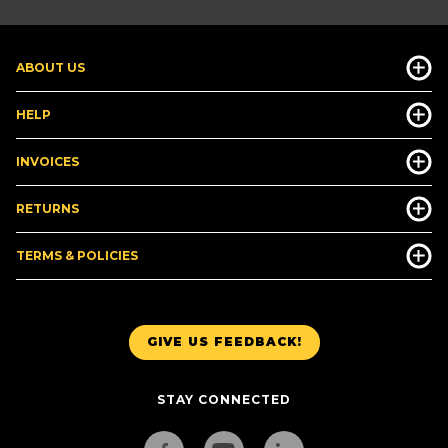
ABOUT US
HELP
INVOICES
RETURNS
TERMS & POLICIES
GIVE US FEEDBACK!
STAY CONNECTED