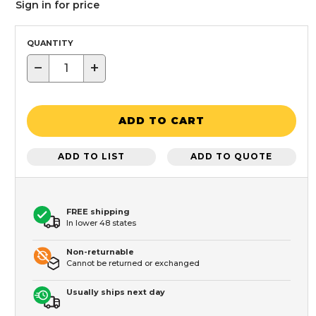
Sign in for price
QUANTITY
−
+
ADD TO CART
ADD TO LIST
ADD TO QUOTE
FREE shipping
In lower 48 states
Non-returnable
Cannot be returned or exchanged
Usually ships next day