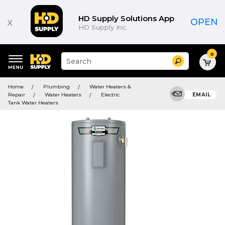
HD Supply Solutions App
x
OPEN
HD Supply Inc.
0
Suggested
Search
site
content
Suggested
and
Home
Plumbing
Water Heaters &
keywords
search
Repair
Water Heaters
Electric
EMAIL
menu
history
Tank Water Heaters
menu