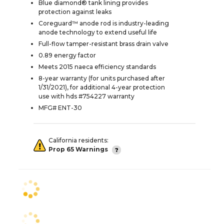
Blue diamond® tank lining provides
protection against leaks
Coreguard™ anode rod is industry-leading
anode technology to extend useful life
Full-flow tamper-resistant brass drain valve
0.89 energy factor
Meets 2015 naeca efficiency standards
8-year warranty (for units purchased after
1/31/2021), for additional 4-year protection
use with hds #754227 warranty
MFG# ENT-30
California residents:
Prop 65 Warnings