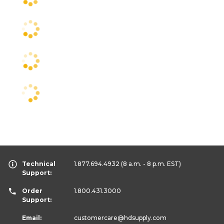
Technical
1.877.694.4932
(8 a.m. - 8 p.m. EST)
Support:
Order
1.800.431.3000
Support:
Email:
customercare
@hdsupply.com