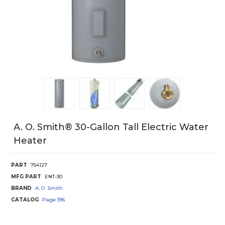
A. O. Smith® 30-Gallon Tall Electric Water
Heater
PART
754127
MFG PART
ENT-30
BRAND
A. O. Smith
CATALOG
Page
396