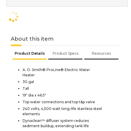
About this item
Product Details
Product Specs
Resources
A. O. Smith® ProLine® Electric Water
Heater
30 gal
Tall
19" dia x 46.5"
Top water connections and top t&p valve
240 volts, 4,500 watt long-life stainless steel
elements
Dynaclean™ diffuser system reduces
sediment buildup, extending tank life