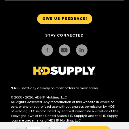
GIVE US FEEDBACK!
STAY CONNECTED
*FREE, next-day delivery on most orders to most areas.
© 2008 - 2026. HDS IP Holding, LLC.
All Rights Reserved. Any reproduction of this website in whole or
part, or any unauthorized use without express permission by HDS
IP Holding, LLC is prohibited by and will constitute a violation of the
copyright laws of the United States. HD Supply® and the HD Supply
logo are trademarks of HDS IP Holding, LLC.