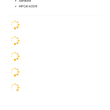
Aerated
MFG# 40519