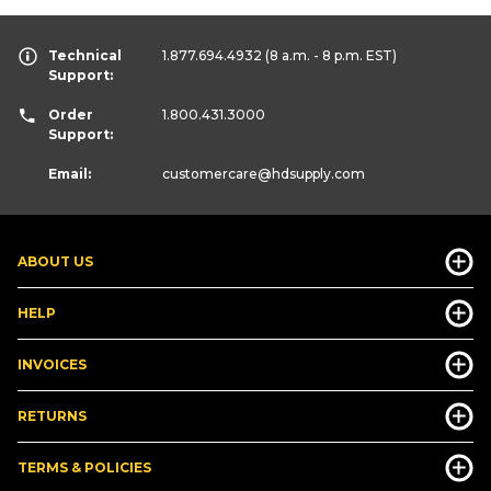
Technical
1.877.694.4932
(8 a.m. - 8 p.m. EST)
Support:
Order
1.800.431.3000
Support:
Email:
customercare
@hdsupply.com
ABOUT US
HELP
INVOICES
RETURNS
TERMS & POLICIES