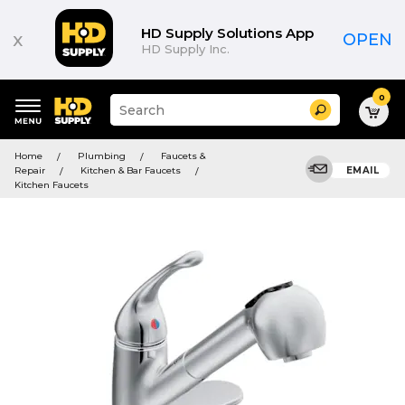
HD Supply Solutions App
x
OPEN
HD Supply Inc.
0
Suggested
Search
site
content
Suggested
and
Home
Plumbing
Faucets &
keywords
search
Repair
Kitchen & Bar Faucets
EMAIL
menu
history
Kitchen Faucets
menu