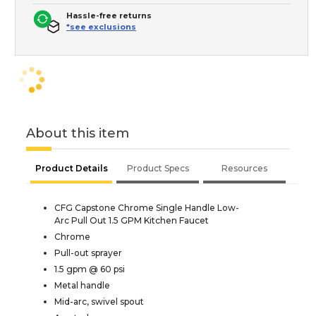
Hassle-free returns
*see exclusions
About this item
Product Details
Product Specs
Resources
CFG Capstone Chrome Single Handle Low-
Arc Pull Out 1.5 GPM Kitchen Faucet
Chrome
Pull-out sprayer
1.5 gpm @ 60 psi
Metal handle
Mid-arc, swivel spout