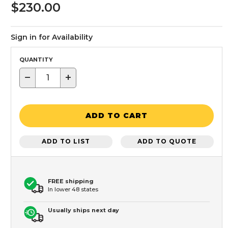
$230.00
Sign in for Availability
QUANTITY
−
+
ADD TO CART
ADD TO LIST
ADD TO QUOTE
FREE shipping
In lower 48 states
Usually ships next day