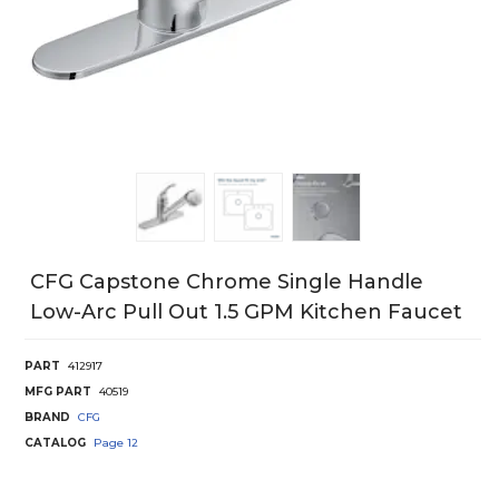
CFG Capstone Chrome Single Handle
Low-Arc Pull Out 1.5 GPM Kitchen Faucet
PART
412917
MFG PART
40519
BRAND
CFG
CATALOG
Page
12