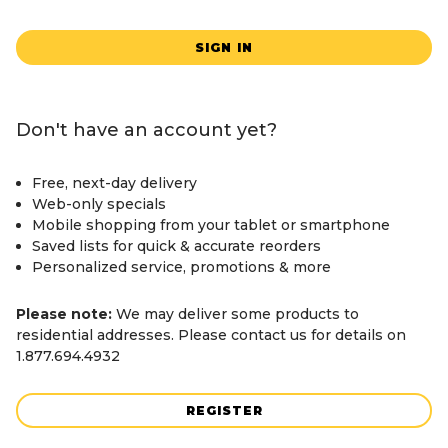
SIGN IN
Don't have an account yet?
Free, next-day delivery
Web-only specials
Mobile shopping from your tablet or smartphone
Saved lists for quick & accurate reorders
Personalized service, promotions & more
Please note:
We may deliver some products to
residential addresses. Please contact us for details on
1.877.694.4932
REGISTER