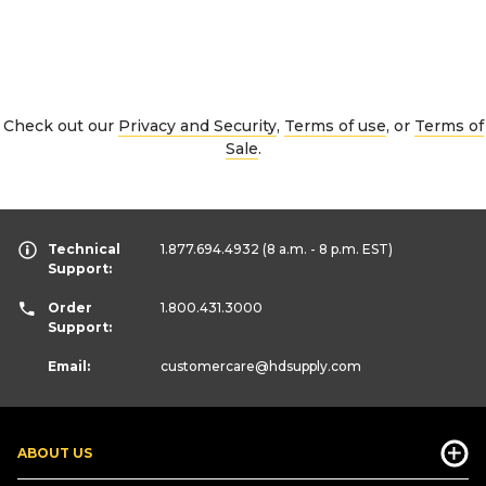
Check out our
Privacy and Security
,
Terms of use
, or
Terms of
Sale
.
Technical
1.877.694.4932
(8 a.m. - 8 p.m. EST)
Support:
Order
1.800.431.3000
Support:
Email:
customercare
@hdsupply.com
ABOUT US