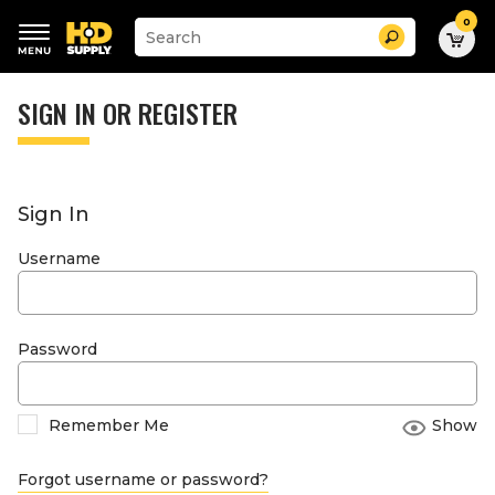
0
Suggested
Search
site
content
Suggested
and
keywords
SIGN IN OR REGISTER
search
menu
history
menu
Sign In
Username
Password
Remember Me
Show
Forgot username or password?