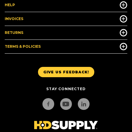
HELP
INVOICES
RETURNS
TERMS & POLICIES
GIVE US FEEDBACK!
STAY CONNECTED