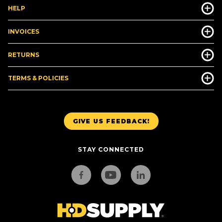
HELP
INVOICES
RETURNS
TERMS & POLICIES
GIVE US FEEDBACK!
STAY CONNECTED