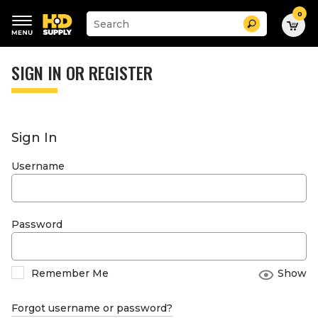
0
Suggested
Search
site
content
Suggested
and
keywords
SIGN IN OR REGISTER
search
menu
history
menu
Sign In
Username
Password
Remember Me
Show
Forgot username or password?