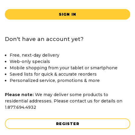
SIGN IN
Don't have an account yet?
Free, next-day delivery
Web-only specials
Mobile shopping from your tablet or smartphone
Saved lists for quick & accurate reorders
Personalized service, promotions & more
Please note:
We may deliver some products to
residential addresses. Please contact us for details on
1.877.694.4932
REGISTER