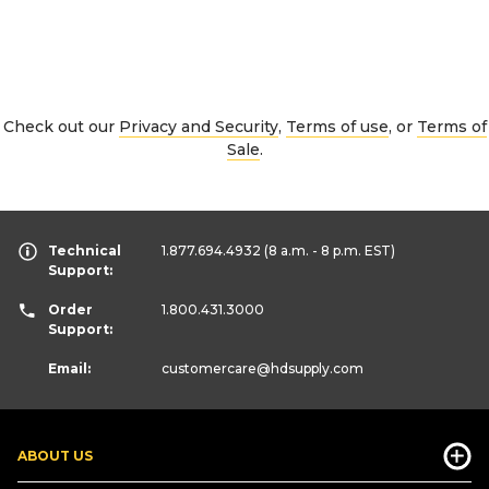
Check out our
Privacy and Security
,
Terms of use
, or
Terms of
Sale
.
Technical
1.877.694.4932
(8 a.m. - 8 p.m. EST)
Support:
Order
1.800.431.3000
Support:
Email:
customercare
@hdsupply.com
ABOUT US