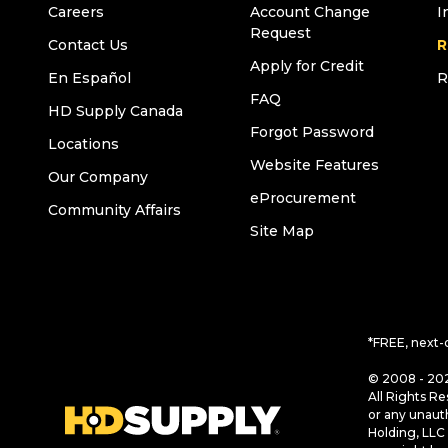
Careers
Account Change
I
Request
Contact Us
R
Apply for Credit
En Español
R
FAQ
HD Supply Canada
Forgot Password
Locations
Website Features
Our Company
eProcurement
Community Affairs
Site Map
*FREE, next-
© 2008 - 202
All Rights Re
or any unaut
Holding, LLC 