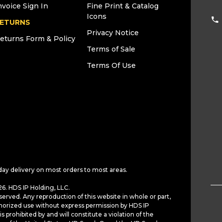
nvoice Sign In
Fine Print & Catalog
Icons
ETURNS
Privacy Notice
eturns Form & Policy
Terms of Sale
Terms Of Use
day delivery on most orders to most areas.
6. HDS IP Holding, LLC.
served. Any reproduction of this website in whole or part,
horized use without express permission by HDS IP
is prohibited by and will constitute a violation of the