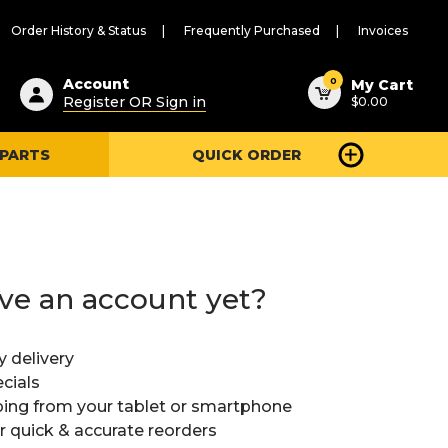
Order History & Status
Frequently Purchased
Invoices
ested
0
Account
My Cart
Register OR Sign in
$0.00
ent
h
 PARTS
QUICK ORDER
ry
u
ve an account yet?
y delivery
cials
ing from your tablet or smartphone
or quick & accurate reorders