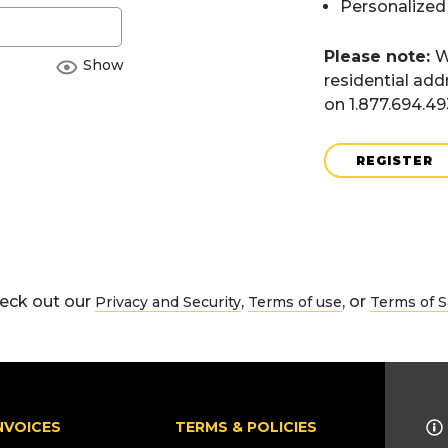
Personalized
Please note:
W
Show
residential add
on 1.877.694.4
REGISTER
eck out our
,
, or
Privacy and Security
Terms of use
Terms of S
NVOICES
TERMS & POLICIES