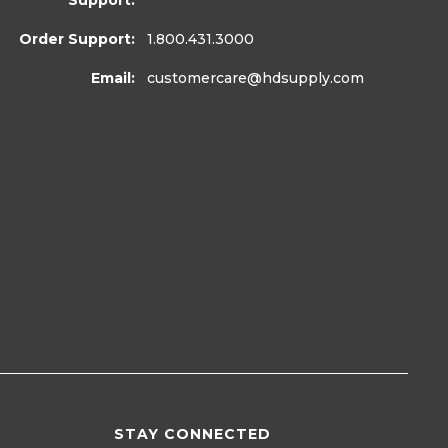
Support:
Order Support:
1.800.431.3000
Email:
customercare
@hdsupply.com
STAY CONNECTED