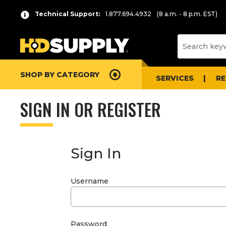
Technical Support:
1.877.694.4932
(8 a.m. - 8 p.m. EST)
SHOP BY CATEGORY
SERVICES
R
SIGN IN OR REGISTER
Sign In
Username
Password