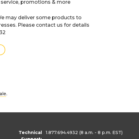
 service, promotions & more
e may deliver some products to
resses. Please contact us for details
932
.
ale
Technical
1.877.694.4932
(8 a.m. - 8 p.m. EST)