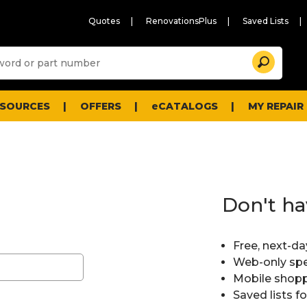
Quotes
RenovationsPlus
Saved Lists
Sugg
Search
site
cont
and
searc
ESOURCES
OFFERS
eCATALOGS
MY REPAIR
histo
men
Don't ha
Free, next-da
Web-only spe
Mobile shopp
Saved lists f