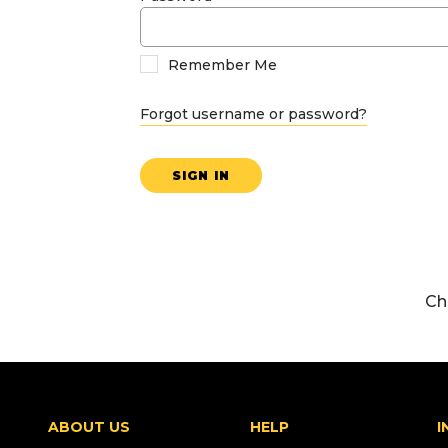
Remember Me
Forgot username or password?
SIGN IN
Ch
ABOUT US
HELP
I