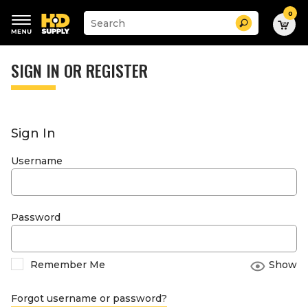
0
Suggested
Search
site
content
Suggested
and
keywords
SIGN IN OR REGISTER
search
menu
history
menu
Sign In
Username
Password
Remember Me
Show
Forgot username or password?