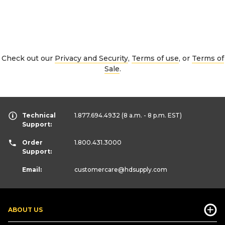
Check out our
Privacy and Security
,
Terms of use
, or
Terms of
Sale
.
Technical
1.877.694.4932
(8 a.m. - 8 p.m. EST)
Support:
Order
1.800.431.3000
Support:
Email:
customercare
@hdsupply.com
ABOUT US