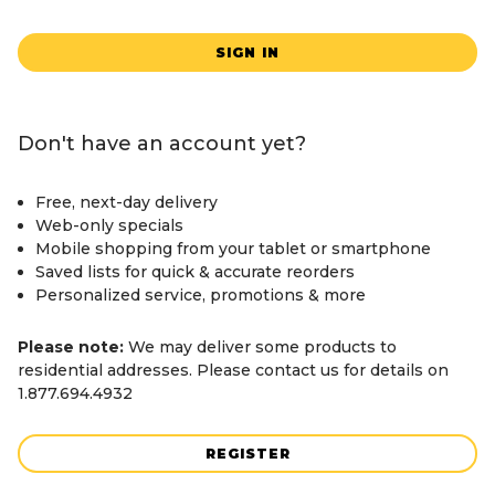
SIGN IN
Don't have an account yet?
Free, next-day delivery
Web-only specials
Mobile shopping from your tablet or smartphone
Saved lists for quick & accurate reorders
Personalized service, promotions & more
Please note:
We may deliver some products to
residential addresses. Please contact us for details on
1.877.694.4932
REGISTER