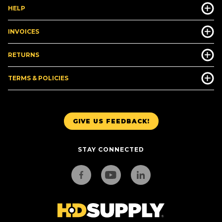
HELP
INVOICES
RETURNS
TERMS & POLICIES
GIVE US FEEDBACK!
STAY CONNECTED