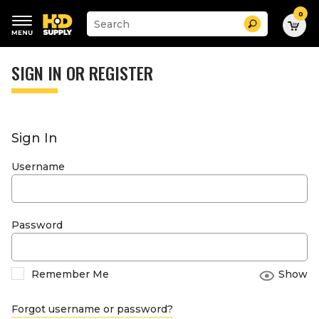
0
Suggested
Search
site
content
Suggested
and
keywords
SIGN IN OR REGISTER
search
menu
history
menu
Sign In
Username
Password
Remember Me
Show
Forgot username or password?