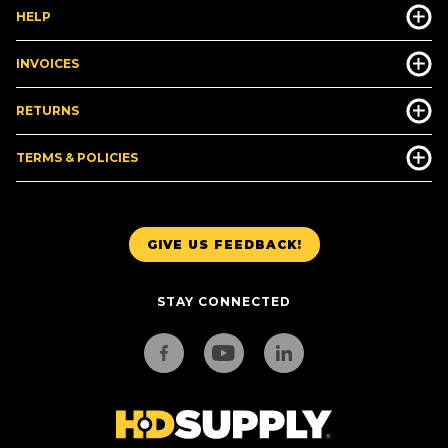
HELP
INVOICES
RETURNS
TERMS & POLICIES
GIVE US FEEDBACK!
STAY CONNECTED