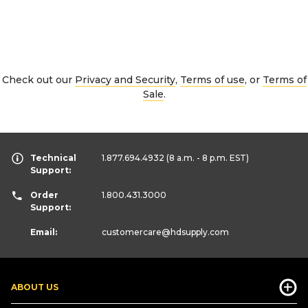
Check out our
Privacy and Security
,
Terms of use
, or
Terms of
Sale
.
Technical
1.877.694.4932
(8 a.m. - 8 p.m. EST)
Support:
Order
1.800.431.3000
Support:
Email:
customercare
@hdsupply.com
ABOUT US