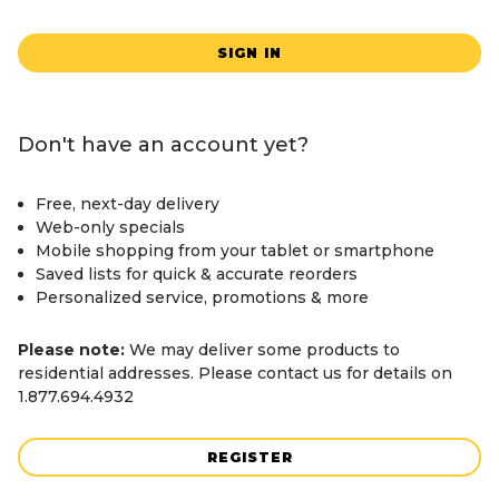
SIGN IN
Don't have an account yet?
Free, next-day delivery
Web-only specials
Mobile shopping from your tablet or smartphone
Saved lists for quick & accurate reorders
Personalized service, promotions & more
Please note:
We may deliver some products to
residential addresses. Please contact us for details on
1.877.694.4932
REGISTER