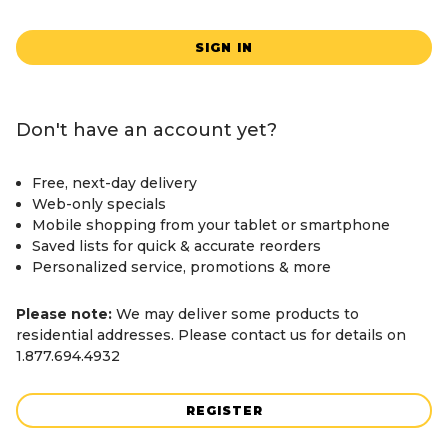
SIGN IN
Don't have an account yet?
Free, next-day delivery
Web-only specials
Mobile shopping from your tablet or smartphone
Saved lists for quick & accurate reorders
Personalized service, promotions & more
Please note:
We may deliver some products to
residential addresses. Please contact us for details on
1.877.694.4932
REGISTER