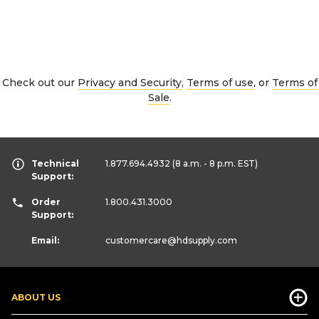
Check out our
Privacy and Security
,
Terms of use
, or
Terms of
Sale
.
Technical
1.877.694.4932
(8 a.m. - 8 p.m. EST)
Support:
Order
1.800.431.3000
Support:
Email:
customercare
@hdsupply.com
ABOUT US