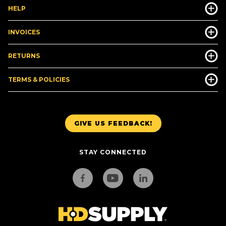
HELP
INVOICES
RETURNS
TERMS & POLICIES
GIVE US FEEDBACK!
STAY CONNECTED