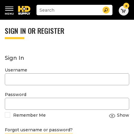
0
Suggested
Search
site
content
Suggested
and
keywords
SIGN IN OR REGISTER
search
menu
history
menu
Sign In
Username
Password
Remember Me
Show
Forgot username or password?