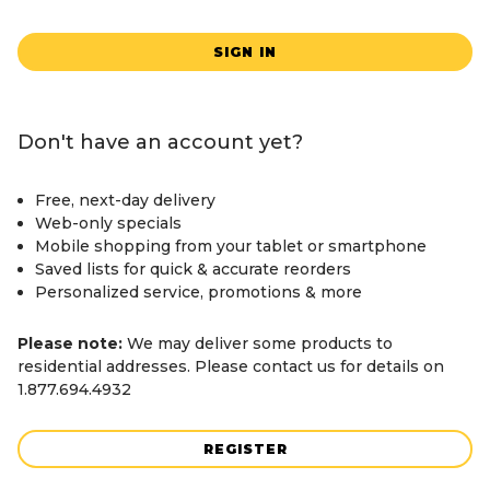
SIGN IN
Don't have an account yet?
Free, next-day delivery
Web-only specials
Mobile shopping from your tablet or smartphone
Saved lists for quick & accurate reorders
Personalized service, promotions & more
Please note:
We may deliver some products to
residential addresses. Please contact us for details on
1.877.694.4932
REGISTER