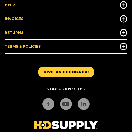
HELP
INVOICES
RETURNS
TERMS & POLICIES
GIVE US FEEDBACK!
STAY CONNECTED