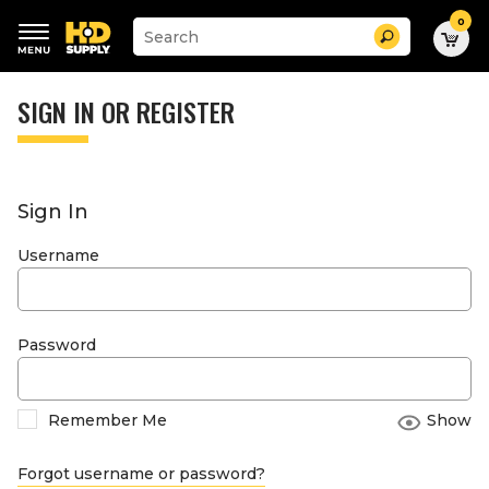
0
Suggested
Search
site
content
Suggested
and
keywords
SIGN IN OR REGISTER
search
menu
history
menu
Sign In
Username
Password
Remember Me
Show
Forgot username or password?