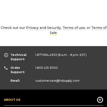
Check out our
Privacy and Security
,
Terms of use
, or
Terms of
Sale
.
Technical
1.877.694.4932
(8 a.m. - 8 p.m. EST)
Support:
Order
1.800.431.3000
Support:
Email:
customercare
@hdsupply.com
ABOUT US