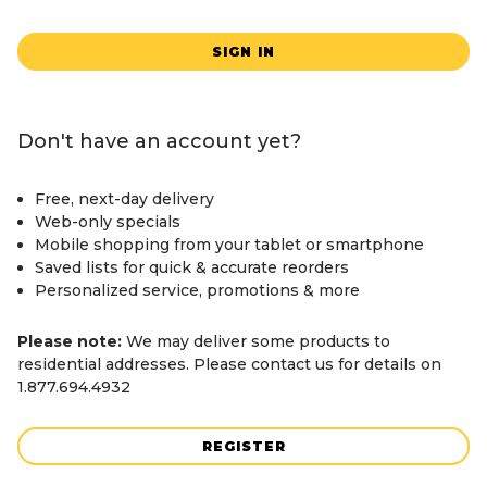
SIGN IN
Don't have an account yet?
Free, next-day delivery
Web-only specials
Mobile shopping from your tablet or smartphone
Saved lists for quick & accurate reorders
Personalized service, promotions & more
Please note:
We may deliver some products to
residential addresses. Please contact us for details on
1.877.694.4932
REGISTER