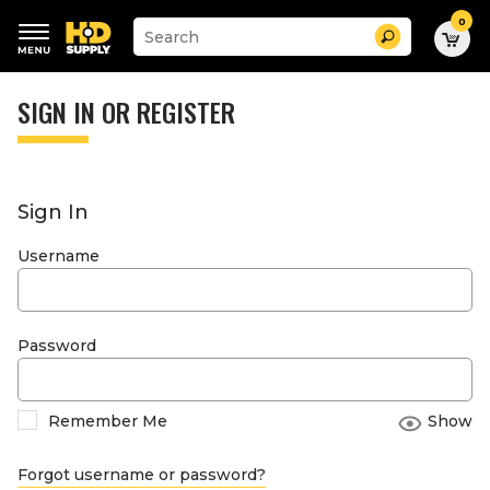
0
Suggested
Search
site
content
Suggested
and
keywords
SIGN IN OR REGISTER
search
menu
history
menu
Sign In
Username
Password
Remember Me
Show
Forgot username or password?