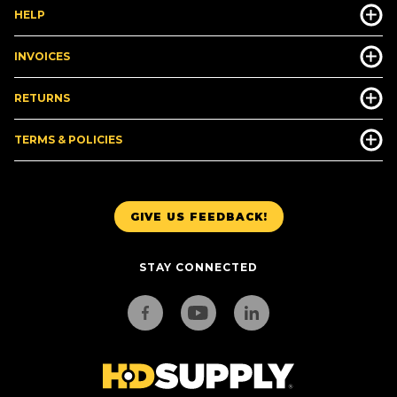
HELP
INVOICES
RETURNS
TERMS & POLICIES
GIVE US FEEDBACK!
STAY CONNECTED