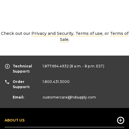
Check out our
Privacy and Security
,
Terms of use
, or
Terms of
Sale
.
Technical
1.877.694.4932
(8 a.m. - 8 p.m. EST)
Support:
Order
1.800.431.3000
Support:
Email:
customercare
@hdsupply.com
ABOUT US