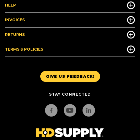
HELP
INVOICES
RETURNS
TERMS & POLICIES
GIVE US FEEDBACK!
STAY CONNECTED