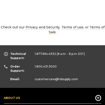
Check out our
Privacy and Security
,
Terms of use
, or
Terms of
Sale
.
Technical
1.877.694.4932
(8 a.m. - 8 p.m. EST)
Support:
Order
1.800.431.3000
Support:
Email:
customercare
@hdsupply.com
ABOUT US