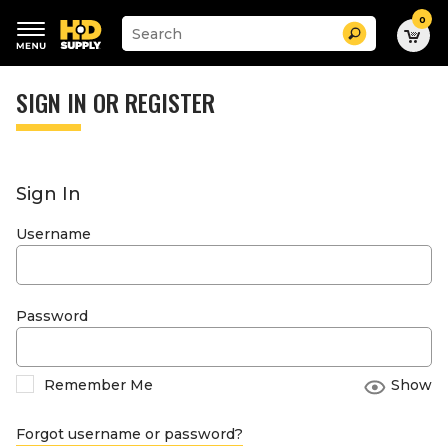
0
Suggested
Search
site
content
Suggested
and
keywords
SIGN IN OR REGISTER
search
menu
history
menu
Sign In
Username
Password
Remember Me
Show
Forgot username or password?