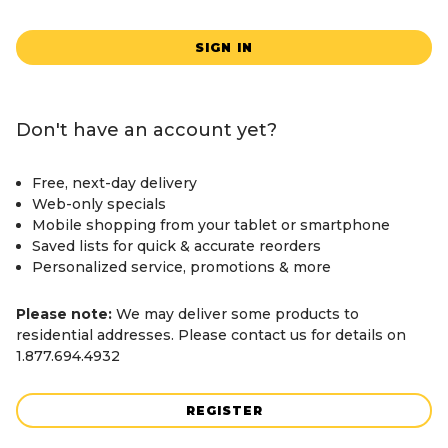
SIGN IN
Don't have an account yet?
Free, next-day delivery
Web-only specials
Mobile shopping from your tablet or smartphone
Saved lists for quick & accurate reorders
Personalized service, promotions & more
Please note:
We may deliver some products to
residential addresses. Please contact us for details on
1.877.694.4932
REGISTER