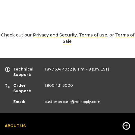
Check out our
Privacy and Security
,
Terms of use
, or
Terms of
Sale
.
Technical
1.877.694.4932
(8 a.m. - 8 p.m. EST)
Support:
Order
1.800.431.3000
Support:
Email:
customercare
@hdsupply.com
ABOUT US