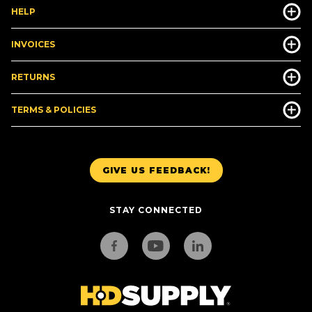
HELP
INVOICES
RETURNS
TERMS & POLICIES
GIVE US FEEDBACK!
STAY CONNECTED