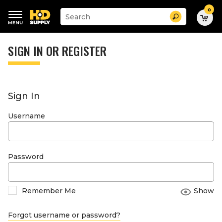
0
Suggested
Search
site
content
Suggested
and
keywords
SIGN IN OR REGISTER
search
menu
history
menu
Sign In
Username
Password
Remember Me
Show
Forgot username or password?