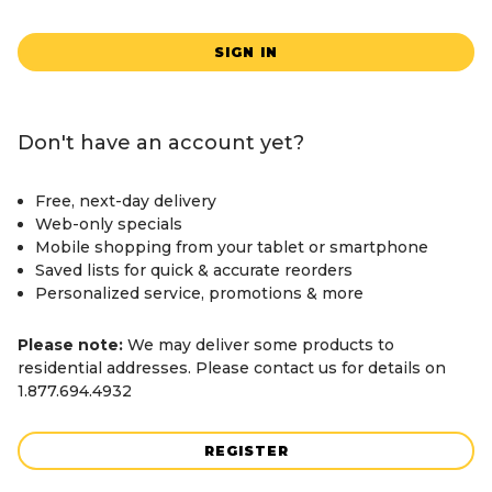
SIGN IN
Don't have an account yet?
Free, next-day delivery
Web-only specials
Mobile shopping from your tablet or smartphone
Saved lists for quick & accurate reorders
Personalized service, promotions & more
Please note:
We may deliver some products to
residential addresses. Please contact us for details on
1.877.694.4932
REGISTER