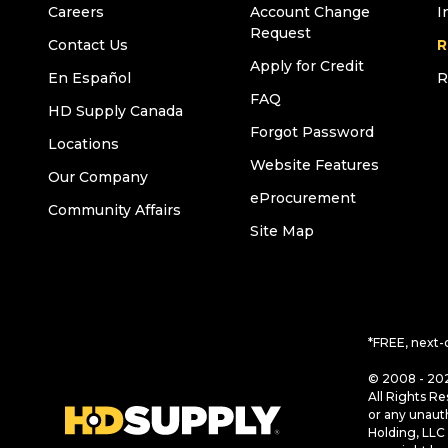
Careers
Account Change
I
Request
Contact Us
R
Apply for Credit
En Español
R
FAQ
HD Supply Canada
Forgot Password
Locations
Website Features
Our Company
eProcurement
Community Affairs
Site Map
*FREE, next-
© 2008 - 202
All Rights Re
or any unaut
Holding, LLC 