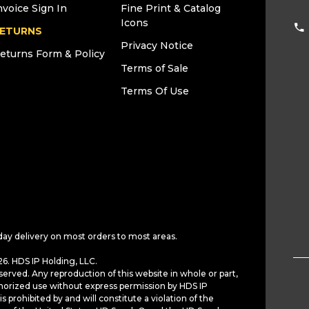
nvoice Sign In
Fine Print & Catalog
Icons
ETURNS
Privacy Notice
eturns Form & Policy
Terms of Sale
Terms Of Use
day delivery on most orders to most areas.
6. HDS IP Holding, LLC.
served. Any reproduction of this website in whole or part,
horized use without express permission by HDS IP
is prohibited by and will constitute a violation of the