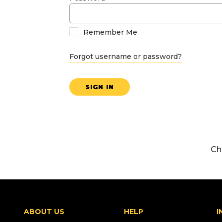
Remember Me
Forgot username or password?
SIGN IN
Ch
ABOUT US
HELP
I