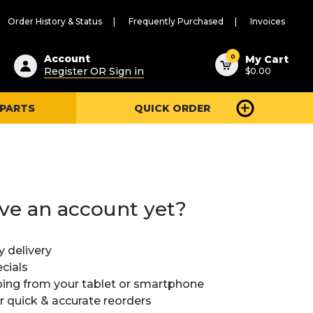
Order History & Status
Frequently Purchased
Invoices
ested
0
Account
My Cart
Register OR Sign in
$0.00
ent
h
 PARTS
QUICK ORDER
ry
u
ve an account yet?
y delivery
cials
ing from your tablet or smartphone
or quick & accurate reorders