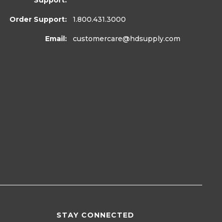
Support:
Order Support:
1.800.431.3000
Email:
customercare
@hdsupply.com
STAY CONNECTED