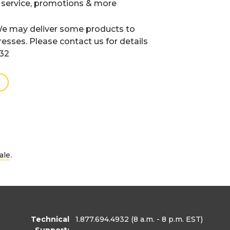
 service, promotions & more
e may deliver some products to
resses. Please contact us for details
932
.
ale
Technical
1.877.694.4932
(8 a.m. - 8 p.m. EST)