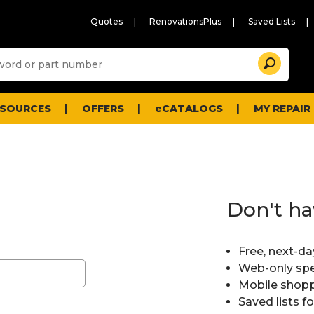
Quotes
RenovationsPlus
Saved Lists
Sugg
Search
site
cont
and
searc
ESOURCES
OFFERS
eCATALOGS
MY REPAIR
histo
men
Don't ha
Free, next-da
Web-only spe
Mobile shopp
Saved lists f