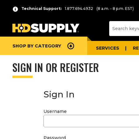
Technical Support:
1.877.694.4932
(8 a.m. - 8 p.m. EST)
SHOP BY CATEGORY
SERVICES
R
SIGN IN OR REGISTER
Sign In
Username
Password