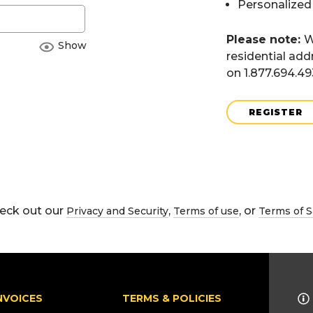
Personalized
Please note:
W
Show
residential add
on 1.877.694.4
REGISTER
eck out our
,
, or
Privacy and Security
Terms of use
Terms of S
NVOICES
TERMS & POLICIES