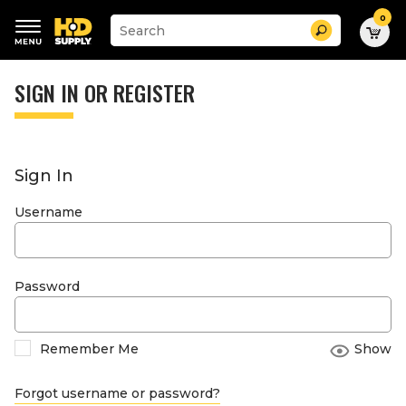
0
Suggested
Search
site
content
Suggested
and
keywords
SIGN IN OR REGISTER
search
menu
history
menu
Sign In
Username
Password
Remember Me
Show
Forgot username or password?