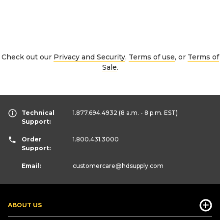
Check out our
Privacy and Security
,
Terms of use
, or
Terms of
Sale
.
Technical
1.877.694.4932
(8 a.m. - 8 p.m. EST)
Support:
Order
1.800.431.3000
Support:
Email:
customercare
@hdsupply.com
ABOUT US