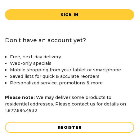
SIGN IN
Don't have an account yet?
Free, next-day delivery
Web-only specials
Mobile shopping from your tablet or smartphone
Saved lists for quick & accurate reorders
Personalized service, promotions & more
Please note:
We may deliver some products to
residential addresses. Please contact us for details on
1.877.694.4932
REGISTER