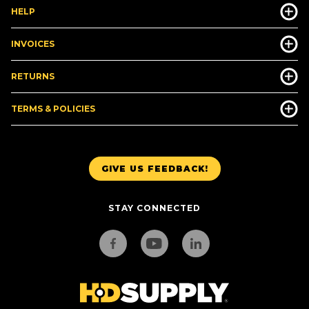
HELP
INVOICES
RETURNS
TERMS & POLICIES
GIVE US FEEDBACK!
STAY CONNECTED