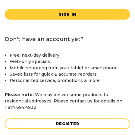
SIGN IN
Don't have an account yet?
Free, next-day delivery
Web-only specials
Mobile shopping from your tablet or smartphone
Saved lists for quick & accurate reorders
Personalized service, promotions & more
Please note:
We may deliver some products to
residential addresses. Please contact us for details on
1.877.694.4932
REGISTER