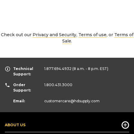
Check out our
Privacy and Security
,
Terms of use
, or
Terms of
Sale
.
Technical
1.877.694.4932
(8 a.m. - 8 p.m. EST)
Support:
Order
1.800.431.3000
Support:
Email:
customercare
@hdsupply.com
ABOUT US