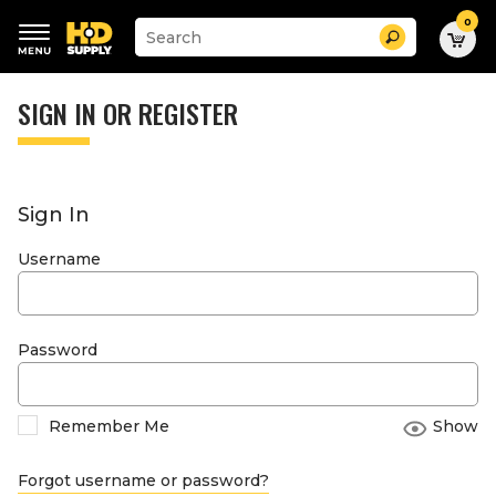
0
Suggested
Search
site
content
Suggested
and
keywords
SIGN IN OR REGISTER
search
menu
history
menu
Sign In
Username
Password
Remember Me
Show
Forgot username or password?