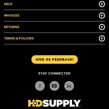
HELP
INVOICES
RETURNS
TERMS & POLICIES
GIVE US FEEDBACK!
STAY CONNECTED