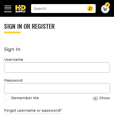
0
Suggested
Search
site
content
Suggested
and
keywords
SIGN IN OR REGISTER
search
menu
history
menu
Sign In
Username
Password
Remember Me
Show
Forgot username or password?