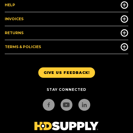
HELP
INVOICES
RETURNS
TERMS & POLICIES
GIVE US FEEDBACK!
STAY CONNECTED