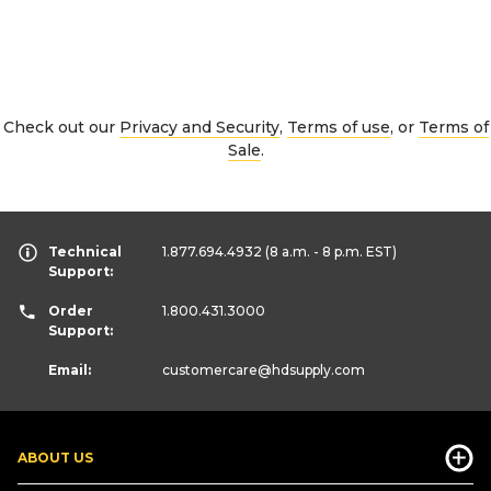
Check out our
Privacy and Security
,
Terms of use
, or
Terms of
Sale
.
Technical
1.877.694.4932
(8 a.m. - 8 p.m. EST)
Support:
Order
1.800.431.3000
Support:
Email:
customercare
@hdsupply.com
ABOUT US