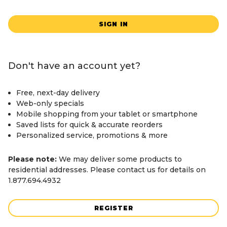
SIGN IN
Don't have an account yet?
Free, next-day delivery
Web-only specials
Mobile shopping from your tablet or smartphone
Saved lists for quick & accurate reorders
Personalized service, promotions & more
Please note:
We may deliver some products to
residential addresses. Please contact us for details on
1.877.694.4932
REGISTER