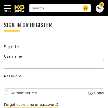
0
Suggested
Search
site
content
Suggested
and
keywords
SIGN IN OR REGISTER
search
menu
history
menu
Sign In
Username
Password
Remember Me
Show
Forgot username or password?