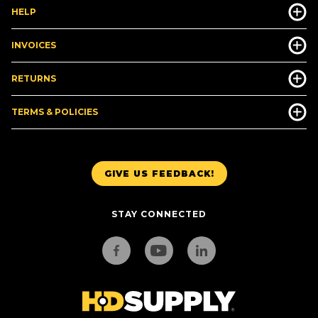
HELP
INVOICES
RETURNS
TERMS & POLICIES
GIVE US FEEDBACK!
STAY CONNECTED