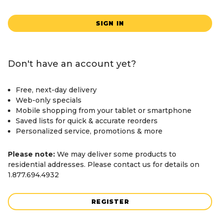
SIGN IN
Don't have an account yet?
Free, next-day delivery
Web-only specials
Mobile shopping from your tablet or smartphone
Saved lists for quick & accurate reorders
Personalized service, promotions & more
Please note:
We may deliver some products to
residential addresses. Please contact us for details on
1.877.694.4932
REGISTER