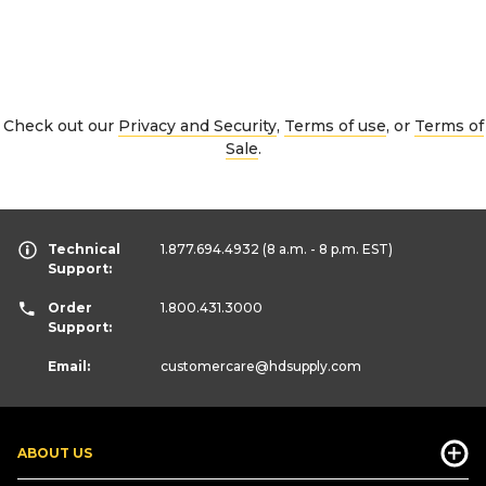
Check out our
Privacy and Security
,
Terms of use
, or
Terms of
Sale
.
Technical
1.877.694.4932
(8 a.m. - 8 p.m. EST)
Support:
Order
1.800.431.3000
Support:
Email:
customercare
@hdsupply.com
ABOUT US