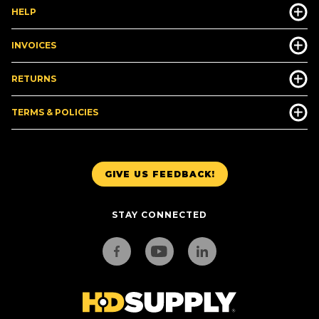
HELP
INVOICES
RETURNS
TERMS & POLICIES
GIVE US FEEDBACK!
STAY CONNECTED