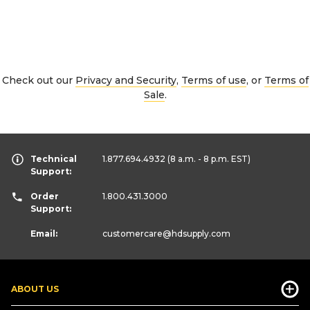
Check out our
Privacy and Security
,
Terms of use
, or
Terms of
Sale
.
Technical
1.877.694.4932
(8 a.m. - 8 p.m. EST)
Support:
Order
1.800.431.3000
Support:
Email:
customercare
@hdsupply.com
ABOUT US