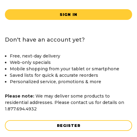
SIGN IN
Don't have an account yet?
Free, next-day delivery
Web-only specials
Mobile shopping from your tablet or smartphone
Saved lists for quick & accurate reorders
Personalized service, promotions & more
Please note:
We may deliver some products to
residential addresses. Please contact us for details on
1.877.694.4932
REGISTER