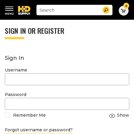
0
Suggested
Search
site
content
Suggested
and
keywords
SIGN IN OR REGISTER
search
menu
history
menu
Sign In
Username
Password
Remember Me
Show
Forgot username or password?