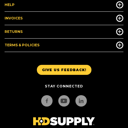
HELP
INVOICES
RETURNS
TERMS & POLICIES
GIVE US FEEDBACK!
STAY CONNECTED