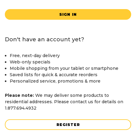
SIGN IN
Don't have an account yet?
Free, next-day delivery
Web-only specials
Mobile shopping from your tablet or smartphone
Saved lists for quick & accurate reorders
Personalized service, promotions & more
Please note:
We may deliver some products to
residential addresses. Please contact us for details on
1.877.694.4932
REGISTER