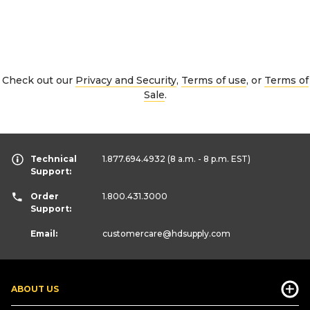
Check out our
Privacy and Security
,
Terms of use
, or
Terms of
Sale
.
Technical
1.877.694.4932
(8 a.m. - 8 p.m. EST)
Support:
Order
1.800.431.3000
Support:
Email:
customercare
@hdsupply.com
ABOUT US