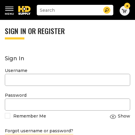
0
Suggested
Search
site
content
Suggested
and
keywords
SIGN IN OR REGISTER
search
menu
history
menu
Sign In
Username
Password
Remember Me
Show
Forgot username or password?