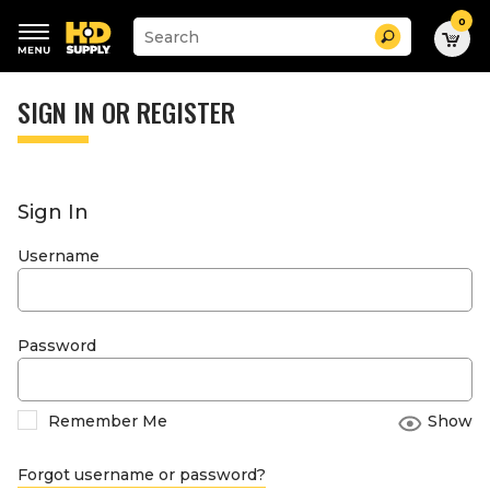
0
Suggested
Search
site
content
Suggested
and
keywords
SIGN IN OR REGISTER
search
menu
history
menu
Sign In
Username
Password
Remember Me
Show
Forgot username or password?