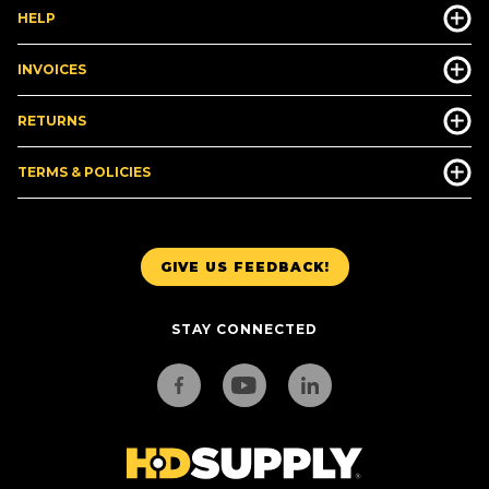
HELP
INVOICES
RETURNS
TERMS & POLICIES
GIVE US FEEDBACK!
STAY CONNECTED