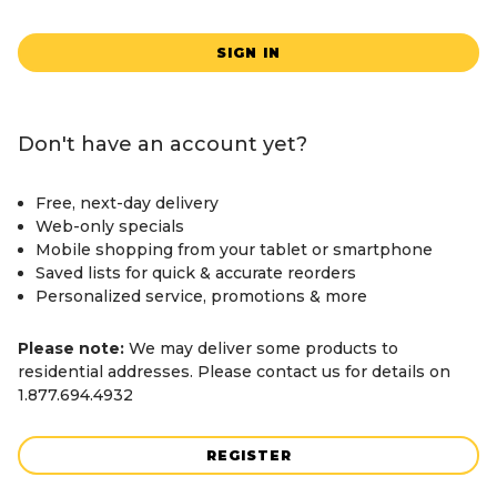
SIGN IN
Don't have an account yet?
Free, next-day delivery
Web-only specials
Mobile shopping from your tablet or smartphone
Saved lists for quick & accurate reorders
Personalized service, promotions & more
Please note:
We may deliver some products to
residential addresses. Please contact us for details on
1.877.694.4932
REGISTER