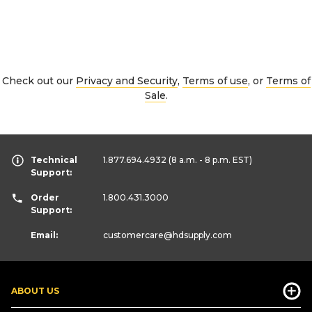
Check out our
Privacy and Security
,
Terms of use
, or
Terms of
Sale
.
Technical
1.877.694.4932
(8 a.m. - 8 p.m. EST)
Support:
Order
1.800.431.3000
Support:
Email:
customercare
@hdsupply.com
ABOUT US