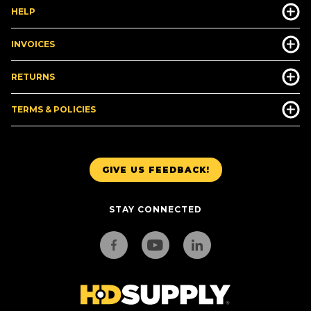
HELP
INVOICES
RETURNS
TERMS & POLICIES
GIVE US FEEDBACK!
STAY CONNECTED