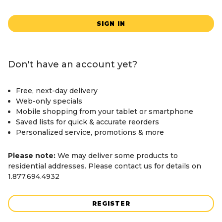
SIGN IN
Don't have an account yet?
Free, next-day delivery
Web-only specials
Mobile shopping from your tablet or smartphone
Saved lists for quick & accurate reorders
Personalized service, promotions & more
Please note:
We may deliver some products to
residential addresses. Please contact us for details on
1.877.694.4932
REGISTER