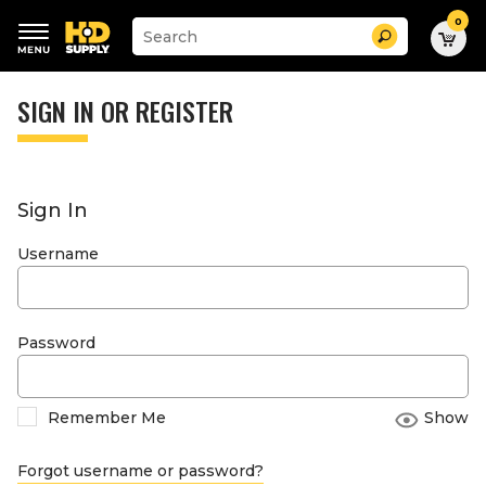
0
Suggested
Search
site
content
Suggested
and
keywords
SIGN IN OR REGISTER
search
menu
history
menu
Sign In
Username
Password
Remember Me
Show
Forgot username or password?