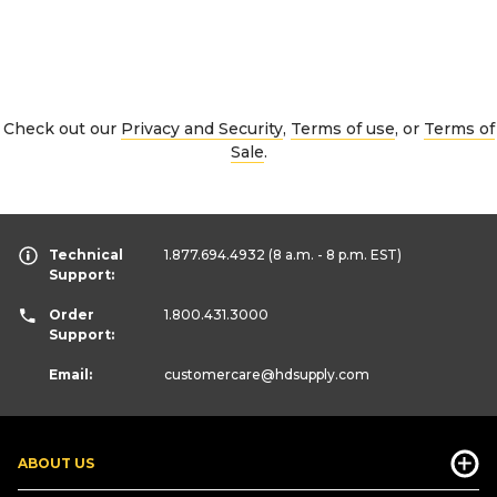
Check out our
Privacy and Security
,
Terms of use
, or
Terms of
Sale
.
Technical
1.877.694.4932
(8 a.m. - 8 p.m. EST)
Support:
Order
1.800.431.3000
Support:
Email:
customercare
@hdsupply.com
ABOUT US