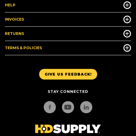
HELP
INVOICES
RETURNS
TERMS & POLICIES
GIVE US FEEDBACK!
STAY CONNECTED