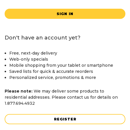
SIGN IN
Don't have an account yet?
Free, next-day delivery
Web-only specials
Mobile shopping from your tablet or smartphone
Saved lists for quick & accurate reorders
Personalized service, promotions & more
Please note:
We may deliver some products to
residential addresses. Please contact us for details on
1.877.694.4932
REGISTER