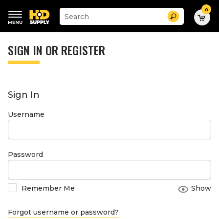
0
Suggested
Search
site
content
Suggested
and
keywords
SIGN IN OR REGISTER
search
menu
history
menu
Sign In
Username
Password
Remember Me
Show
Forgot username or password?