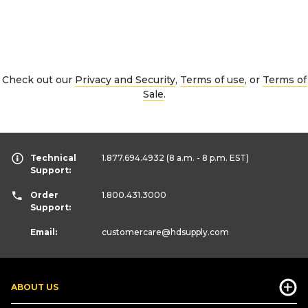
Check out our
Privacy and Security
,
Terms of use
, or
Terms of
Sale
.
Technical
1.877.694.4932
(8 a.m. - 8 p.m. EST)
Support:
Order
1.800.431.3000
Support:
Email:
customercare
@hdsupply.com
ABOUT US