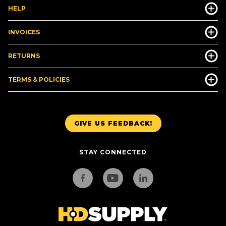
HELP
INVOICES
RETURNS
TERMS & POLICIES
GIVE US FEEDBACK!
STAY CONNECTED