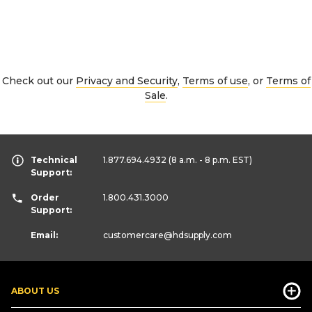
Check out our
Privacy and Security
,
Terms of use
, or
Terms of
Sale
.
Technical
1.877.694.4932
(8 a.m. - 8 p.m. EST)
Support:
Order
1.800.431.3000
Support:
Email:
customercare
@hdsupply.com
ABOUT US