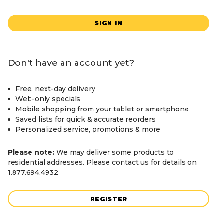
SIGN IN
Don't have an account yet?
Free, next-day delivery
Web-only specials
Mobile shopping from your tablet or smartphone
Saved lists for quick & accurate reorders
Personalized service, promotions & more
Please note:
We may deliver some products to
residential addresses. Please contact us for details on
1.877.694.4932
REGISTER