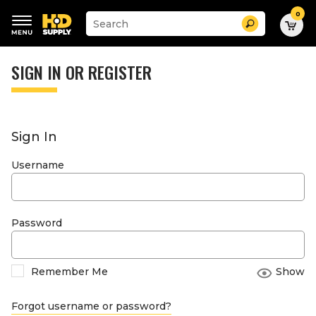
0
Suggested
Search
site
content
Suggested
and
keywords
SIGN IN OR REGISTER
search
menu
history
menu
Sign In
Username
Password
Remember Me
Show
Forgot username or password?