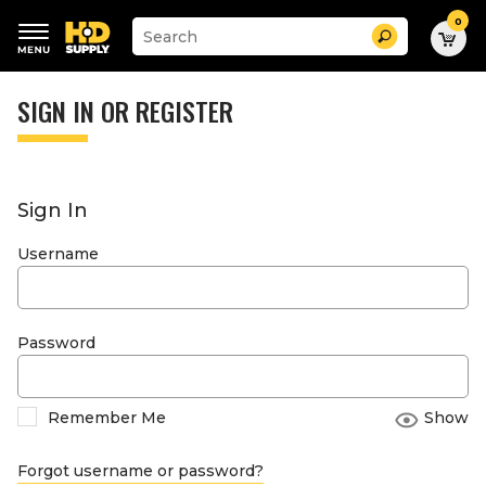
0
Suggested
Search
site
content
Suggested
and
keywords
SIGN IN OR REGISTER
search
menu
history
menu
Sign In
Username
Password
Remember Me
Show
Forgot username or password?