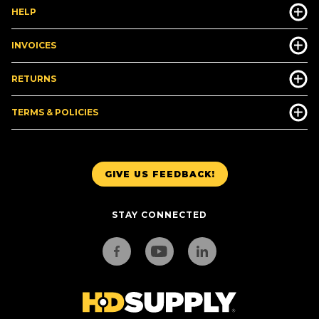
HELP
INVOICES
RETURNS
TERMS & POLICIES
GIVE US FEEDBACK!
STAY CONNECTED