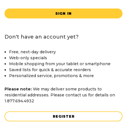
SIGN IN
Don't have an account yet?
Free, next-day delivery
Web-only specials
Mobile shopping from your tablet or smartphone
Saved lists for quick & accurate reorders
Personalized service, promotions & more
Please note:
We may deliver some products to
residential addresses. Please contact us for details on
1.877.694.4932
REGISTER