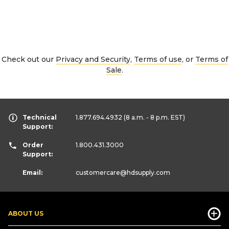
Check out our
Privacy and Security
,
Terms of use
, or
Terms of
Sale
.
Technical
1.877.694.4932
(8 a.m. - 8 p.m. EST)
Support:
Order
1.800.431.3000
Support:
Email:
customercare
@hdsupply.com
ABOUT US