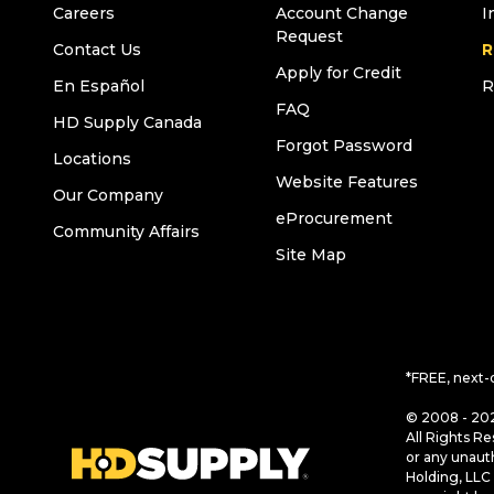
Careers
Account Change
I
Request
Contact Us
R
Apply for Credit
En Español
R
FAQ
HD Supply Canada
Forgot Password
Locations
Website Features
Our Company
eProcurement
Community Affairs
Site Map
*FREE, next-
© 2008 - 202
All Rights Re
or any unaut
Holding, LLC 