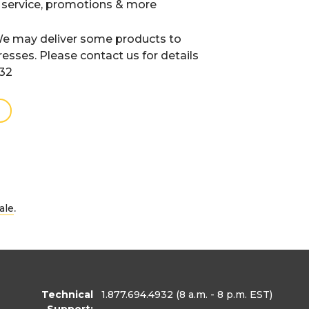
 service, promotions & more
e may deliver some products to
resses. Please contact us for details
932
.
ale
Technical
1.877.694.4932
(8 a.m. - 8 p.m. EST)