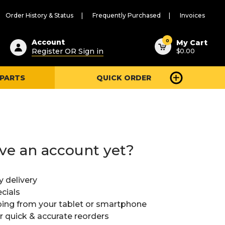
Order History & Status
Frequently Purchased
Invoices
ested
0
Account
My Cart
Register OR Sign in
$0.00
ent
h
 PARTS
QUICK ORDER
ry
u
ve an account yet?
y delivery
cials
ing from your tablet or smartphone
or quick & accurate reorders