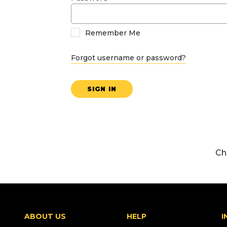
Remember Me
Forgot username or password?
SIGN IN
Ch
ABOUT US
HELP
I