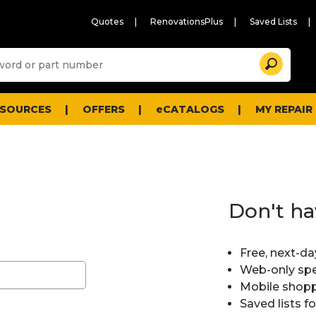
Quotes
RenovationsPlus
Saved Lists
Sugg
Search
site
cont
and
searc
ESOURCES
OFFERS
eCATALOGS
MY REPAIR
histo
men
Don't ha
Free, next-da
Web-only spe
Mobile shopp
Saved lists f