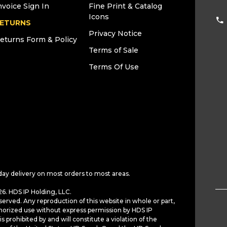
nvoice Sign In
Fine Print & Catalog
Icons
ETURNS
Privacy Notice
eturns Form & Policy
Terms of Sale
Terms Of Use
day delivery on most orders to most areas.
6. HDS IP Holding, LLC.
served. Any reproduction of this website in whole or part,
horized use without express permission by HDS IP
is prohibited by and will constitute a violation of the