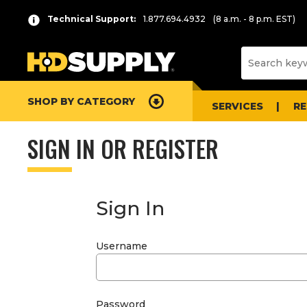
Technical Support:
1.877.694.4932
(8 a.m. - 8 p.m. EST)
SHOP BY CATEGORY
SERVICES
R
SIGN IN OR REGISTER
Sign In
Username
Password