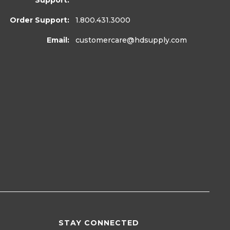
Support:
Order Support:
1.800.431.3000
Email:
customercare
@hdsupply.com
STAY CONNECTED