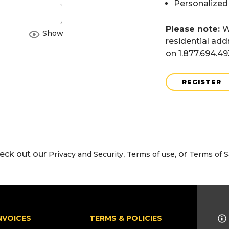
Personalized
Please note:
W
Show
residential add
on 1.877.694.4
REGISTER
eck out our
,
, or
Privacy and Security
Terms of use
Terms of S
NVOICES
TERMS & POLICIES