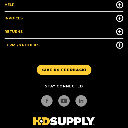
HELP
INVOICES
RETURNS
TERMS & POLICIES
GIVE US FEEDBACK!
STAY CONNECTED