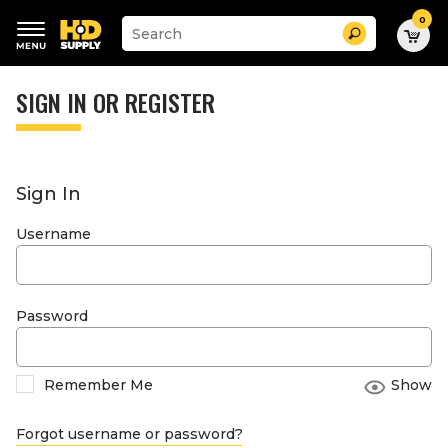
0
Suggested
Search
site
content
Suggested
and
keywords
SIGN IN OR REGISTER
search
menu
history
menu
Sign In
Username
Password
Remember Me
Show
Forgot username or password?