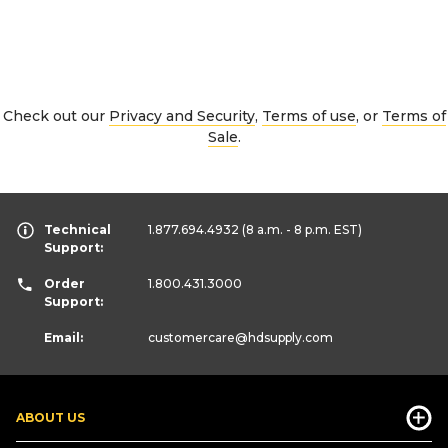
Check out our
Privacy and Security
,
Terms of use
, or
Terms of
Sale
.
Technical
1.877.694.4932
(8 a.m. - 8 p.m. EST)
Support:
Order
1.800.431.3000
Support:
Email:
customercare
@hdsupply.com
ABOUT US