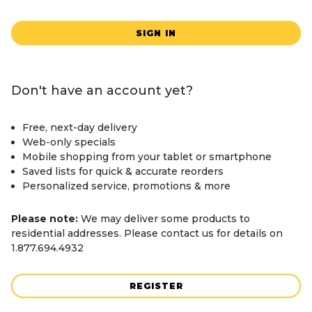
SIGN IN
Don't have an account yet?
Free, next-day delivery
Web-only specials
Mobile shopping from your tablet or smartphone
Saved lists for quick & accurate reorders
Personalized service, promotions & more
Please note:
We may deliver some products to
residential addresses. Please contact us for details on
1.877.694.4932
REGISTER