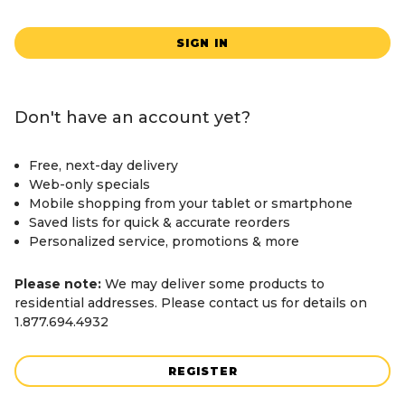
SIGN IN
Don't have an account yet?
Free, next-day delivery
Web-only specials
Mobile shopping from your tablet or smartphone
Saved lists for quick & accurate reorders
Personalized service, promotions & more
Please note:
We may deliver some products to
residential addresses. Please contact us for details on
1.877.694.4932
REGISTER