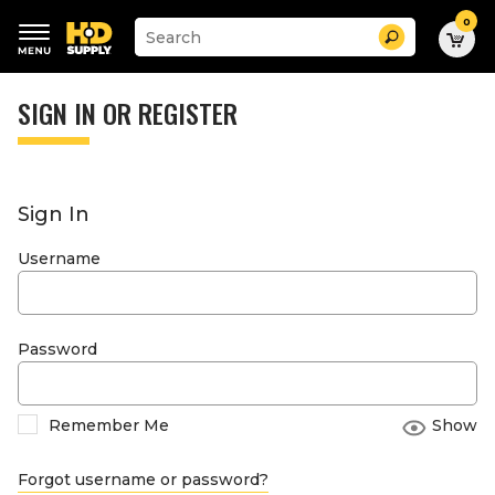
0
Suggested
Search
site
content
Suggested
and
keywords
SIGN IN OR REGISTER
search
menu
history
menu
Sign In
Username
Password
Remember Me
Show
Forgot username or password?