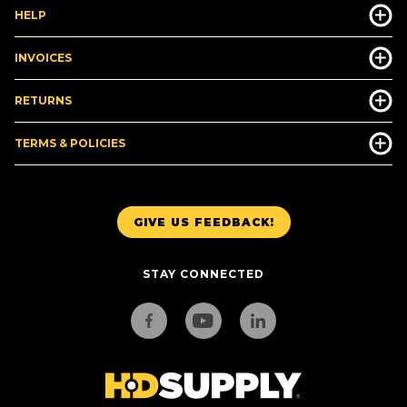
HELP
INVOICES
RETURNS
TERMS & POLICIES
GIVE US FEEDBACK!
STAY CONNECTED