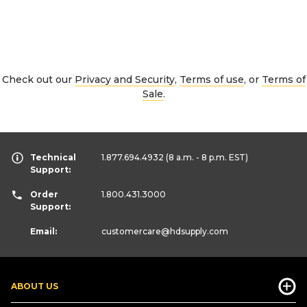
Check out our
Privacy and Security
,
Terms of use
, or
Terms of
Sale
.
Technical
1.877.694.4932
(8 a.m. - 8 p.m. EST)
Support:
Order
1.800.431.3000
Support:
Email:
customercare
@hdsupply.com
ABOUT US